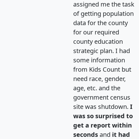
assigned me the task
of getting population
data for the county
for our required
county education
strategic plan. I had
some information
from Kids Count but
need race, gender,
age, etc. and the
government census
site was shutdown.
I
was so surprised to
get a report within
seconds
and
it had