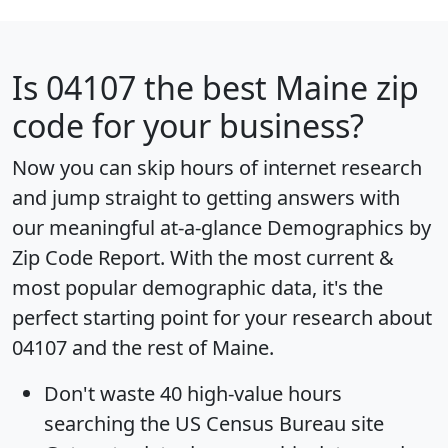
Is
04107
the best Maine zip
code for your business?
Now you can skip hours of internet research
and jump straight to getting answers with
our meaningful at-a-glance
Demographics by
Zip Code Report
. With the most current &
most popular demographic data, it's the
perfect starting point for your research about
04107 and the rest of Maine.
Don't waste 40 high-value hours
searching the US Census Bureau site