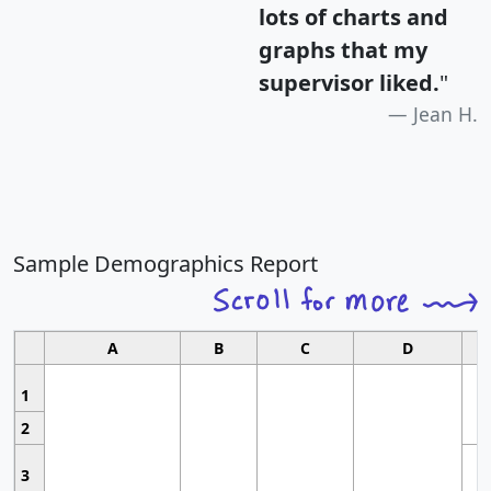
lots of charts and
graphs that my
supervisor liked.
"
Jean H.
Sample Demographics Report
A
B
C
D
1
2
3