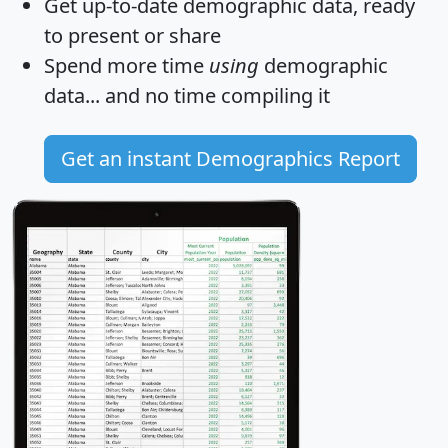
Get
up-to-date
demographic data, ready
to present or share
Spend more time
using
demographic
data... and
no time
compiling it
Get an instant Demographics Report