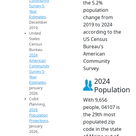
Community
the 5.2%
Survey 5-
population
Year
change from
Estimates
.
December
2019 to 2024
2019.
according to the
United
US Census
States
Census
Bureau's
Bureau.
American
2024
Community
American
Community
Survey.
Survey 5-
Year
2024
Estimates
.
Population
January
2026.
Cubit
With 9,656
Planning.
people, 04107 is
2026
the 29th most
Population
Projections
.
populated zip
January
code in the state
2026.