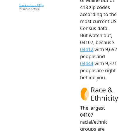
of Maine out of
Check out our FAQs
418 zip codes
for more details.
according to the
most current US
Census data.
But watch out,
04107, because
04412
with 9,652
people and
04444
with 9,371
people are right
behind you.
Race &
Ethnicity
The largest
04107
racial/ethnic
groups are