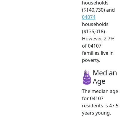
households
($140,730) and
04074
households
($135,018) .
However, 2.7%
of 04107
families live in
poverty.
Median
Age
The median age
for 04107
residents is 47.5
years young.