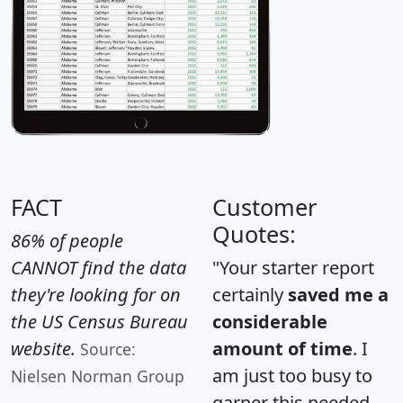
FACT
Customer
Quotes:
86% of people
CANNOT find the data
"Your starter report
they're looking for on
certainly
saved me a
the US Census Bureau
considerable
website.
amount of time
. I
Source:
am just too busy to
Nielsen Norman Group
garner this needed