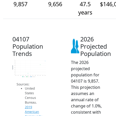
9,857
9,656
47.5
$146,
years
04107
2026
Population
Projected
Trends
Population
The 2026
9.9k
9.8k
9.7k
9.6k
Population
projected
9.5k
9.4k
9.3k
population for
9.2k
9.1k
2014
2015
2016
2017
2018
2019
2020
2021
2022
2023
2024
2025
2026
2019 ACS
2024 ACS
2026 Projection
04107 is 9,857.
Sources:
This projection
United
assumes an
States
Census
annual rate of
Bureau.
change of 1.0%,
2019
consistent with
American