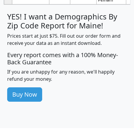
YES! I want a Demographics By
Zip Code Report for Maine!
Prices start at just $75. Fill out our order form and
receive your data as an instant download.
Every report comes with a 100% Money-
Back Guarantee
If you are unhappy for any reason, we'll happily
refund your money.
Buy Now