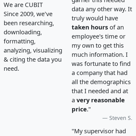
We are CUBIT
data any other way. It
Since 2009, we've
truly would have
been researching,
taken hours
of an
downloading,
employee's time or
formatting,
my own to get this
analyzing, visualizing
much information. I
& citing the data you
was fortunate to find
need.
a company that had
all the demographics
that I needed and at
a
very reasonable
price
."
Steven S.
"My supervisor had