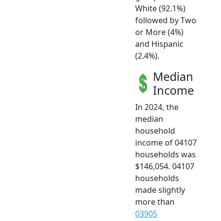
White (92.1%)
followed by Two
or More (4%)
and Hispanic
(2.4%).
Median
Income
In 2024, the
median
household
income of 04107
households was
$146,054. 04107
households
made slightly
more than
03905