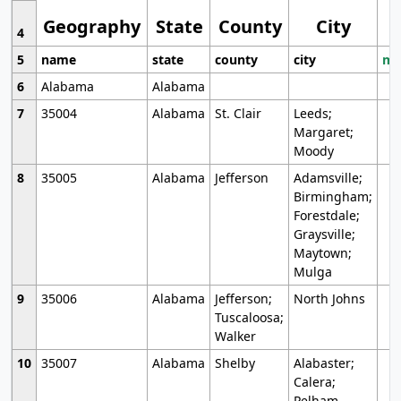
Geography
State
County
City
4
5
name
state
county
city
mo
6
Alabama
Alabama
7
35004
Alabama
St. Clair
Leeds;
Margaret;
Moody
8
35005
Alabama
Jefferson
Adamsville;
Birmingham;
Forestdale;
Graysville;
Maytown;
Mulga
9
35006
Alabama
Jefferson;
North Johns
Tuscaloosa;
Walker
10
35007
Alabama
Shelby
Alabaster;
Calera;
Pelham