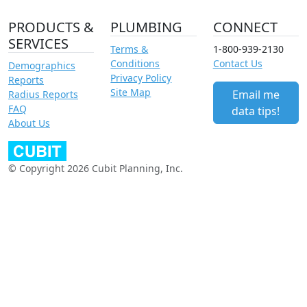
PRODUCTS &
PLUMBING
CONNECT
SERVICES
Terms &
1-800-939-2130
Conditions
Contact Us
Demographics
Privacy Policy
Reports
Site Map
Email me
Radius Reports
FAQ
data tips!
About Us
© Copyright 2026 Cubit Planning, Inc.