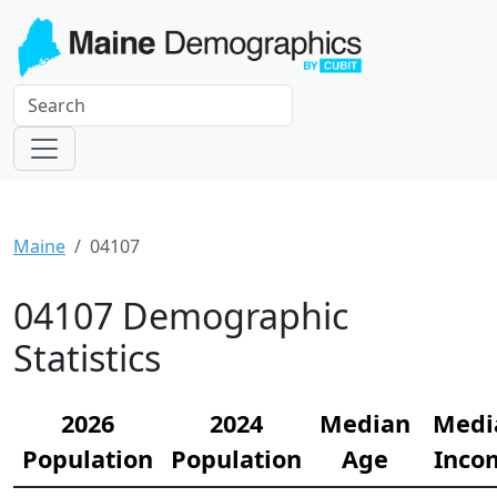
Maine
04107
04107 Demographic
Statistics
2026
2024
Median
Medi
Population
Population
Age
Inco