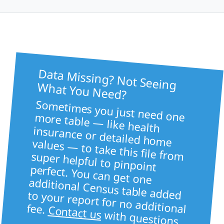
Data Missing? Not Seeing
What You Need?
Sometimes you just need one more table — like health
insurance or detailed home values — to take this file from super helpful to pinpoint
perfect. You can get one
additional Census table added to your report for no additional fee.
Contact us
with questions.