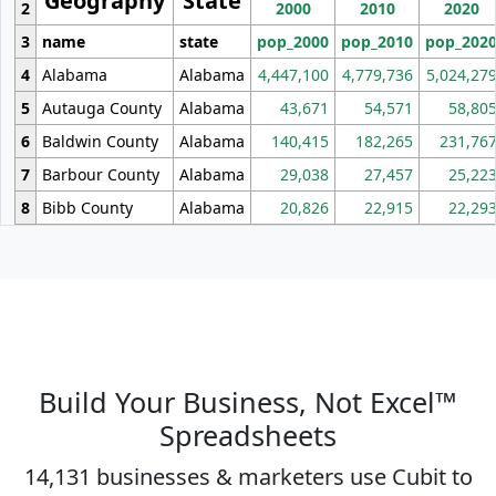
Geography
State
2
2000
2010
2020
3
name
state
pop_2000
pop_2010
pop_202
4
Alabama
Alabama
4,447,100
4,779,736
5,024,27
5
Autauga County
Alabama
43,671
54,571
58,80
6
Baldwin County
Alabama
140,415
182,265
231,76
7
Barbour County
Alabama
29,038
27,457
25,22
8
Bibb County
Alabama
20,826
22,915
22,29
Build Your Business, Not Excel™
Spreadsheets
14,131 businesses & marketers use Cubit to