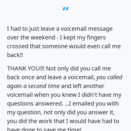
“
I had to just leave a voicemail message
over the weekend - I kept my fingers
crossed that someone would even call me
back!!
THANK YOU!!! Not only did you call me
back once and leave a voicemail,
you called
again a second time
and left another
voicemail when you knew I didn't have my
questions answered. ...I emailed you with
my question, not only did you answer it,
you did the work that I would have had to
have done to save me time!