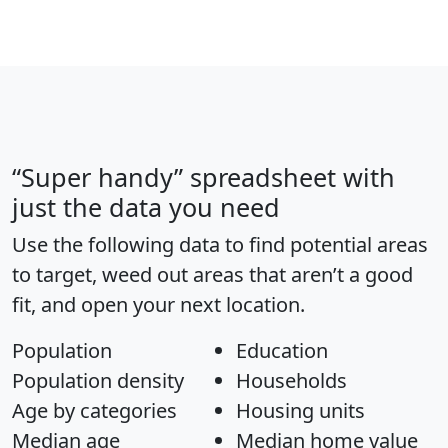
“Super handy” spreadsheet with
just the data you need
Use the following data to find potential areas
to target, weed out areas that aren’t a good
fit, and open your next location.
Population
Education
Population density
Households
Age by categories
Housing units
Median age
Median home value