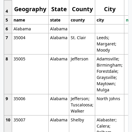
Geography
State
County
City
4
5
name
state
county
city
mo
6
Alabama
Alabama
7
35004
Alabama
St. Clair
Leeds;
Margaret;
Moody
8
35005
Alabama
Jefferson
Adamsville;
Birmingham;
Forestdale;
Graysville;
Maytown;
Mulga
9
35006
Alabama
Jefferson;
North Johns
Tuscaloosa;
Walker
10
35007
Alabama
Shelby
Alabaster;
Calera;