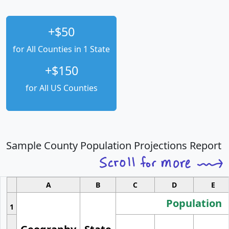
+$50
for All Counties in 1 State
+$150
for All US Counties
Sample County Population Projections Report
A
B
C
D
E
Population
1