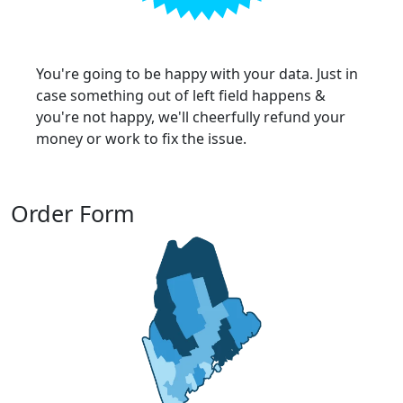
You're going to be happy with your data. Just in
case something out of left field happens &
you're not happy, we'll cheerfully refund your
money or work to fix the issue.
Order Form