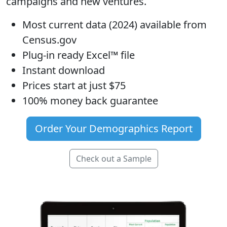
campaigns and new ventures.
Most current data (2024) available from
Census.gov
Plug-in ready Excel™ file
Instant download
Prices start at just $75
100% money back guarantee
Order Your Demographics Report
Check out a Sample