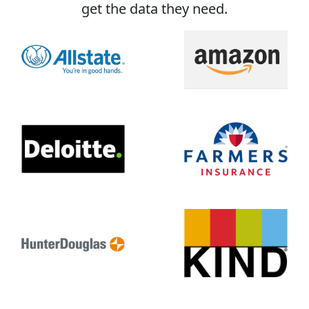
get the data they need.