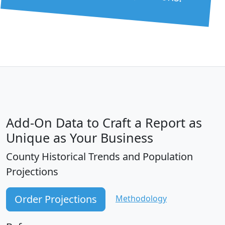
Add-On Data to Craft a Report as
Unique as Your Business
County Historical Trends and Population
Projections
Order Projections
Methodology