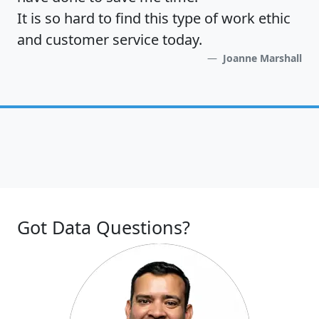
It is so hard to find this type of work ethic
and customer service today.
Joanne Marshall
Got Data Questions?