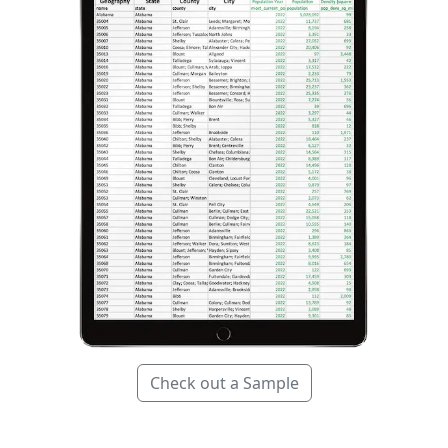
Check out a Sample