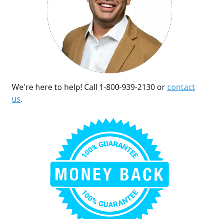
We're here to help! Call 1-800-939-2130 or
contact
us
.