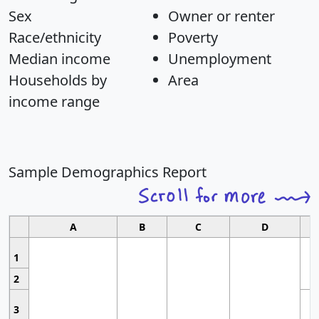
Sex
Owner or renter
Race/ethnicity
Poverty
Median income
Unemployment
Households by
Area
income range
Sample Demographics Report
A
B
C
D
1
2
3