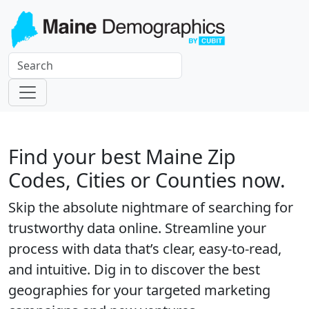
Find your best Maine Zip
Codes, Cities or Counties now.
Skip the absolute nightmare of searching for
trustworthy data online. Streamline your
process with data that’s clear, easy-to-read,
and intuitive. Dig in to discover the best
geographies for your targeted marketing