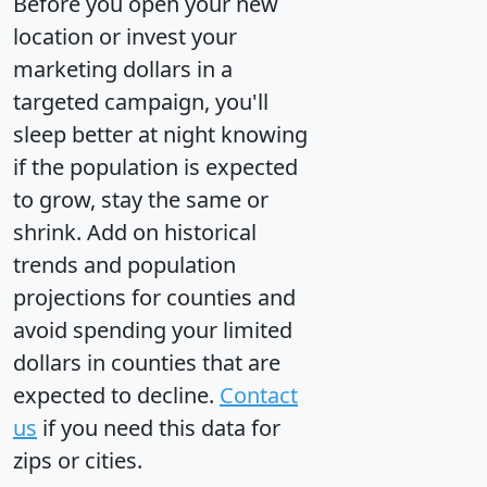
Before you open your new
location or invest your
marketing dollars in a
targeted campaign, you'll
sleep better at night knowing
if the population is expected
to grow, stay the same or
shrink. Add on historical
trends and population
projections for counties and
avoid spending your limited
dollars in counties that are
expected to decline.
Contact
us
if you need this data for
zips or cities.