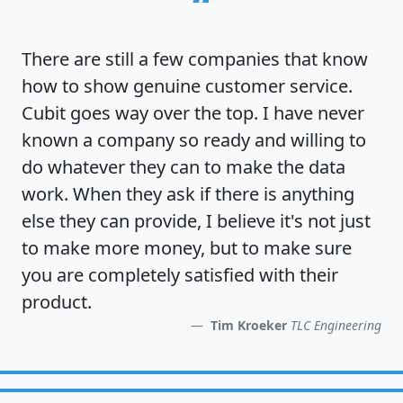
“
There are still a few companies that know
how to show
genuine customer service
.
Cubit goes way over the top. I have never
known a company so ready and willing to
do whatever they can to make the data
work. When they ask if there is anything
else they can provide, I believe it's not just
to make more money, but to make sure
you are completely satisfied
with their
product.
Tim Kroeker
TLC Engineering