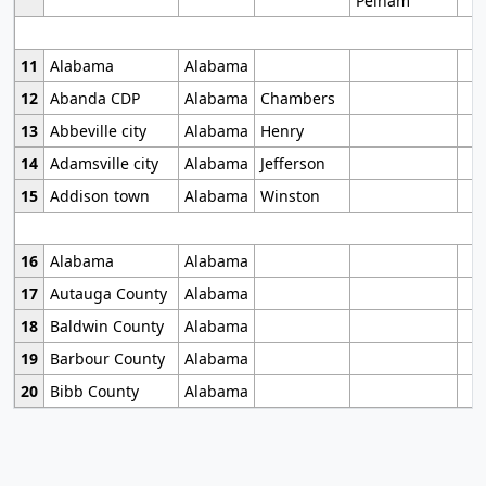
Pelham
11
Alabama
Alabama
12
Abanda CDP
Alabama
Chambers
13
Abbeville city
Alabama
Henry
14
Adamsville city
Alabama
Jefferson
15
Addison town
Alabama
Winston
16
Alabama
Alabama
17
Autauga County
Alabama
18
Baldwin County
Alabama
19
Barbour County
Alabama
20
Bibb County
Alabama