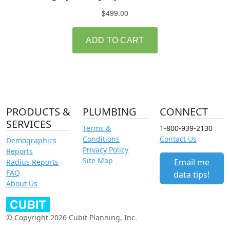
PRODUCTS &
PLUMBING
CONNECT
SERVICES
Terms &
1-800-939-2130
Conditions
Contact Us
Demographics
Privacy Policy
Reports
Site Map
Email me
Radius Reports
FAQ
data tips!
About Us
© Copyright 2026 Cubit Planning, Inc.