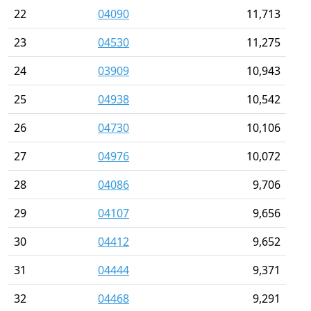
22
04090
11,713
23
04530
11,275
24
03909
10,943
25
04938
10,542
26
04730
10,106
27
04976
10,072
28
04086
9,706
29
04107
9,656
30
04412
9,652
31
04444
9,371
32
04468
9,291