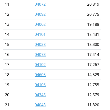
11
04072
20,819
12
04092
20,775
13
04062
19,188
14
04101
18,431
15
04038
18,300
16
04073
17,414
17
04102
17,267
18
04605
14,529
19
04105
12,755
20
04345
12,579
21
04043
11,820