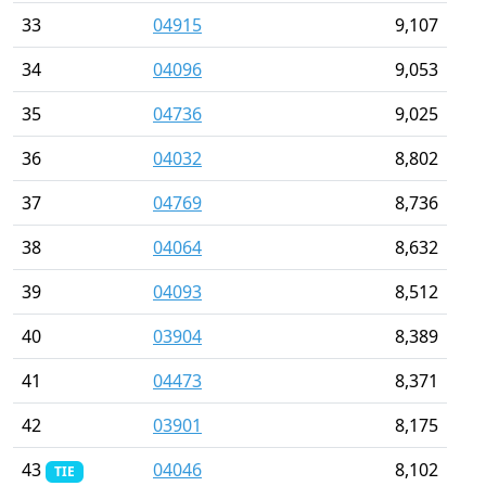
33
04915
9,107
34
04096
9,053
35
04736
9,025
36
04032
8,802
37
04769
8,736
38
04064
8,632
39
04093
8,512
40
03904
8,389
41
04473
8,371
42
03901
8,175
43
04046
8,102
TIE