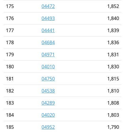
175
04472
1,852
176
04493
1,840
177
04441
1,839
178
04684
1,836
179
04971
1,831
180
04010
1,830
181
04750
1,815
182
04538
1,810
183
04289
1,808
184
04020
1,803
185
04952
1,790