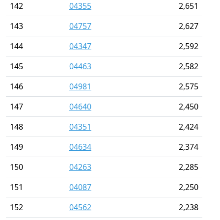
142
04355
2,651
143
04757
2,627
144
04347
2,592
145
04463
2,582
146
04981
2,575
147
04640
2,450
148
04351
2,424
149
04634
2,374
150
04263
2,285
151
04087
2,250
152
04562
2,238