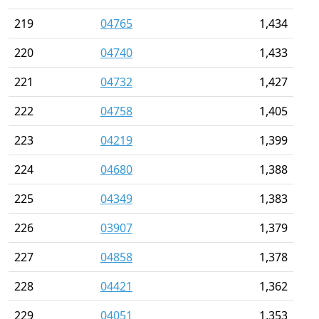
219
04765
1,434
220
04740
1,433
221
04732
1,427
222
04758
1,405
223
04219
1,399
224
04680
1,388
225
04349
1,383
226
03907
1,379
227
04858
1,378
228
04421
1,362
229
04051
1,353