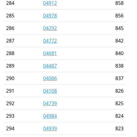
284
04912
858
285
04978
856
286
04292
845
287
04772
842
288
04681
840
289
04487
838
290
04066
837
291
04108
826
292
04739
825
293
04984
824
294
04939
823