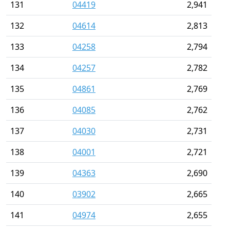
131
04419
2,941
132
04614
2,813
133
04258
2,794
134
04257
2,782
135
04861
2,769
136
04085
2,762
137
04030
2,731
138
04001
2,721
139
04363
2,690
140
03902
2,665
141
04974
2,655