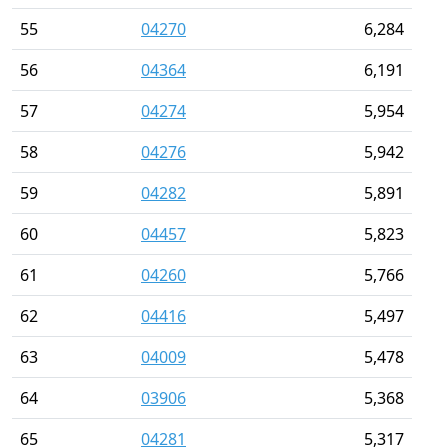
55
04270
6,284
56
04364
6,191
57
04274
5,954
58
04276
5,942
59
04282
5,891
60
04457
5,823
61
04260
5,766
62
04416
5,497
63
04009
5,478
64
03906
5,368
65
04281
5,317