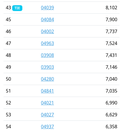
43
04039
8,102
TIE
45
04084
7,900
46
04002
7,737
47
04963
7,524
48
03908
7,431
49
03903
7,146
50
04280
7,040
51
04841
7,035
52
04021
6,990
53
04027
6,629
54
04937
6,358