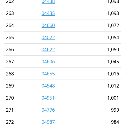
262
04438
1,098
263
04435
1,093
264
04660
1,072
265
04022
1,054
266
04622
1,050
267
04606
1,045
268
04655
1,016
269
04548
1,012
270
04951
1,001
271
04776
999
272
04987
984