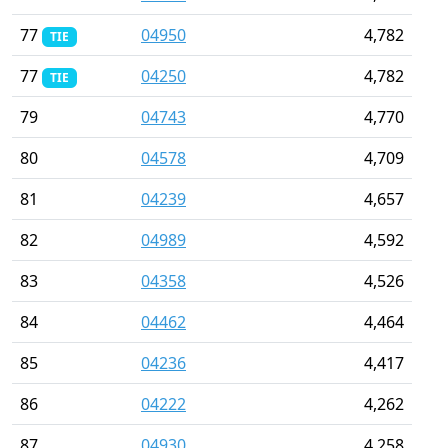
77
04950
4,782
TIE
77
04250
4,782
TIE
79
04743
4,770
80
04578
4,709
81
04239
4,657
82
04989
4,592
83
04358
4,526
84
04462
4,464
85
04236
4,417
86
04222
4,262
87
04930
4,258