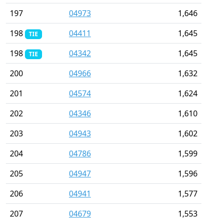
197
04973
1,646
198
04411
1,645
TIE
198
04342
1,645
TIE
200
04966
1,632
201
04574
1,624
202
04346
1,610
203
04943
1,602
204
04786
1,599
205
04947
1,596
206
04941
1,577
207
04679
1,553