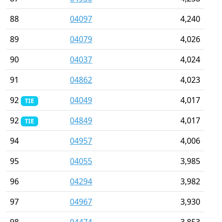
88
04097
4,240
89
04079
4,026
90
04037
4,024
91
04862
4,023
92
04049
4,017
TIE
92
04849
4,017
TIE
94
04957
4,006
95
04055
3,985
96
04294
3,982
97
04967
3,930