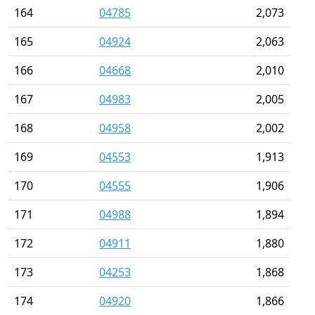
164
04785
2,073
165
04924
2,063
166
04668
2,010
167
04983
2,005
168
04958
2,002
169
04553
1,913
170
04555
1,906
171
04988
1,894
172
04911
1,880
173
04253
1,868
174
04920
1,866