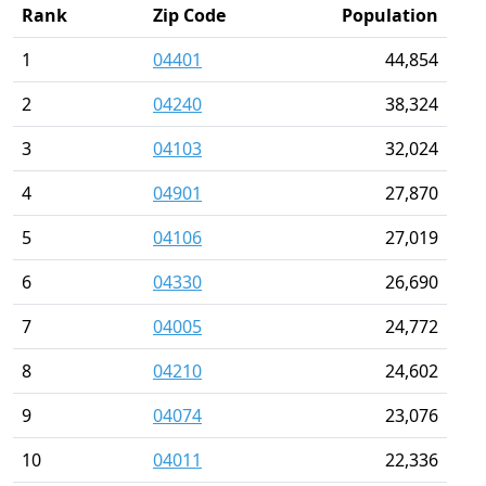
Rank
Zip Code
Population
1
04401
44,854
2
04240
38,324
3
04103
32,024
4
04901
27,870
5
04106
27,019
6
04330
26,690
7
04005
24,772
8
04210
24,602
9
04074
23,076
10
04011
22,336