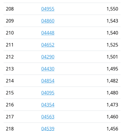
208
04955
1,550
209
04860
1,543
210
04448
1,540
211
04652
1,525
212
04290
1,501
213
04430
1,495
214
04854
1,482
215
04095
1,480
216
04354
1,473
217
04563
1,460
218
04539
1,456