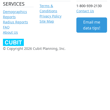
SERVICES
Terms &
1-800-939-2130
Conditions
Contact Us
Demographics
Privacy Policy
Reports
Site Map
Email me
Radius Reports
FAQ
data tips!
About Us
© Copyright 2026 Cubit Planning, Inc.