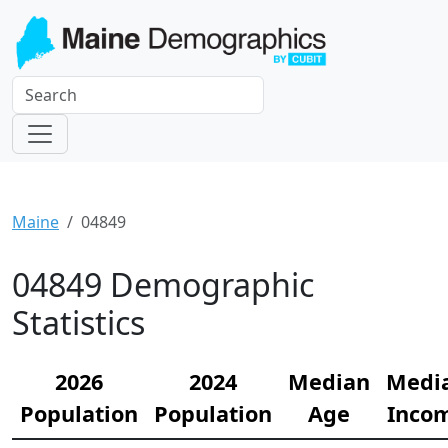
Maine
04849
04849 Demographic
Statistics
2026
2024
Median
Medi
Population
Population
Age
Inco