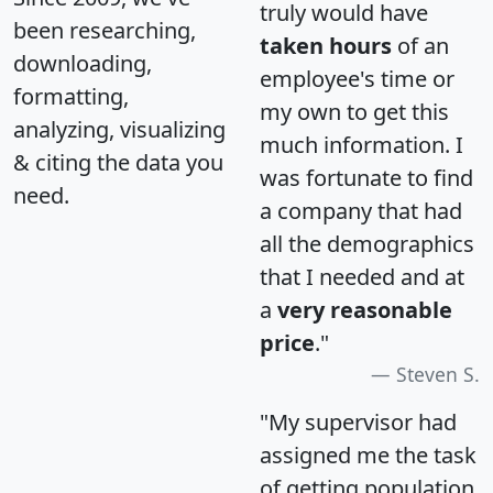
truly would have
been researching,
taken hours
of an
downloading,
employee's time or
formatting,
my own to get this
analyzing, visualizing
much information. I
& citing the data you
was fortunate to find
need.
a company that had
all the demographics
that I needed and at
a
very reasonable
price
."
Steven S.
"My supervisor had
assigned me the task
of getting population