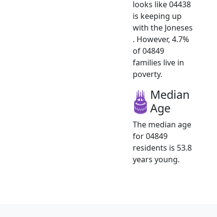
looks like 04438
is keeping up
with the Joneses
. However, 4.7%
of 04849
families live in
poverty.
Median
Age
The median age
for 04849
residents is 53.8
years young.