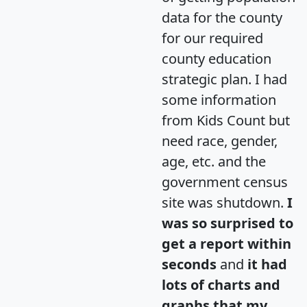
data for the county
for our required
county education
strategic plan. I had
some information
from Kids Count but
need race, gender,
age, etc. and the
government census
site was shutdown.
I
was so surprised to
get a report within
seconds
and
it had
lots of charts and
graphs that my