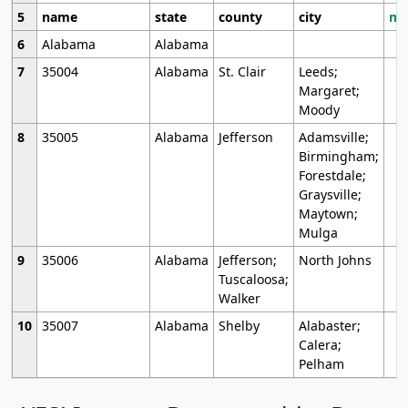
5
name
state
county
city
mo
6
Alabama
Alabama
7
35004
Alabama
St. Clair
Leeds;
Margaret;
Moody
8
35005
Alabama
Jefferson
Adamsville;
Birmingham;
Forestdale;
Graysville;
Maytown;
Mulga
9
35006
Alabama
Jefferson;
North Johns
Tuscaloosa;
Walker
10
35007
Alabama
Shelby
Alabaster;
Calera;
Pelham