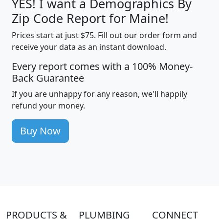
YES! I want a Demographics By
Zip Code Report for Maine!
Prices start at just $75. Fill out our order form and
receive your data as an instant download.
Every report comes with a 100% Money-
Back Guarantee
If you are unhappy for any reason, we'll happily
refund your money.
Buy Now
PRODUCTS &
PLUMBING
CONNECT