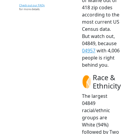
of Maine out of
Check out our FAQs
418 zip codes
for more details.
according to the
most current US
Census data.
But watch out,
04849, because
04957
with 4,006
people is right
behind you.
Race &
Ethnicity
The largest
04849
racial/ethnic
groups are
White (94%)
followed by Two