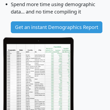
Spend more time
using
demographic
data... and
no time
compiling it
Get an instant Demographics Report