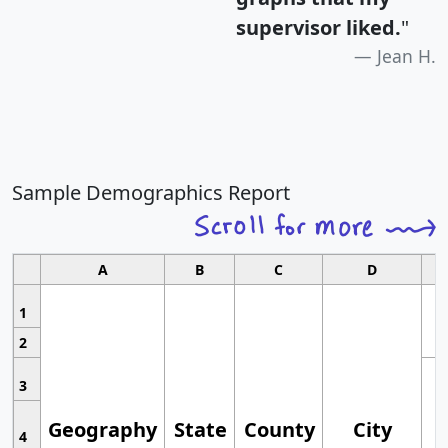
supervisor liked.
"
Jean H.
Sample Demographics Report
A
B
C
D
1
2
3
Geography
State
County
City
4