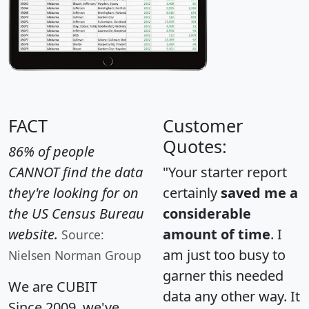
FACT
Customer
Quotes:
86% of people
CANNOT find the data
"Your starter report
they're looking for on
certainly
saved me a
the US Census Bureau
considerable
website.
amount of time
. I
Source:
am just too busy to
Nielsen Norman Group
garner this needed
We are CUBIT
data any other way. It
Since 2009, we've