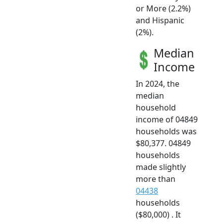
or More (2.2%)
and Hispanic
(2%).
Median
Income
In 2024, the
median
household
income of 04849
households was
$80,377. 04849
households
made slightly
more than
04438
households
($80,000) . It