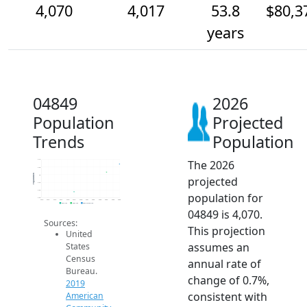
4,070
4,017
53.8
$80,3
years
04849
2026
Population
Projected
Trends
Population
The 2026
4.1k
4.0k
Population
4k
projected
4.0k
3.9k
population for
3.9k
2014
2015
2016
2017
2018
2019
2020
2021
2022
2023
2024
2025
2026
2019 ACS
2024 ACS
2026 Projection
04849 is 4,070.
Sources:
This projection
United
assumes an
States
Census
annual rate of
Bureau.
change of 0.7%,
2019
consistent with
American