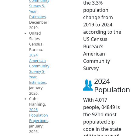
Community
the 3.3%
Survey 5-
population
Year
change from
Estimates
.
December
2019 to 2024
2019.
according to the
United
US Census
States
Census
Bureau's
Bureau.
American
2024
Community
American
Community
Survey.
Survey 5-
Year
2024
Estimates
.
Population
January
2026.
Cubit
With 4,017
Planning.
people, 04849 is
2026
the 92nd most
Population
Projections
.
populated zip
January
code in the state
2026.