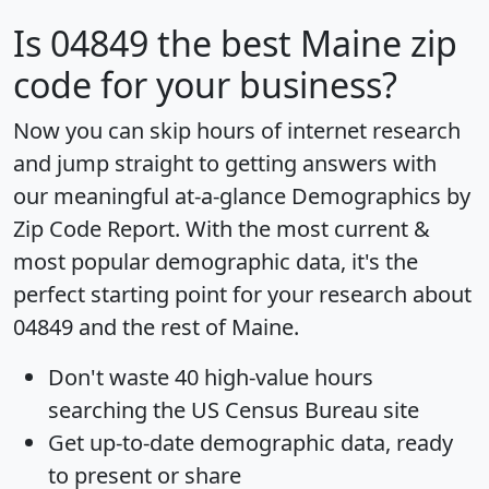
Is
04849
the best Maine zip
code for your business?
Now you can skip hours of internet research
and jump straight to getting answers with
our meaningful at-a-glance
Demographics by
Zip Code Report
. With the most current &
most popular demographic data, it's the
perfect starting point for your research about
04849 and the rest of Maine.
Don't waste 40 high-value hours
searching the US Census Bureau site
Get
up-to-date
demographic data, ready
to present or share