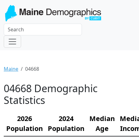
Maine
04668
04668 Demographic
Statistics
2026
2024
Median
Medi
Population
Population
Age
Inco