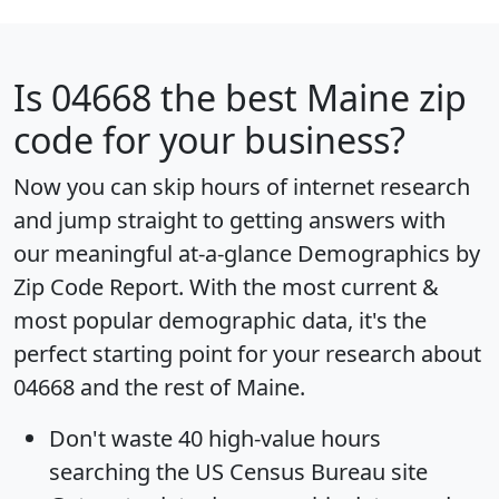
Is
04668
the best Maine zip
code for your business?
Now you can skip hours of internet research
and jump straight to getting answers with
our meaningful at-a-glance
Demographics by
Zip Code Report
. With the most current &
most popular demographic data, it's the
perfect starting point for your research about
04668 and the rest of Maine.
Don't waste 40 high-value hours
searching the US Census Bureau site