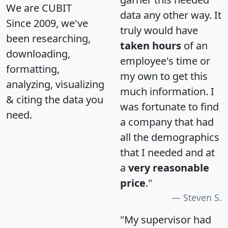
We are CUBIT
data any other way. It
Since 2009, we've
truly would have
been researching,
taken hours
of an
downloading,
employee's time or
formatting,
my own to get this
analyzing, visualizing
much information. I
& citing the data you
was fortunate to find
need.
a company that had
all the demographics
that I needed and at
a
very reasonable
price
."
Steven S.
"My supervisor had