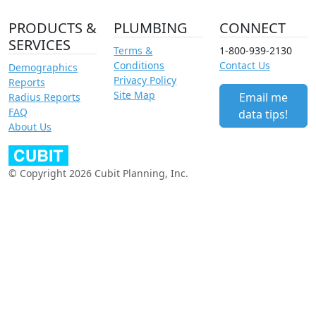
PRODUCTS &
PLUMBING
CONNECT
SERVICES
Terms &
1-800-939-2130
Conditions
Contact Us
Demographics
Privacy Policy
Reports
Site Map
Email me
Radius Reports
FAQ
data tips!
About Us
© Copyright 2026 Cubit Planning, Inc.