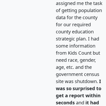
assigned me the task
of getting population
data for the county
for our required
county education
strategic plan. I had
some information
from Kids Count but
need race, gender,
age, etc. and the
government census
site was shutdown.
I
was so surprised to
get a report within
seconds
and
it had