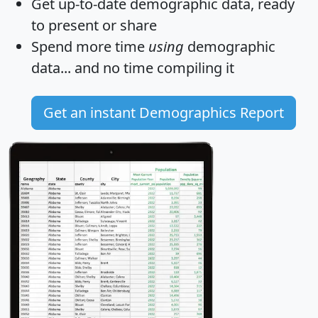
Get
up-to-date
demographic data, ready
to present or share
Spend more time
using
demographic
data... and
no time
compiling it
Get an instant Demographics Report