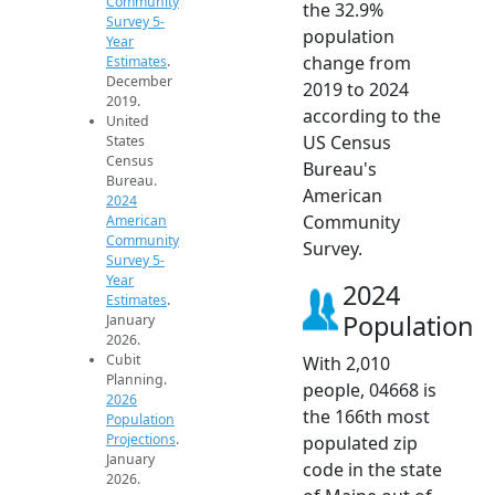
Community
the 32.9%
Survey 5-
population
Year
change from
Estimates
.
December
2019 to 2024
2019.
according to the
United
US Census
States
Census
Bureau's
Bureau.
American
2024
Community
American
Community
Survey.
Survey 5-
Year
2024
Estimates
.
Population
January
2026.
Cubit
With 2,010
Planning.
people, 04668 is
2026
the 166th most
Population
Projections
.
populated zip
January
code in the state
2026.