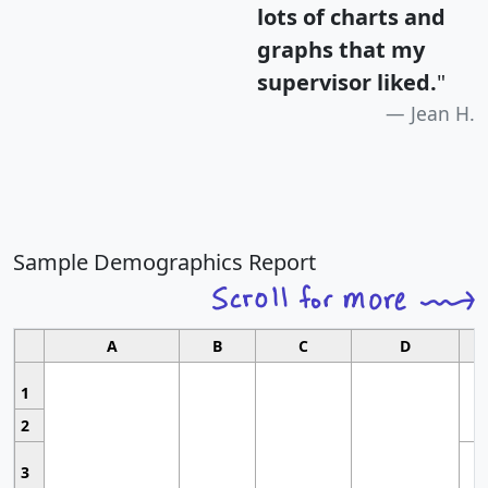
lots of charts and
graphs that my
supervisor liked.
"
Jean H.
Sample Demographics Report
A
B
C
D
1
2
3