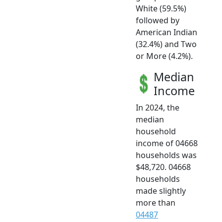
White (59.5%)
followed by
American Indian
(32.4%) and Two
or More (4.2%).
Median
Income
In 2024, the
median
household
income of 04668
households was
$48,720. 04668
households
made slightly
more than
04487