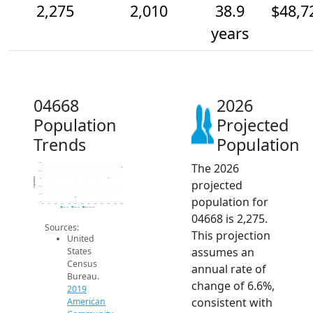
2,275
2,010
38.9
$48,7
years
04668
2026
Population
Projected
Trends
Population
The 2026
2.4k
2.2k
Population
2k
projected
1.8k
1.6k
population for
1.4k
2014
2015
2016
2017
2018
2019
2020
2021
2022
2023
2024
2025
2026
2019 ACS
2024 ACS
2026 Projection
04668 is 2,275.
Sources:
This projection
United
assumes an
States
Census
annual rate of
Bureau.
change of 6.6%,
2019
consistent with
American