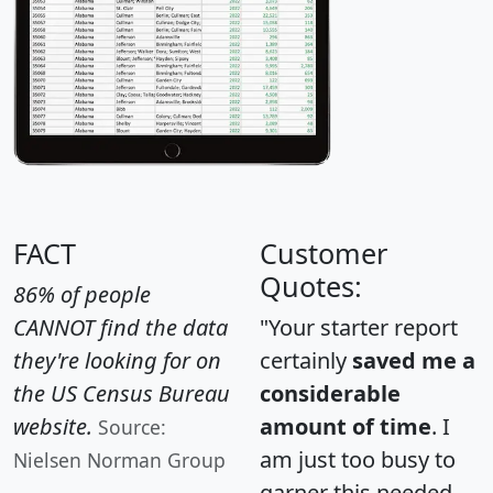
FACT
Customer
Quotes:
86% of people
CANNOT find the data
"Your starter report
they're looking for on
certainly
saved me a
the US Census Bureau
considerable
website.
amount of time
. I
Source:
am just too busy to
Nielsen Norman Group
garner this needed