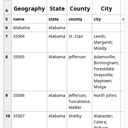
Geography
State
County
City
4
5
name
state
county
city
mo
6
Alabama
Alabama
7
35004
Alabama
St. Clair
Leeds;
Margaret;
Moody
8
35005
Alabama
Jefferson
Adamsville;
Birmingham;
Forestdale;
Graysville;
Maytown;
Mulga
9
35006
Alabama
Jefferson;
North Johns
Tuscaloosa;
Walker
10
35007
Alabama
Shelby
Alabaster;
Calera;
Pelham