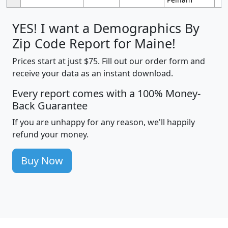
YES! I want a Demographics By
Zip Code Report for Maine!
Prices start at just $75. Fill out our order form and
receive your data as an instant download.
Every report comes with a 100% Money-
Back Guarantee
If you are unhappy for any reason, we'll happily
refund your money.
Buy Now