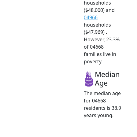
households
($48,000) and
04966
households
($47,969) .
However, 23.3%
of 04668
families live in
poverty.
Median
Age
The median age
for 04668
residents is 38.9
years young.