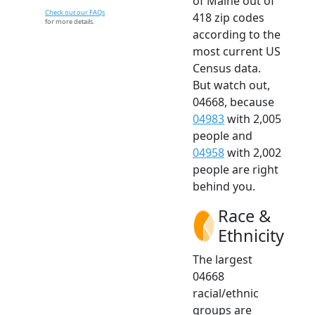
of Maine out of
Check out our FAQs
418 zip codes
for more details.
according to the
most current US
Census data.
But watch out,
04668, because
04983
with 2,005
people and
04958
with 2,002
people are right
behind you.
Race &
Ethnicity
The largest
04668
racial/ethnic
groups are