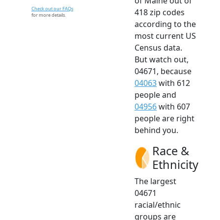
of Maine out of
Check out our FAQs
418 zip codes
for more details.
according to the
most current US
Census data.
But watch out,
04671, because
04063
with 612
people and
04956
with 607
people are right
behind you.
Race &
Ethnicity
The largest
04671
racial/ethnic
groups are