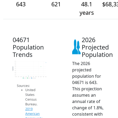
643
621
48.1
$68,3
years
04671
2026
Population
Projected
Trends
Population
The 2026
650
640
630
620
Population
projected
610
600
590
population for
580
570
2014
2015
2016
2017
2018
2019
2020
2021
2022
2023
2024
2025
2026
2019 ACS
2024 ACS
2026 Projection
04671 is 643.
Sources:
This projection
United
assumes an
States
Census
annual rate of
Bureau.
change of 1.8%,
2019
consistent with
American