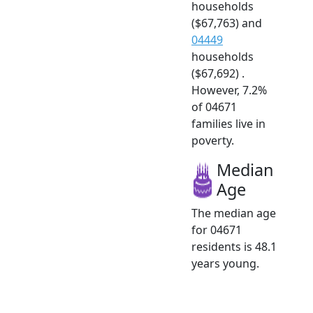
households
($67,763) and
04449
households
($67,692) .
However, 7.2%
of 04671
families live in
poverty.
Median
Age
The median age
for 04671
residents is 48.1
years young.