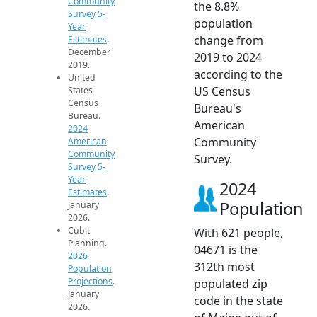
Community
the 8.8%
Survey 5-
population
Year
change from
Estimates
.
December
2019 to 2024
2019.
according to the
United
US Census
States
Census
Bureau's
Bureau.
American
2024
Community
American
Community
Survey.
Survey 5-
Year
2024
Estimates
.
Population
January
2026.
Cubit
With 621 people,
Planning.
04671 is the
2026
312th most
Population
Projections
.
populated zip
January
code in the state
2026.