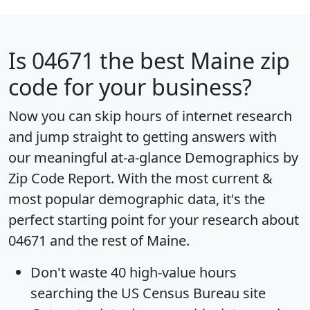
Is
04671
the best Maine zip
code for your business?
Now you can skip hours of internet research
and jump straight to getting answers with
our meaningful at-a-glance
Demographics by
Zip Code Report
. With the most current &
most popular demographic data, it's the
perfect starting point for your research about
04671 and the rest of Maine.
Don't waste 40 high-value hours
searching the US Census Bureau site