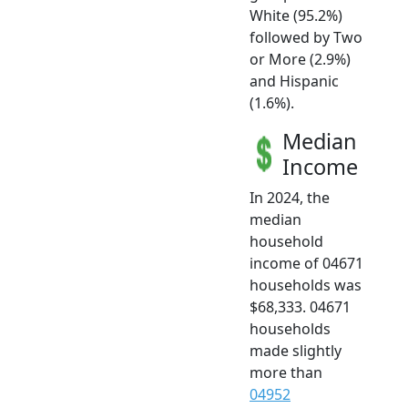
White (95.2%)
followed by Two
or More (2.9%)
and Hispanic
(1.6%).
Median
Income
In 2024, the
median
household
income of 04671
households was
$68,333. 04671
households
made slightly
more than
04952