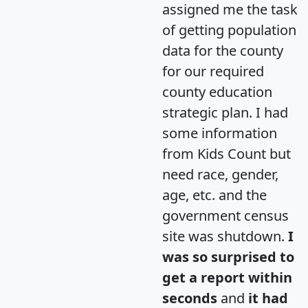
assigned me the task
of getting population
data for the county
for our required
county education
strategic plan. I had
some information
from Kids Count but
need race, gender,
age, etc. and the
government census
site was shutdown.
I
was so surprised to
get a report within
seconds
and
it had