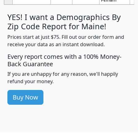
YES! I want a Demographics By
Zip Code Report for Maine!
Prices start at just $75. Fill out our order form and
receive your data as an instant download.
Every report comes with a 100% Money-
Back Guarantee
If you are unhappy for any reason, we'll happily
refund your money.
Buy Now