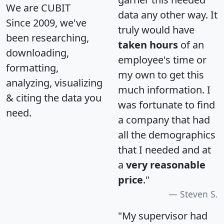
We are CUBIT
data any other way. It
Since 2009, we've
truly would have
been researching,
taken hours
of an
downloading,
employee's time or
formatting,
my own to get this
analyzing, visualizing
much information. I
& citing the data you
was fortunate to find
need.
a company that had
all the demographics
that I needed and at
a
very reasonable
price
."
Steven S.
"My supervisor had