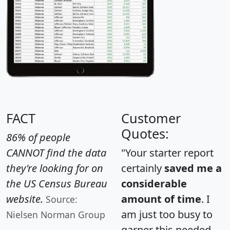
FACT
Customer
Quotes:
86% of people
CANNOT find the data
"Your starter report
they're looking for on
certainly
saved me a
the US Census Bureau
considerable
website.
amount of time
. I
Source:
am just too busy to
Nielsen Norman Group
garner this needed