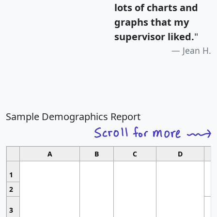
lots of charts and
graphs that my
supervisor liked.
"
Jean H.
Sample Demographics Report
A
B
C
D
1
2
3