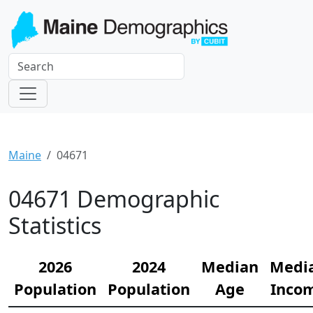
Maine
04671
04671 Demographic
Statistics
2026
2024
Median
Medi
Population
Population
Age
Inco