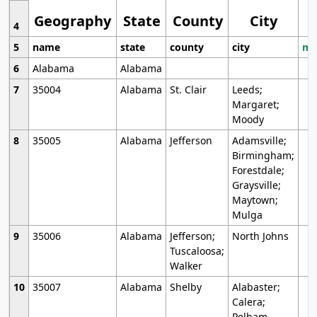
Geography
State
County
City
4
5
name
state
county
city
mo
6
Alabama
Alabama
7
35004
Alabama
St. Clair
Leeds;
Margaret;
Moody
8
35005
Alabama
Jefferson
Adamsville;
Birmingham;
Forestdale;
Graysville;
Maytown;
Mulga
9
35006
Alabama
Jefferson;
North Johns
Tuscaloosa;
Walker
10
35007
Alabama
Shelby
Alabaster;
Calera;
Pelham