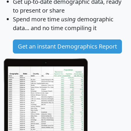
Get
up-to-date
demographic data, ready
to present or share
Spend more time
using
demographic
data... and
no time
compiling it
Get an instant Demographics Report