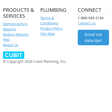
PRODUCTS &
PLUMBING
CONNECT
SERVICES
Terms &
1-800-939-2130
Conditions
Contact Us
Demographics
Privacy Policy
Reports
Site Map
Email me
Radius Reports
FAQ
data tips!
About Us
© Copyright 2026 Cubit Planning, Inc.