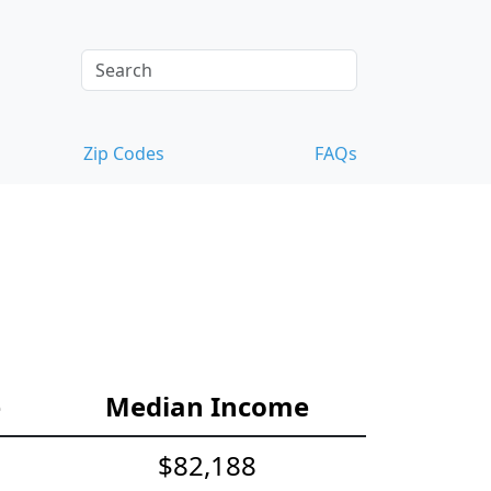
Zip Codes
FAQs
e
Median Income
$82,188