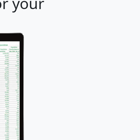
or your