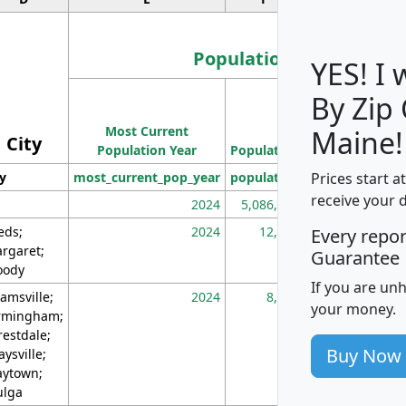
Population
YES! I
By Zip
Population
Most Current
Density
Maine!
City
Population Year
Population
(square miles)
Prices start a
ty
most_current_pop_year
population
pop_dens_sq_m
receive your 
2024
5,086,768
10
eds;
2024
12,155
70
Every repo
rgaret;
Guarantee
ody
If you are un
amsville;
2024
8,247
26
your money.
rmingham;
restdale;
Buy Now
aysville;
ytown;
lga