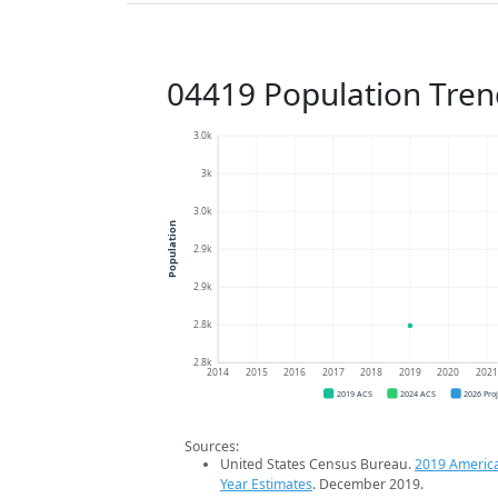
04419 Population Tren
3.0k
3k
3.0k
Population
2.9k
2.9k
2.8k
2.8k
2014
2015
2016
2017
2018
2019
2020
202
2019 ACS
2024 ACS
2026 Pro
Sources:
United States Census Bureau.
2019 Americ
Year Estimates
. December 2019.