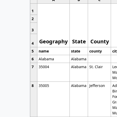
1
2
3
Geography
State
County
4
5
name
state
county
ci
6
Alabama
Alabama
7
35004
Alabama
St. Clair
Le
Ma
Mo
8
35005
Alabama
Jefferson
Ad
Bi
Fo
Gr
Ma
Mu