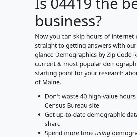
Is
04419
the be
business?
Now you can skip hours of internet
straight to getting answers with our
glance
Demographics by Zip Code R
current & most popular demographic 
starting point for your research abo
of Maine.
Don't waste 40 high-value hours
Census Bureau site
Get
up-to-date
demographic data,
share
Spend more time
using
demograp