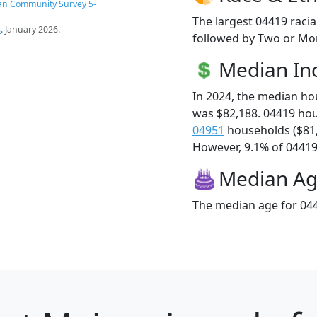
an Community Survey 5-
The largest 04419 racia
s
. January 2026.
followed by Two or Mor
Median I
In 2024, the median h
was $82,188. 04419 ho
04951
households ($81
However, 9.1% of 04419 f
Median A
The median age for 044