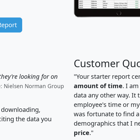
Report
Customer Quo
hey're looking for on
"Your starter report ce
amount of time
. I am
e: Nielsen Norman Group
data any other way. It
employee's time or my 
, downloading,
was fortunate to find 
citing the data you
demographics that I n
price
."