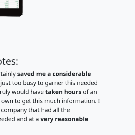
tes:
rtainly
saved me a considerable
 just too busy to garner this needed
 truly would have
taken hours
of an
own to get this much information. I
a company that had all the
eeded and at a
very reasonable