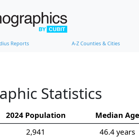
dius Reports
A-Z Counties & Cities
hic Statistics
2024 Population
Median Ag
2,941
46.4 years