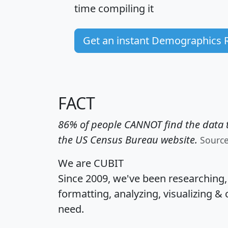
time
compiling it
Get an instant Demographics 
FACT
86% of people CANNOT find the data t
the US Census Bureau website.
Sourc
We are CUBIT
Since 2009, we've been researching
formatting, analyzing, visualizing & 
need.