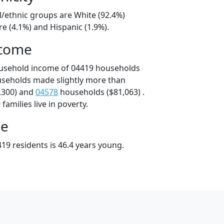
l/ethnic groups are White (92.4%)
e (4.1%) and Hispanic (1.9%).
ncome
ousehold income of 04419 households
useholds made slightly more than
,300) and
04578
households ($81,063) .
amilies live in poverty.
ge
19 residents is 46.4 years young.