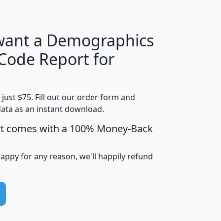
 want a Demographics
Median
Average
 Code Report for
Household
Household
Less than
Income
Income
Households
$25,000
t just $75. Fill out our order form and
i
mhhi
avghhi
hhi_total_hh
hhi_hh_w_lt_
data as an instant download.
0
$63,999
$88,898
1,997,247
394,
5
$87,652
$101,248
4,869
rt comes with a 100% Money-Back
happy for any reason, we'll happily refund
0
$59,125
$76,984
2,981