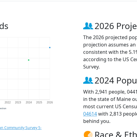
ds
2026 Proje
The 2026 projected popu
projection assumes an 
consistent with the 5.
according to the US C
Survey.
2024 Popu
With 2,941 people, 044
in the state of Maine o
1
2022
2023
2024
2025
2026
most current US Census
jection
04614
with 2,813 peop
behind you.
an Community Survey 5-
Race & Eth