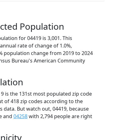
cted Population
lation for 04419 is 3,001. This
annual rate of change of 1.0%,
1% population change from 2019 to 2024
ensus Bureau's American Community
lation
19 is the 131st most populated zip code
ut of 418 zip codes according to the
 data. But watch out, 04419, because
le and
04258
with 2,794 people are right
nicity