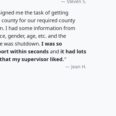
Steven S.
igned me the task of getting
e county for our required county
an. I had some information from
e, gender, age, etc. and the
te was shutdown.
I was so
port within seconds
and
it had lots
that my supervisor liked.
"
Jean H.
H
I
J
K