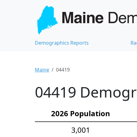
Demographics Reports
Ra
Maine
04419
04419 Demograp
2026 Population
3,001