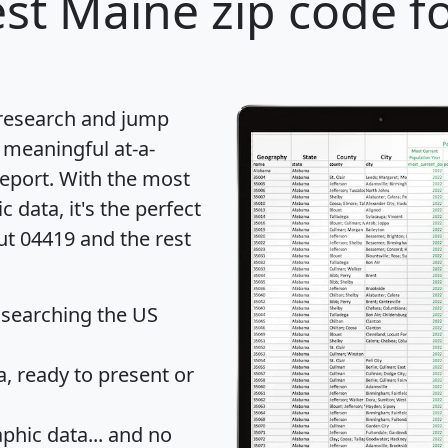
st Maine zip code f
 research and jump
 meaningful at-a-
eport
. With the most
data, it's the perfect
ut 04419 and the rest
 searching the US
 ready to present or
hic data... and
no