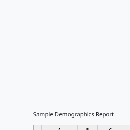
Sample Demographics Report
A
B
C