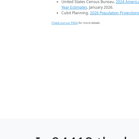
United States Census Bureau.
2024 Americ
Year Estimates
. January 2026.
Cubit Planning.
2026 Population Projection
Check out our FAQs
for more details.