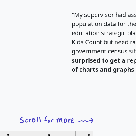
"My supervisor had ass
population data for th
education strategic pl
Kids Count but need rac
government census si
surprised to get a re
of charts and graphs 
D
E
F
G