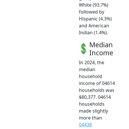
White (93.7%)
followed by
Hispanic (4.3%)
and American
Indian (1.4%).
Median
Income
In 2024, the
median
household
income of 04614
households was
$80,377. 04614
households
made slightly
more than
04438