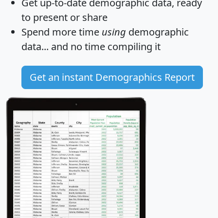
Get
up-to-date
demographic data, ready
to present or share
Spend more time
using
demographic
data... and
no time
compiling it
Get an instant Demographics Report