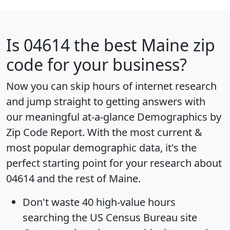
Is
04614
the best Maine zip
code for your business?
Now you can skip hours of internet research
and jump straight to getting answers with
our meaningful at-a-glance
Demographics by
Zip Code Report
. With the most current &
most popular demographic data, it's the
perfect starting point for your research about
04614 and the rest of Maine.
Don't waste 40 high-value hours
searching the US Census Bureau site