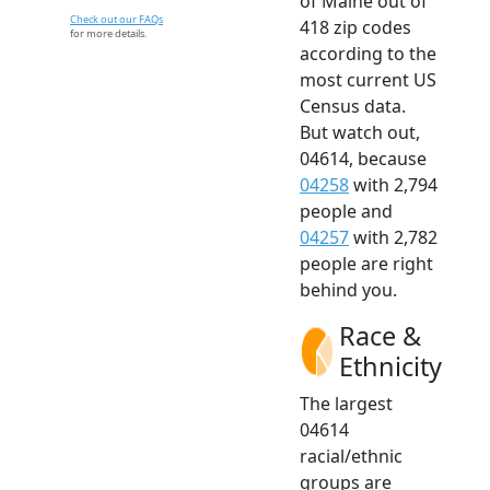
of Maine out of
Check out our FAQs
418 zip codes
for more details.
according to the
most current US
Census data.
But watch out,
04614, because
04258
with 2,794
people and
04257
with 2,782
people are right
behind you.
Race &
Ethnicity
The largest
04614
racial/ethnic
groups are