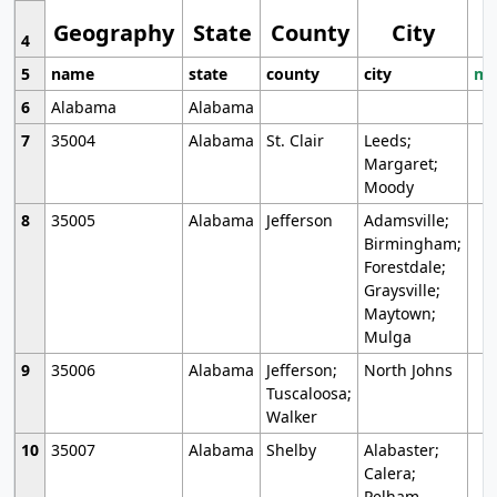
Geography
State
County
City
4
5
name
state
county
city
mo
6
Alabama
Alabama
7
35004
Alabama
St. Clair
Leeds;
Margaret;
Moody
8
35005
Alabama
Jefferson
Adamsville;
Birmingham;
Forestdale;
Graysville;
Maytown;
Mulga
9
35006
Alabama
Jefferson;
North Johns
Tuscaloosa;
Walker
10
35007
Alabama
Shelby
Alabaster;
Calera;
Pelham