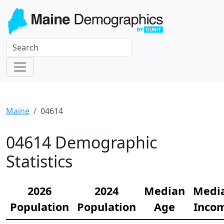
Maine
04614
04614 Demographic
Statistics
2026
2024
Median
Medi
Population
Population
Age
Inco