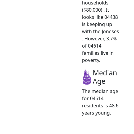
households
($80,000) . It
looks like 04438
is keeping up
with the Joneses
. However, 3.7%
of 04614
families live in
poverty.
Median
Age
The median age
for 04614
residents is 48.6
years young.