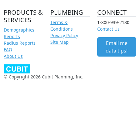
PRODUCTS &
PLUMBING
CONNECT
SERVICES
Terms &
1-800-939-2130
Conditions
Contact Us
Demographics
Privacy Policy
Reports
Site Map
Email me
Radius Reports
FAQ
data tips!
About Us
© Copyright 2026 Cubit Planning, Inc.