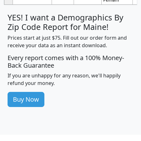
YES! I want a Demographics By
Zip Code Report for Maine!
Prices start at just $75. Fill out our order form and
receive your data as an instant download.
Every report comes with a 100% Money-
Back Guarantee
If you are unhappy for any reason, we'll happily
refund your money.
Buy Now