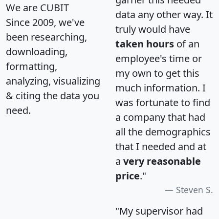
We are CUBIT
data any other way. It
Since 2009, we've
truly would have
been researching,
taken hours
of an
downloading,
employee's time or
formatting,
my own to get this
analyzing, visualizing
much information. I
& citing the data you
was fortunate to find
need.
a company that had
all the demographics
that I needed and at
a
very reasonable
price
."
Steven S.
"My supervisor had