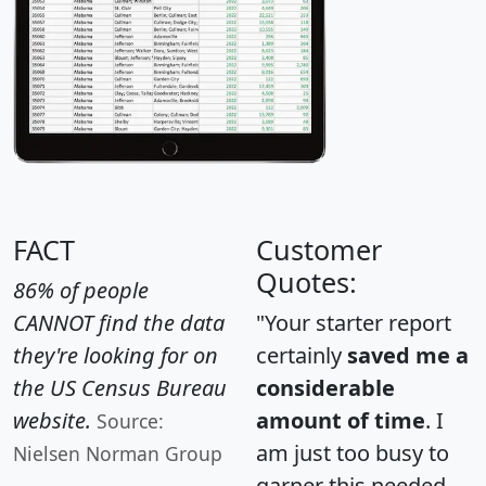
FACT
Customer
Quotes:
86% of people
CANNOT find the data
"Your starter report
they're looking for on
certainly
saved me a
the US Census Bureau
considerable
website.
amount of time
. I
Source:
am just too busy to
Nielsen Norman Group
garner this needed