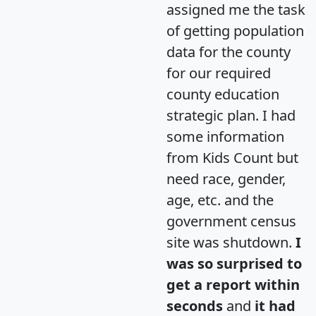
assigned me the task
of getting population
data for the county
for our required
county education
strategic plan. I had
some information
from Kids Count but
need race, gender,
age, etc. and the
government census
site was shutdown.
I
was so surprised to
get a report within
seconds
and
it had