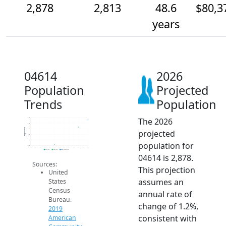
2,878
2,813
48.6
$80,3
years
04614
2026
Population
Projected
Trends
Population
The 2026
2.9k
2.9k
Population
2.8k
projected
2.8k
2.7k
population for
2.6k
2014
2015
2016
2017
2018
2019
2020
2021
2022
2023
2024
2025
2026
2019 ACS
2024 ACS
2026 Projection
04614 is 2,878.
Sources:
This projection
United
assumes an
States
Census
annual rate of
Bureau.
change of 1.2%,
2019
consistent with
American