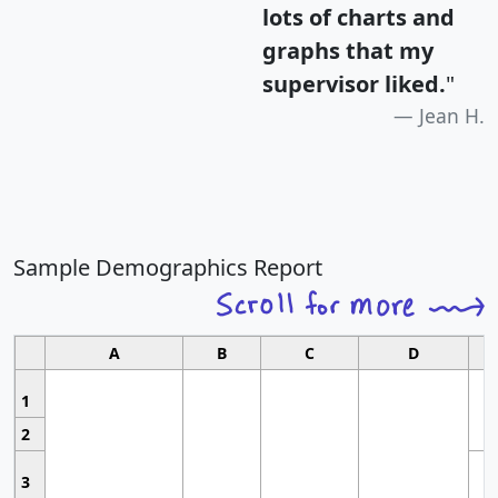
lots of charts and
graphs that my
supervisor liked.
"
Jean H.
Sample Demographics Report
A
B
C
D
1
2
3