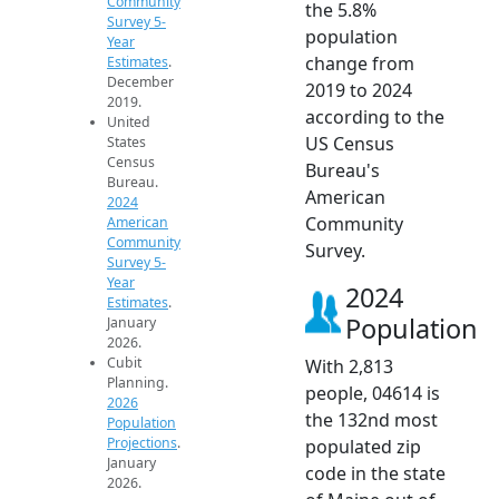
Community
the 5.8%
Survey 5-
population
Year
change from
Estimates
.
December
2019 to 2024
2019.
according to the
United
US Census
States
Census
Bureau's
Bureau.
American
2024
Community
American
Community
Survey.
Survey 5-
Year
2024
Estimates
.
Population
January
2026.
Cubit
With 2,813
Planning.
people, 04614 is
2026
the 132nd most
Population
Projections
.
populated zip
January
code in the state
2026.