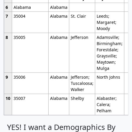
6
Alabama
Alabama
7
35004
Alabama
St. Clair
Leeds;
Margaret;
Moody
8
35005
Alabama
Jefferson
Adamsville;
Birmingham;
Forestdale;
Graysville;
Maytown;
Mulga
9
35006
Alabama
Jefferson;
North Johns
Tuscaloosa;
Walker
10
35007
Alabama
Shelby
Alabaster;
Calera;
Pelham
YES! I want a Demographics By