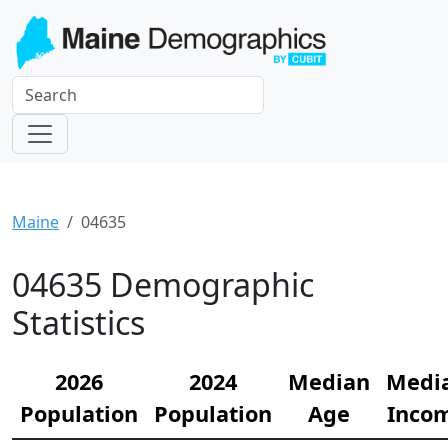
Maine
04635
04635 Demographic
Statistics
2026
2024
Median
Medi
Population
Population
Age
Inco