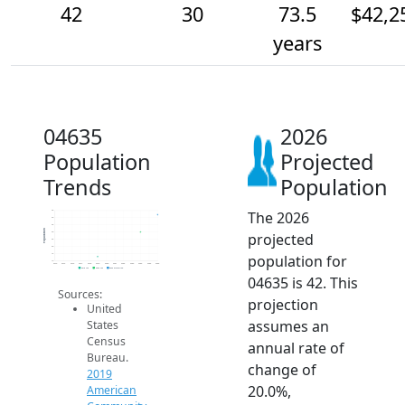
42
30
73.5
$42,2
years
04635
2026
Population
Projected
Trends
Population
The 2026
45
40
35
Population
projected
30
25
20
population for
15
10
2014
2015
2016
2017
2018
2019
2020
2021
2022
2023
2024
2025
2026
2019 ACS
2024 ACS
2026 Projection
04635 is 42. This
Sources:
projection
United
assumes an
States
Census
annual rate of
Bureau.
change of
2019
20.0%,
American