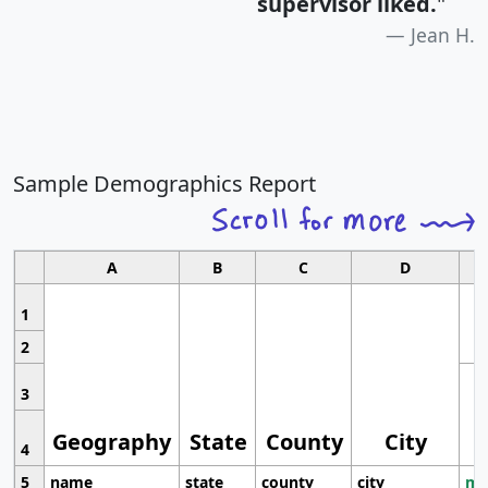
supervisor liked.
"
Jean H.
Sample Demographics Report
A
B
C
D
1
2
3
Geography
State
County
City
4
5
name
state
county
city
mo