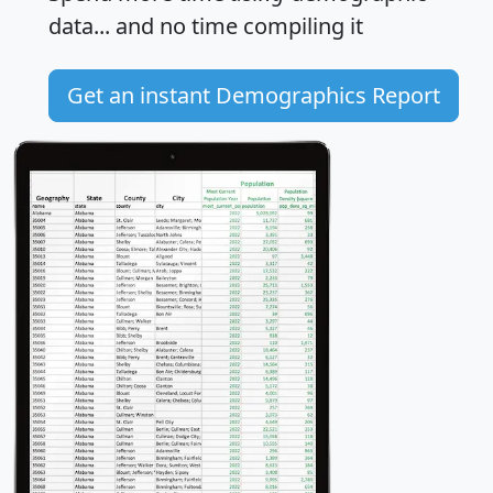
data... and
no time
compiling it
Get an instant Demographics Report