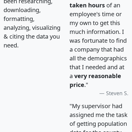
been researching,
taken hours
of an
downloading,
employee's time or
formatting,
my own to get this
analyzing, visualizing
much information. I
& citing the data you
was fortunate to find
need.
a company that had
all the demographics
that I needed and at
a
very reasonable
price
."
Steven S.
"My supervisor had
assigned me the task
of getting population