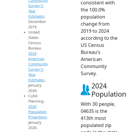
Community
consistent with
Survey 5-
the 100.0%
Year
population
Estimates
.
December
change from
2019.
2019 to 2024
United
according to the
States
Census
US Census
Bureau.
Bureau's
2024
American
American
Community
Community
Survey 5-
Survey.
Year
Estimates
.
2024
January
2026.
Population
Cubit
Planning.
With 30 people,
2026
04635 is the
Population
Projections
.
413th most
January
populated zip
2026.