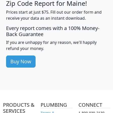
Zip Code Report for Maine!
Prices start at just $75. Fill out our order form and
receive your data as an instant download.
Every report comes with a 100% Money-
Back Guarantee
If you are unhappy for any reason, we'll happily
refund your money.
Buy Now
PRODUCTS &
PLUMBING
CONNECT
SERVICES
Terms &
1-800-939-2130