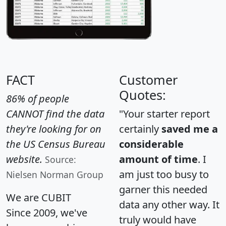
FACT
Customer
Quotes:
86% of people
CANNOT find the data
"Your starter report
they're looking for on
certainly
saved me a
the US Census Bureau
considerable
website.
amount of time
. I
Source:
am just too busy to
Nielsen Norman Group
garner this needed
We are CUBIT
data any other way. It
Since 2009, we've
truly would have