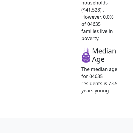
households
($41,528) .
However, 0.0%
of 04635
families live in
poverty.
Median
Age
The median age
for 04635
residents is 73.5
years young.