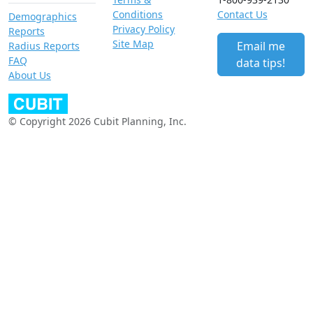
Conditions
Contact Us
Demographics
Privacy Policy
Reports
Site Map
Email me
Radius Reports
FAQ
data tips!
About Us
© Copyright 2026 Cubit Planning, Inc.