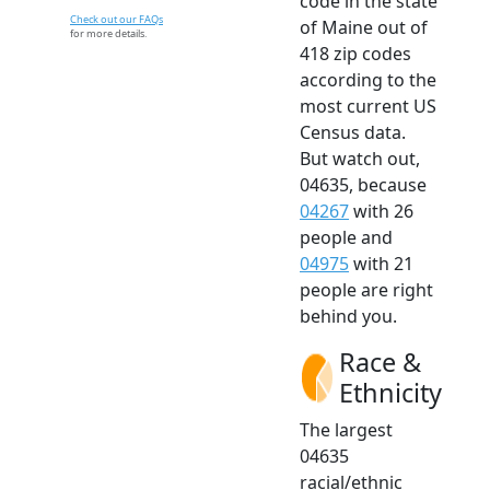
code in the state
Check out our FAQs
of Maine out of
for more details.
418 zip codes
according to the
most current US
Census data.
But watch out,
04635, because
04267
with 26
people and
04975
with 21
people are right
behind you.
Race &
Ethnicity
The largest
04635
racial/ethnic