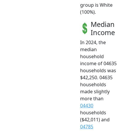
group is White
(100%).
Median
Income
In 2024, the
median
household
income of 04635
households was
$42,250. 04635
households
made slightly
more than
04430
households
($42,011) and
04785