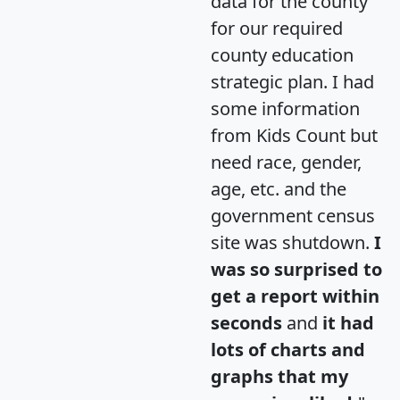
data for the county
for our required
county education
strategic plan. I had
some information
from Kids Count but
need race, gender,
age, etc. and the
government census
site was shutdown.
I
was so surprised to
get a report within
seconds
and
it had
lots of charts and
graphs that my