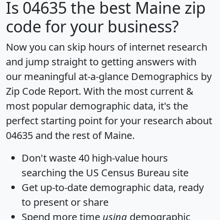
Is
04635
the best Maine zip
code for your business?
Now you can skip hours of internet research
and jump straight to getting answers with
our meaningful at-a-glance
Demographics by
Zip Code Report
. With the most current &
most popular demographic data, it's the
perfect starting point for your research about
04635 and the rest of Maine.
Don't waste 40 high-value hours
searching the US Census Bureau site
Get
up-to-date
demographic data, ready
to present or share
Spend more time
using
demographic