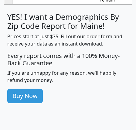
YES! I want a Demographics By
Zip Code Report for Maine!
Prices start at just $75. Fill out our order form and
receive your data as an instant download.
Every report comes with a 100% Money-
Back Guarantee
If you are unhappy for any reason, we'll happily
refund your money.
Buy Now