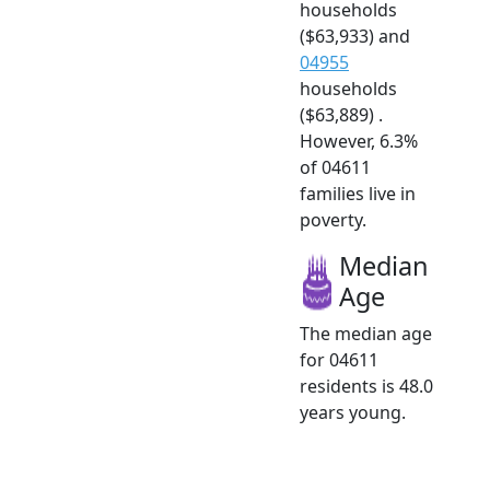
households
($63,933) and
04955
households
($63,889) .
However, 6.3%
of 04611
families live in
poverty.
Median
Age
The median age
for 04611
residents is 48.0
years young.