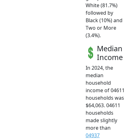
White (81.7%)
followed by
Black (10%) and
Two or More
(3.4%).
Median
Income
In 2024, the
median
household
income of 04611
households was
$64,063. 04611
households
made slightly
more than
04937