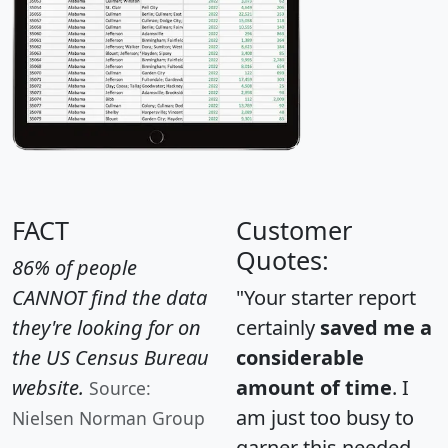
FACT
Customer
Quotes:
86% of people
CANNOT find the data
"Your starter report
they're looking for on
certainly
saved me a
the US Census Bureau
considerable
website.
amount of time
. I
Source:
am just too busy to
Nielsen Norman Group
garner this needed