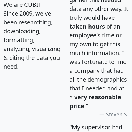
We are CUBIT
data any other way. It
Since 2009, we've
truly would have
been researching,
taken hours
of an
downloading,
employee's time or
formatting,
my own to get this
analyzing, visualizing
much information. I
& citing the data you
was fortunate to find
need.
a company that had
all the demographics
that I needed and at
a
very reasonable
price
."
Steven S.
"My supervisor had