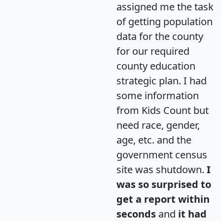
assigned me the task
of getting population
data for the county
for our required
county education
strategic plan. I had
some information
from Kids Count but
need race, gender,
age, etc. and the
government census
site was shutdown.
I
was so surprised to
get a report within
seconds
and
it had