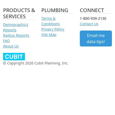
PRODUCTS &
PLUMBING
CONNECT
SERVICES
Terms &
1-800-939-2130
Conditions
Contact Us
Demographics
Privacy Policy
Reports
Site Map
Email me
Radius Reports
FAQ
data tips!
About Us
© Copyright 2026 Cubit Planning, Inc.