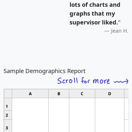
lots of charts and
graphs that my
supervisor liked.
"
Jean H.
Sample Demographics Report
A
B
C
D
1
2
3