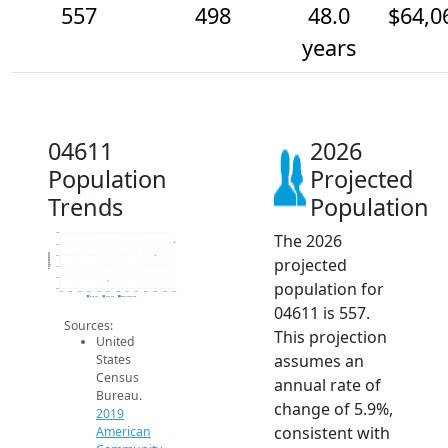
557
498
48.0
$64,0
years
04611
2026
Population
Projected
Trends
Population
The 2026
600
550
Population
500
projected
450
400
population for
350
2014
2015
2016
2017
2018
2019
2020
2021
2022
2023
2024
2025
2026
2019 ACS
2024 ACS
2026 Projection
04611 is 557.
Sources:
This projection
United
assumes an
States
Census
annual rate of
Bureau.
change of 5.9%,
2019
consistent with
American