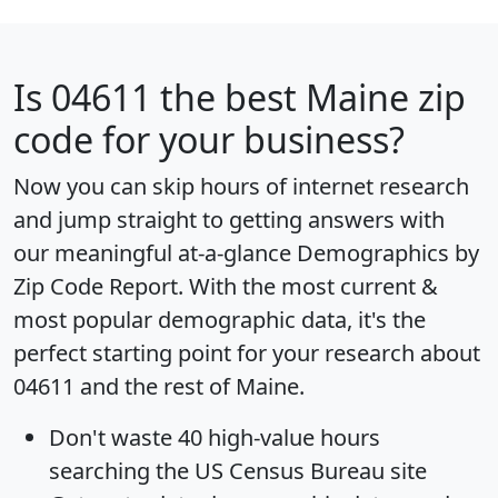
Is
04611
the best Maine zip
code for your business?
Now you can skip hours of internet research
and jump straight to getting answers with
our meaningful at-a-glance
Demographics by
Zip Code Report
. With the most current &
most popular demographic data, it's the
perfect starting point for your research about
04611 and the rest of Maine.
Don't waste 40 high-value hours
searching the US Census Bureau site