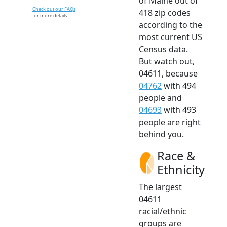
of Maine out of
Check out our FAQs
418 zip codes
for more details.
according to the
most current US
Census data.
But watch out,
04611, because
04762
with 494
people and
04693
with 493
people are right
behind you.
Race &
Ethnicity
The largest
04611
racial/ethnic
groups are