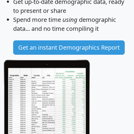
Get
up-to-date
demographic data, ready
to present or share
Spend more time
using
demographic
data... and
no time
compiling it
Get an instant Demographics Report