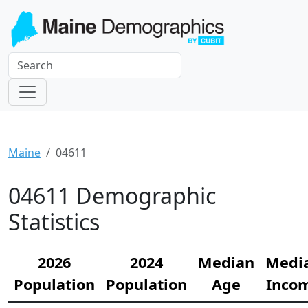
Maine
04611
04611 Demographic
Statistics
2026
2024
Median
Medi
Population
Population
Age
Inco