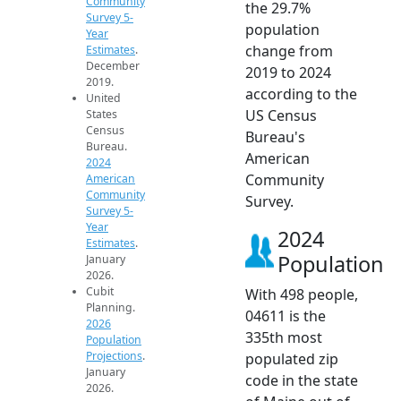
Community
the 29.7%
Survey 5-
population
Year
change from
Estimates
.
December
2019 to 2024
2019.
according to the
United
US Census
States
Census
Bureau's
Bureau.
American
2024
Community
American
Community
Survey.
Survey 5-
Year
2024
Estimates
.
Population
January
2026.
Cubit
With 498 people,
Planning.
04611 is the
2026
335th most
Population
Projections
.
populated zip
January
code in the state
2026.