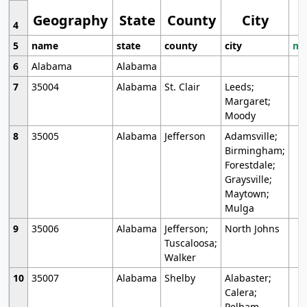
Geography
State
County
City
4
5
name
state
county
city
mo
6
Alabama
Alabama
7
35004
Alabama
St. Clair
Leeds;
Margaret;
Moody
8
35005
Alabama
Jefferson
Adamsville;
Birmingham;
Forestdale;
Graysville;
Maytown;
Mulga
9
35006
Alabama
Jefferson;
North Johns
Tuscaloosa;
Walker
10
35007
Alabama
Shelby
Alabaster;
Calera;
Pelham