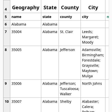
Geography
State
County
City
4
5
name
state
county
city
mo
6
Alabama
Alabama
7
35004
Alabama
St. Clair
Leeds;
Margaret;
Moody
8
35005
Alabama
Jefferson
Adamsville;
Birmingham;
Forestdale;
Graysville;
Maytown;
Mulga
9
35006
Alabama
Jefferson;
North Johns
Tuscaloosa;
Walker
10
35007
Alabama
Shelby
Alabaster;
Calera;
Pelham