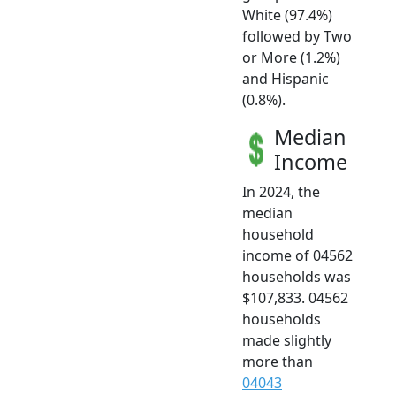
White (97.4%)
followed by Two
or More (1.2%)
and Hispanic
(0.8%).
Median
Income
In 2024, the
median
household
income of 04562
households was
$107,833. 04562
households
made slightly
more than
04043