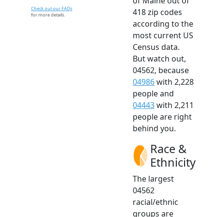
of Maine out of
Check out our FAQs
418 zip codes
for more details.
according to the
most current US
Census data.
But watch out,
04562, because
04986
with 2,228
people and
04443
with 2,211
people are right
behind you.
Race &
Ethnicity
The largest
04562
racial/ethnic
groups are