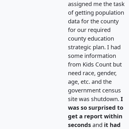
assigned me the task
of getting population
data for the county
for our required
county education
strategic plan. I had
some information
from Kids Count but
need race, gender,
age, etc. and the
government census
site was shutdown.
I
was so surprised to
get a report within
seconds
and
it had