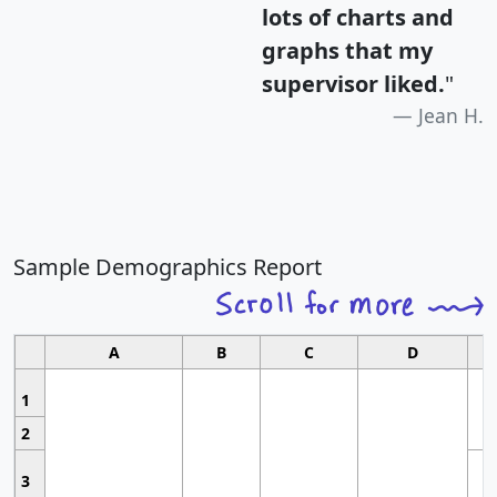
lots of charts and
graphs that my
supervisor liked.
"
Jean H.
Sample Demographics Report
A
B
C
D
1
2
3