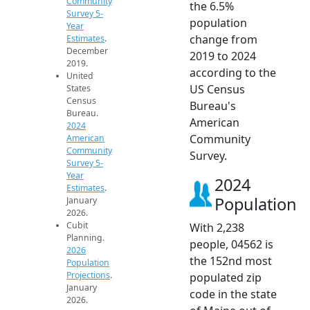
Community
the 6.5%
Survey 5-
population
Year
change from
Estimates
.
December
2019 to 2024
2019.
according to the
United
US Census
States
Census
Bureau's
Bureau.
American
2024
Community
American
Community
Survey.
Survey 5-
Year
2024
Estimates
.
Population
January
2026.
Cubit
With 2,238
Planning.
people, 04562 is
2026
the 152nd most
Population
Projections
.
populated zip
January
code in the state
2026.