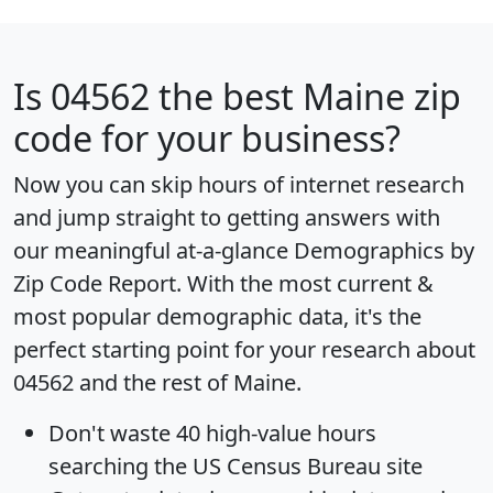
Is
04562
the best Maine zip
code for your business?
Now you can skip hours of internet research
and jump straight to getting answers with
our meaningful at-a-glance
Demographics by
Zip Code Report
. With the most current &
most popular demographic data, it's the
perfect starting point for your research about
04562 and the rest of Maine.
Don't waste 40 high-value hours
searching the US Census Bureau site