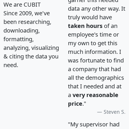
We are CUBIT
data any other way. It
Since 2009, we've
truly would have
been researching,
taken hours
of an
downloading,
employee's time or
formatting,
my own to get this
analyzing, visualizing
much information. I
& citing the data you
was fortunate to find
need.
a company that had
all the demographics
that I needed and at
a
very reasonable
price
."
Steven S.
"My supervisor had