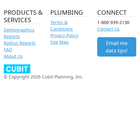
PRODUCTS &
PLUMBING
CONNECT
SERVICES
Terms &
1-800-939-2130
Conditions
Contact Us
Demographics
Privacy Policy
Reports
Site Map
Email me
Radius Reports
FAQ
data tips!
About Us
© Copyright 2026 Cubit Planning, Inc.