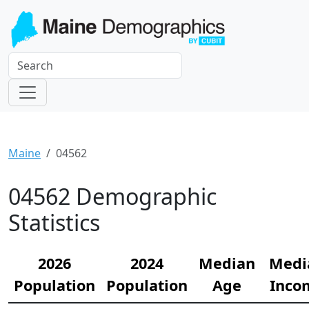
Maine
04562
04562 Demographic
Statistics
2026
2024
Median
Medi
Population
Population
Age
Inco