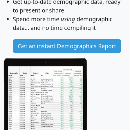
Get
up-to-date
demographic data, ready
to present or share
Spend more time
using
demographic
data... and
no time
compiling it
Get an instant Demographics Report