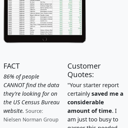
FACT
Customer
Quotes:
86% of people
CANNOT find the data
"Your starter report
they're looking for on
certainly
saved me a
the US Census Bureau
considerable
website.
amount of time
. I
Source:
am just too busy to
Nielsen Norman Group
garner this needed