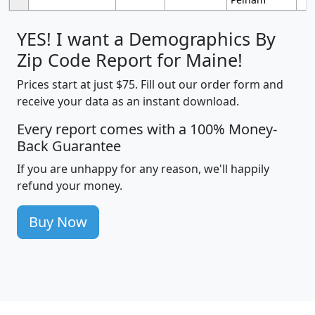
YES! I want a Demographics By
Zip Code Report for Maine!
Prices start at just $75. Fill out our order form and
receive your data as an instant download.
Every report comes with a 100% Money-
Back Guarantee
If you are unhappy for any reason, we'll happily
refund your money.
Buy Now