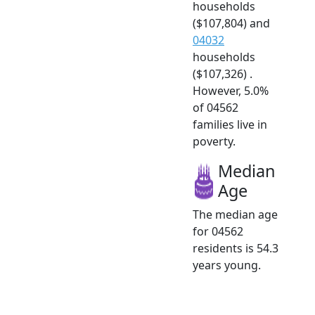
households
($107,804) and
04032
households
($107,326) .
However, 5.0%
of 04562
families live in
poverty.
Median
Age
The median age
for 04562
residents is 54.3
years young.