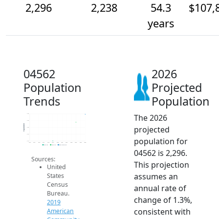
2,296
2,238
54.3
$107,
years
04562
2026
Population
Projected
Trends
Population
The 2026
2.3k
2.3k
Population
projected
2.2k
2.1k
population for
2.1k
2014
2015
2016
2017
2018
2019
2020
2021
2022
2023
2024
2025
2026
2019 ACS
2024 ACS
2026 Projection
04562 is 2,296.
Sources:
This projection
United
assumes an
States
Census
annual rate of
Bureau.
change of 1.3%,
2019
consistent with
American