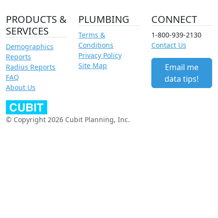
PRODUCTS &
PLUMBING
CONNECT
SERVICES
Terms &
1-800-939-2130
Conditions
Contact Us
Demographics
Privacy Policy
Reports
Site Map
Email me
Radius Reports
FAQ
data tips!
About Us
© Copyright 2026 Cubit Planning, Inc.