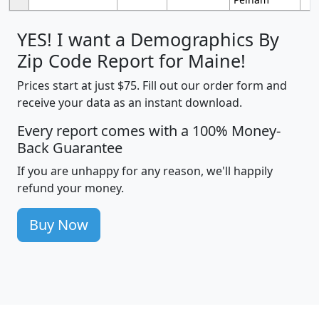
YES! I want a Demographics By
Zip Code Report for Maine!
Prices start at just $75. Fill out our order form and
receive your data as an instant download.
Every report comes with a 100% Money-
Back Guarantee
If you are unhappy for any reason, we'll happily
refund your money.
Buy Now