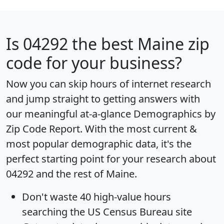
Is
04292
the best Maine zip
code for your business?
Now you can skip hours of internet research
and jump straight to getting answers with
our meaningful at-a-glance
Demographics by
Zip Code Report
. With the most current &
most popular demographic data, it's the
perfect starting point for your research about
04292 and the rest of Maine.
Don't waste 40 high-value hours
searching the US Census Bureau site