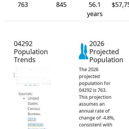
763
845
56.1
$57,7
years
04292
2026
Population
Projected
Trends
Population
The 2026
1.2k
1.1k
Population
1k
projected
900
800
population for
700
2014
2015
2016
2017
2018
2019
2020
2021
2022
2023
2024
2025
2026
2019 ACS
2024 ACS
2026 Projection
04292 is 763.
Sources:
This projection
United
assumes an
States
Census
annual rate of
Bureau.
change of -4.8%,
2019
consistent with
American