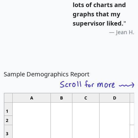
lots of charts and
graphs that my
supervisor liked.
"
Jean H.
Sample Demographics Report
A
B
C
D
1
2
3