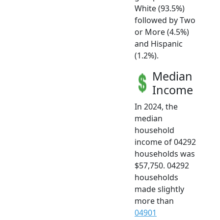
White (93.5%)
followed by Two
or More (4.5%)
and Hispanic
(1.2%).
Median
Income
In 2024, the
median
household
income of 04292
households was
$57,750. 04292
households
made slightly
more than
04901