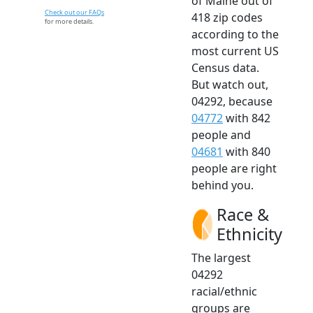
of Maine out of
Check out our FAQs
418 zip codes
for more details.
according to the
most current US
Census data.
But watch out,
04292, because
04772
with 842
people and
04681
with 840
people are right
behind you.
Race &
Ethnicity
The largest
04292
racial/ethnic
groups are