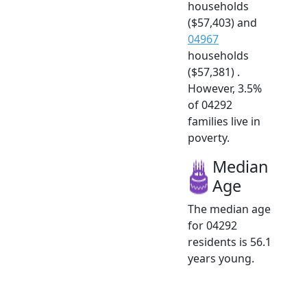
households
($57,403) and
04967
households
($57,381) .
However, 3.5%
of 04292
families live in
poverty.
Median
Age
The median age
for 04292
residents is 56.1
years young.