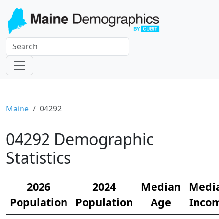
Maine
04292
04292 Demographic
Statistics
2026
2024
Median
Medi
Population
Population
Age
Inco