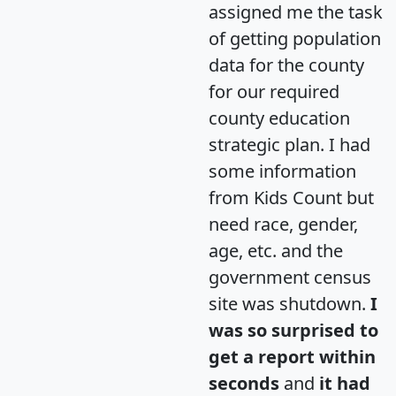
assigned me the task
of getting population
data for the county
for our required
county education
strategic plan. I had
some information
from Kids Count but
need race, gender,
age, etc. and the
government census
site was shutdown.
I
was so surprised to
get a report within
seconds
and
it had