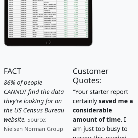
FACT
Customer
Quotes:
86% of people
CANNOT find the data
"Your starter report
they're looking for on
certainly
saved me a
the US Census Bureau
considerable
website.
amount of time
. I
Source:
am just too busy to
Nielsen Norman Group
garner this needed