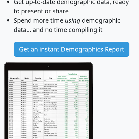
Get
up-to-date
demographic data, ready
to present or share
Spend more time
using
demographic
data... and
no time
compiling it
Get an instant Demographics Report