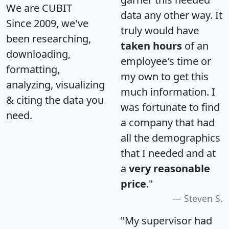
We are CUBIT
data any other way. It
Since 2009, we've
truly would have
been researching,
taken hours
of an
downloading,
employee's time or
formatting,
my own to get this
analyzing, visualizing
much information. I
& citing the data you
was fortunate to find
need.
a company that had
all the demographics
that I needed and at
a
very reasonable
price
."
Steven S.
"My supervisor had