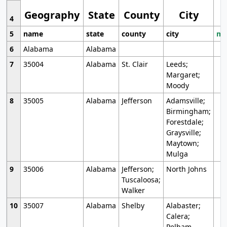
Geography
State
County
City
4
5
name
state
county
city
mo
6
Alabama
Alabama
7
35004
Alabama
St. Clair
Leeds;
Margaret;
Moody
8
35005
Alabama
Jefferson
Adamsville;
Birmingham;
Forestdale;
Graysville;
Maytown;
Mulga
9
35006
Alabama
Jefferson;
North Johns
Tuscaloosa;
Walker
10
35007
Alabama
Shelby
Alabaster;
Calera;
Pelham