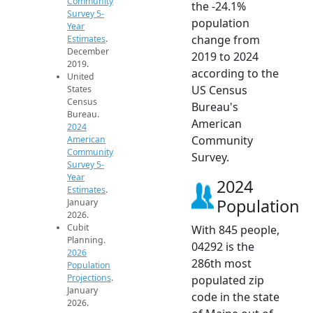
Community
the -24.1%
Survey 5-
population
Year
change from
Estimates
.
December
2019 to 2024
2019.
according to the
United
US Census
States
Census
Bureau's
Bureau.
American
2024
Community
American
Community
Survey.
Survey 5-
Year
2024
Estimates
.
Population
January
2026.
Cubit
With 845 people,
Planning.
04292 is the
2026
286th most
Population
Projections
.
populated zip
January
code in the state
2026.