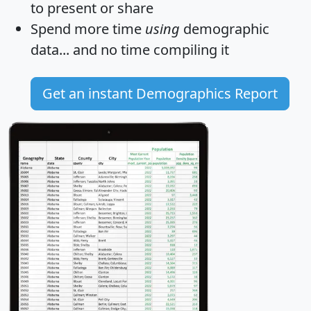
to present or share
Spend more time
using
demographic
data... and
no time
compiling it
Get an instant Demographics Report