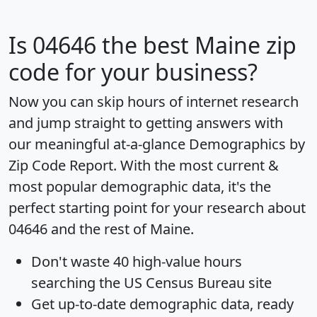
Is
04646
the best Maine zip
code for your business?
Now you can skip hours of internet research
and jump straight to getting answers with
our meaningful at-a-glance
Demographics by
Zip Code Report
. With the most current &
most popular demographic data, it's the
perfect starting point for your research about
04646 and the rest of Maine.
Don't waste 40 high-value hours
searching the US Census Bureau site
Get
up-to-date
demographic data, ready