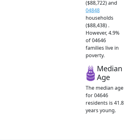
($88,722) and
04848
households
($88,438) .
However, 4.9%
of 04646
families live in
poverty.
Median
Age
The median age
for 04646
residents is 41.8
years young.