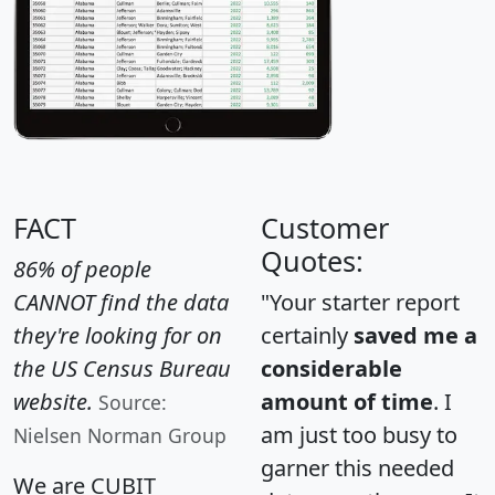
FACT
Customer
Quotes:
86% of people
CANNOT find the data
"Your starter report
they're looking for on
certainly
saved me a
the US Census Bureau
considerable
website.
amount of time
. I
Source:
am just too busy to
Nielsen Norman Group
garner this needed
We are CUBIT