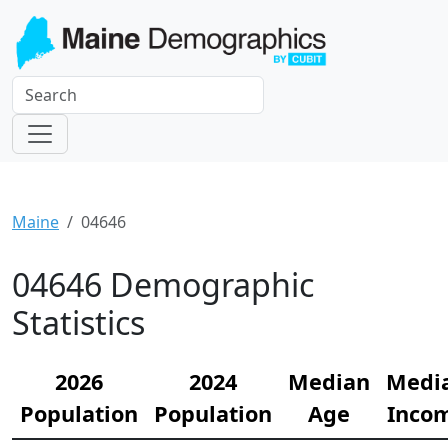
Maine
04646
04646 Demographic
Statistics
2026
2024
Median
Medi
Population
Population
Age
Inco