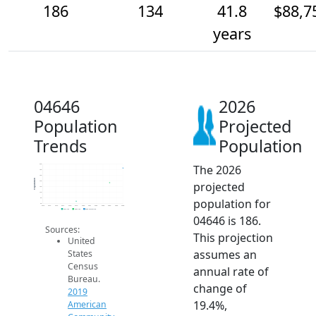
186
134
41.8
$88,7
years
04646
2026
Population
Projected
Trends
Population
The 2026
200
180
160
Population
projected
140
120
100
population for
80
60
2014
2015
2016
2017
2018
2019
2020
2021
2022
2023
2024
2025
2026
2019 ACS
2024 ACS
2026 Projection
04646 is 186.
Sources:
This projection
United
assumes an
States
Census
annual rate of
Bureau.
change of
2019
19.4%,
American