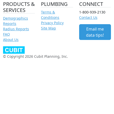
PRODUCTS &
PLUMBING
CONNECT
SERVICES
Terms &
1-800-939-2130
Conditions
Contact Us
Demographics
Privacy Policy
Reports
Site Map
Email me
Radius Reports
FAQ
data tips!
About Us
© Copyright 2026 Cubit Planning, Inc.