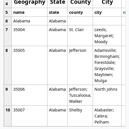
Geography
State
County
City
4
5
name
state
county
city
mo
6
Alabama
Alabama
7
35004
Alabama
St. Clair
Leeds;
Margaret;
Moody
8
35005
Alabama
Jefferson
Adamsville;
Birmingham;
Forestdale;
Graysville;
Maytown;
Mulga
9
35006
Alabama
Jefferson;
North Johns
Tuscaloosa;
Walker
10
35007
Alabama
Shelby
Alabaster;
Calera;
Pelham