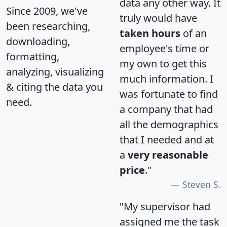
data any other way. It
Since 2009, we've
truly would have
been researching,
taken hours
of an
downloading,
employee's time or
formatting,
my own to get this
analyzing, visualizing
much information. I
& citing the data you
was fortunate to find
need.
a company that had
all the demographics
that I needed and at
a
very reasonable
price
."
Steven S.
"My supervisor had
assigned me the task