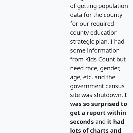
of getting population
data for the county
for our required
county education
strategic plan. I had
some information
from Kids Count but
need race, gender,
age, etc. and the
government census
site was shutdown.
I
was so surprised to
get a report within
seconds
and
it had
lots of charts and