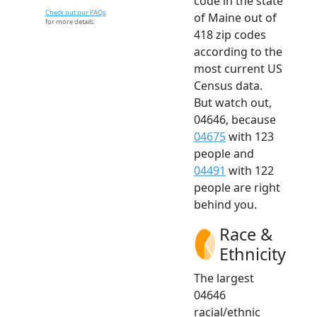
code in the state
Check out our FAQs
of Maine out of
for more details.
418 zip codes
according to the
most current US
Census data.
But watch out,
04646, because
04675
with 123
people and
04491
with 122
people are right
behind you.
Race &
Ethnicity
The largest
04646
racial/ethnic