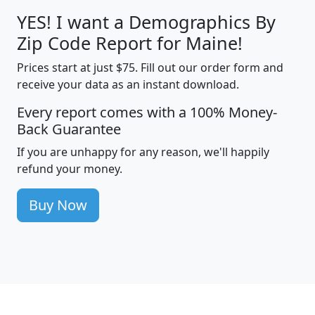
YES! I want a Demographics By
Zip Code Report for Maine!
Prices start at just $75. Fill out our order form and
receive your data as an instant download.
Every report comes with a 100% Money-
Back Guarantee
If you are unhappy for any reason, we'll happily
refund your money.
Buy Now