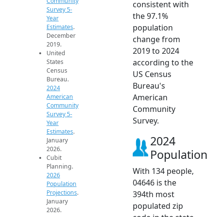
Community
consistent with
Survey 5-
the 97.1%
Year
population
Estimates
.
December
change from
2019.
2019 to 2024
United
according to the
States
Census
US Census
Bureau.
Bureau's
2024
American
American
Community
Community
Survey 5-
Survey.
Year
Estimates
.
2024
January
2026.
Population
Cubit
Planning.
With 134 people,
2026
04646 is the
Population
Projections
.
394th most
January
populated zip
2026.