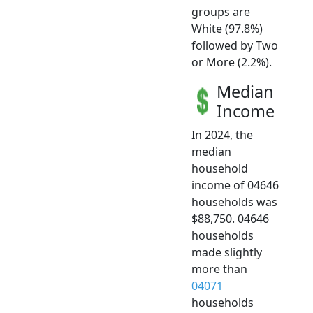
groups are
White (97.8%)
followed by Two
or More (2.2%).
Median
Income
In 2024, the
median
household
income of 04646
households was
$88,750. 04646
households
made slightly
more than
04071
households