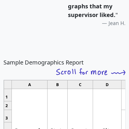
graphs that my
supervisor liked.
"
Jean H.
Sample Demographics Report
A
B
C
D
1
2
3