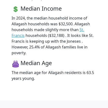
Median Income
In 2024, the median household income of
Allagash households was $32,500. Allagash
households made slightly more than
St.
Francis
households ($32,188) . It looks like St.
Francis is keeping up with the Joneses .
However, 25.4% of Allagash families live in
poverty.
Median Age
The median age for Allagash residents is 63.5
years young.