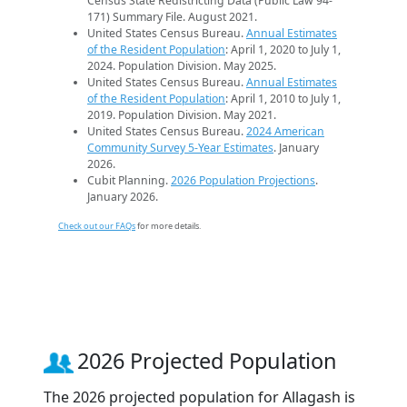
Census State Redistricting Data (Public Law 94-
171) Summary File. August 2021.
United States Census Bureau.
Annual Estimates
of the Resident Population
: April 1, 2020 to July 1,
2024. Population Division. May 2025.
United States Census Bureau.
Annual Estimates
of the Resident Population
: April 1, 2010 to July 1,
2019. Population Division. May 2021.
United States Census Bureau.
2024 American
Community Survey 5-Year Estimates
. January
2026.
Cubit Planning.
2026 Population Projections
.
January 2026.
Check out our FAQs
for more details.
2026 Projected Population
The 2026 projected population for Allagash is