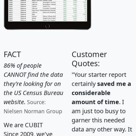
FACT
Customer
Quotes:
86% of people
CANNOT find the data
"Your starter report
they're looking for on
certainly
saved me a
the US Census Bureau
considerable
website.
amount of time
. I
Source:
am just too busy to
Nielsen Norman Group
garner this needed
We are CUBIT
data any other way. It
Since 2009, we've