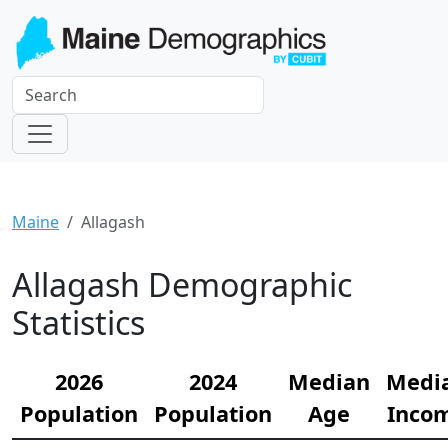
Maine
Allagash
Allagash Demographic
Statistics
2026
2024
Median
Medi
Population
Population
Age
Inco