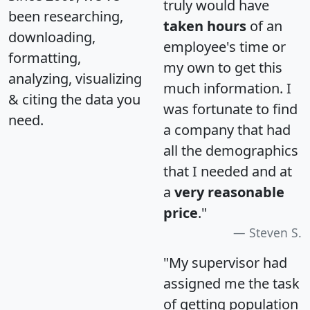
truly would have
been researching,
taken hours
of an
downloading,
employee's time or
formatting,
my own to get this
analyzing, visualizing
much information. I
& citing the data you
was fortunate to find
need.
a company that had
all the demographics
that I needed and at
a
very reasonable
price
."
Steven S.
"My supervisor had
assigned me the task
of getting population