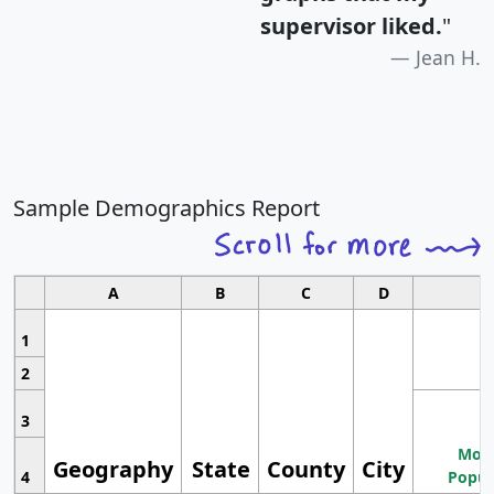
supervisor liked.
"
Jean H.
Sample Demographics Report
A
B
C
D
1
2
3
Most
Geography
State
County
City
4
Popul