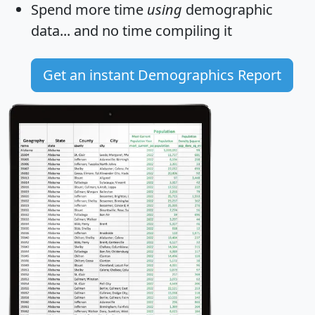
Spend more time
using
demographic
data... and
no time
compiling it
Get an instant Demographics Report