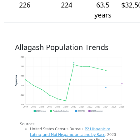
226
224
63.5
$32,5
years
Allagash Population Trends
240
235
230
Population
225
220
215
2014
2015
2016
2017
2018
2019
2020
2021
2022
2023
2024
2025
2026
2020 Census
Population Estimates
2024 ACS
2026 Projection
Sources:
United States Census Bureau.
P2 Hispanic or
Latino, and Not Hispanic or Latino by Race
. 2020