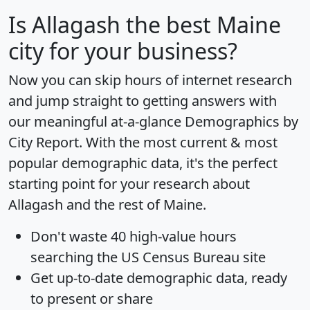
Is
Allagash
the best Maine
city for your business?
Now you can skip hours of internet research
and jump straight to getting answers with
our meaningful at-a-glance
Demographics by
City Report
. With the most current & most
popular demographic data, it's the perfect
starting point for your research about
Allagash and the rest of Maine.
Don't waste 40 high-value hours
searching the US Census Bureau site
Get
up-to-date
demographic data, ready
to present or share