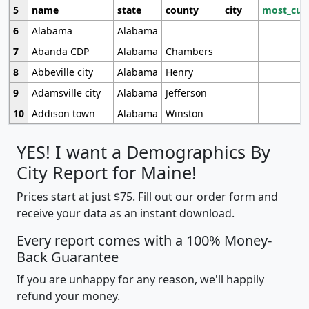
5
name
state
county
city
most_cur
6
Alabama
Alabama
7
Abanda CDP
Alabama
Chambers
8
Abbeville city
Alabama
Henry
9
Adamsville city
Alabama
Jefferson
10
Addison town
Alabama
Winston
YES! I want a Demographics By
City Report for Maine!
Prices start at just $75. Fill out our order form and
receive your data as an instant download.
Every report comes with a 100% Money-
Back Guarantee
If you are unhappy for any reason, we'll happily
refund your money.