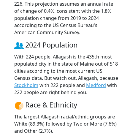
226. This projection assumes an annual rate
of change of 0.4%, consistent with the 1.8%
population change from 2019 to 2024
according to the US Census Bureau's
American Community Survey.
2024 Population
With 224 people, Allagash is the 435th most
populated city in the state of Maine out of 518
cities according to the most current US
Census data. But watch out, Allagash, because
Stockholm
with 222 people and
Medford
with
222 people are right behind you.
Race & Ethnicity
The largest Allagash racial/ethnic groups are
White (89.3%) followed by Two or More (7.6%)
and Other (2.7%).