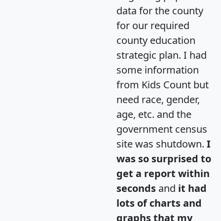
data for the county
for our required
county education
strategic plan. I had
some information
from Kids Count but
need race, gender,
age, etc. and the
government census
site was shutdown.
I
was so surprised to
get a report within
seconds
and
it had
lots of charts and
graphs that my