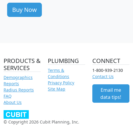
Buy Now
PRODUCTS &
PLUMBING
CONNECT
SERVICES
Terms &
1-800-939-2130
Conditions
Contact Us
Demographics
Privacy Policy
Reports
Site Map
Email me
Radius Reports
FAQ
data tips!
About Us
© Copyright 2026 Cubit Planning, Inc.