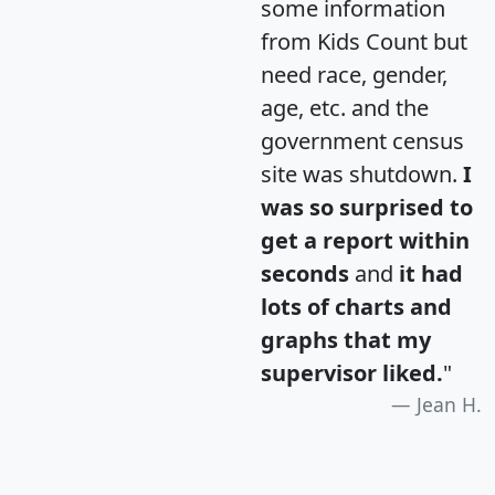
some information
from Kids Count but
need race, gender,
age, etc. and the
government census
site was shutdown.
I
was so surprised to
get a report within
seconds
and
it had
lots of charts and
graphs that my
supervisor liked.
"
Jean H.