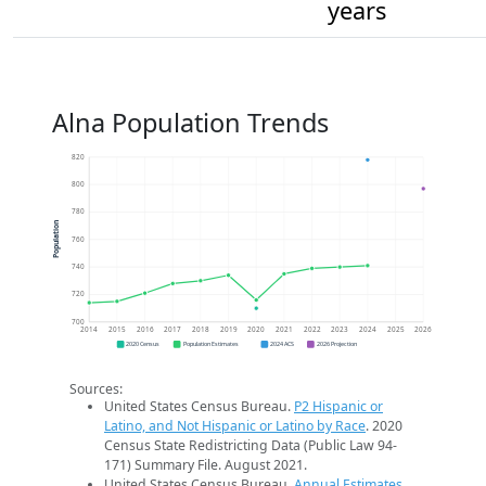
years
Alna Population Trends
820
800
780
Population
760
740
720
700
2014
2015
2016
2017
2018
2019
2020
2021
2022
2023
2024
2025
2026
2020 Census
Population Estimates
2024 ACS
2026 Projection
Sources:
United States Census Bureau.
P2 Hispanic or
Latino, and Not Hispanic or Latino by Race
. 2020
Census State Redistricting Data (Public Law 94-
171) Summary File. August 2021.
United States Census Bureau.
Annual Estimates