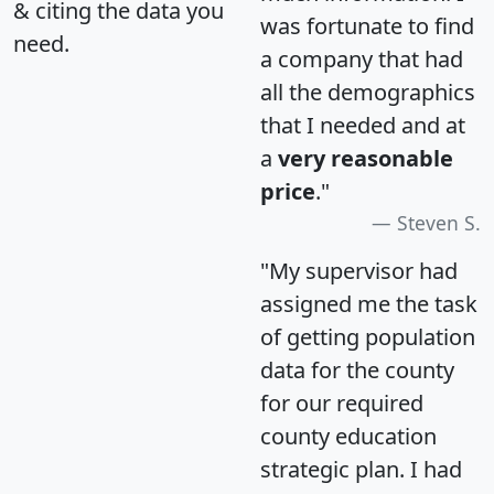
& citing the data you
was fortunate to find
need.
a company that had
all the demographics
that I needed and at
a
very reasonable
price
."
Steven S.
"My supervisor had
assigned me the task
of getting population
data for the county
for our required
county education
strategic plan. I had