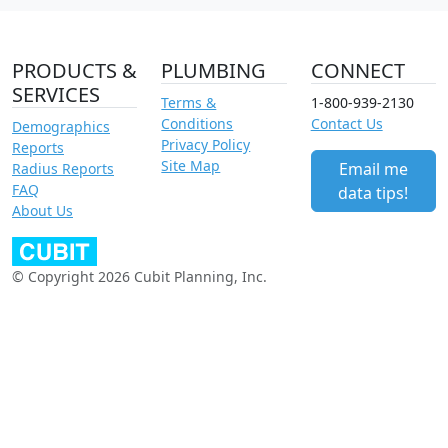
PRODUCTS &
PLUMBING
CONNECT
SERVICES
Terms &
1-800-939-2130
Conditions
Contact Us
Demographics
Privacy Policy
Reports
Site Map
Email me
Radius Reports
FAQ
data tips!
About Us
© Copyright 2026 Cubit Planning, Inc.