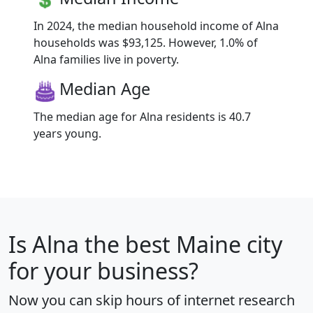
In 2024, the median household income of Alna
households was $93,125. However, 1.0% of
Alna families live in poverty.
Median Age
The median age for Alna residents is 40.7
years young.
Is
Alna
the best Maine city
for your business?
Now you can skip hours of internet research