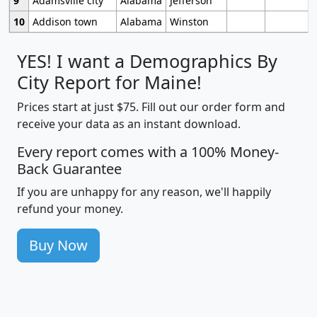
9
Adamsville city
Alabama
Jefferson
10
Addison town
Alabama
Winston
YES! I want a Demographics By
City Report for Maine!
Prices start at just $75. Fill out our order form and
receive your data as an instant download.
Every report comes with a 100% Money-
Back Guarantee
If you are unhappy for any reason, we'll happily
refund your money.
Buy Now