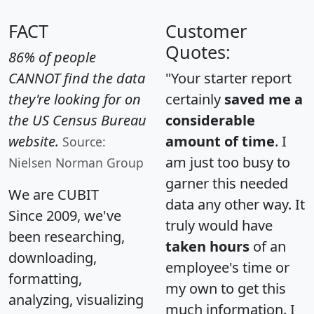
FACT
Customer
Quotes:
86% of people
CANNOT find the data
"Your starter report
they're looking for on
certainly
saved me a
the US Census Bureau
considerable
website.
amount of time
. I
Source:
am just too busy to
Nielsen Norman Group
garner this needed
We are CUBIT
data any other way. It
Since 2009, we've
truly would have
been researching,
taken hours
of an
downloading,
employee's time or
formatting,
my own to get this
analyzing, visualizing
much information. I