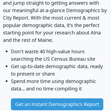
and jump straight to getting answers with
our meaningful at-a-glance
Demographics by
City Report
. With the most current & most
popular demographic data, it's the perfect
starting point for your research about Alna
and the rest of Maine.
Don't waste 40 high-value hours
searching the US Census Bureau site
Get
up-to-date
demographic data, ready
to present or share
Spend more time
using
demographic
data... and
no time
compiling it
Get an instant Demographics Report