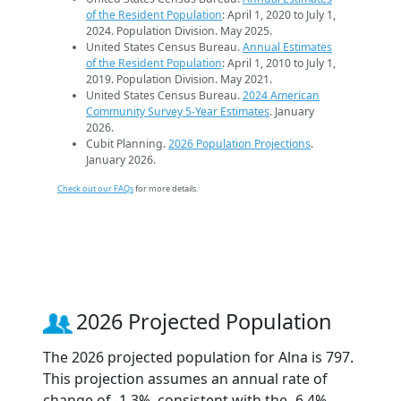
of the Resident Population
: April 1, 2020 to July 1,
2024. Population Division. May 2025.
United States Census Bureau.
Annual Estimates
of the Resident Population
: April 1, 2010 to July 1,
2019. Population Division. May 2021.
United States Census Bureau.
2024 American
Community Survey 5-Year Estimates
. January
2026.
Cubit Planning.
2026 Population Projections
.
January 2026.
Check out our FAQs
for more details.
2026 Projected Population
The 2026 projected population for Alna is 797.
This projection assumes an annual rate of
change of -1.3%, consistent with the -6.4%