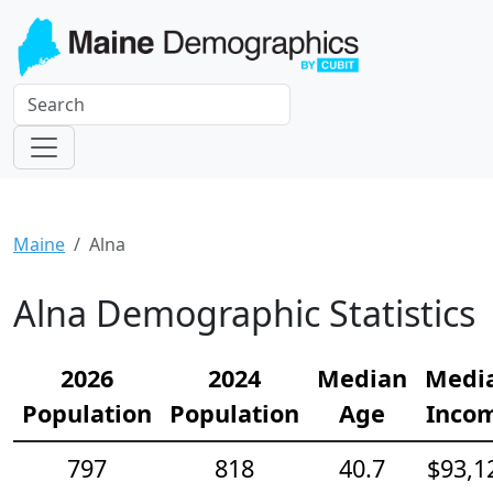
Maine
Alna
Alna Demographic Statistics
2026
2024
Median
Medi
Population
Population
Age
Inco
797
818
40.7
$93,1