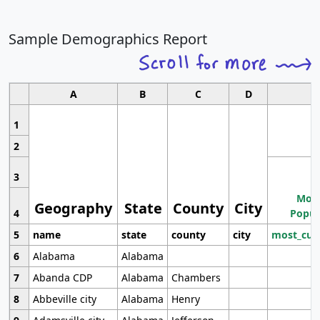
Sample Demographics Report
A
B
C
D
1
2
3
Most
Geography
State
County
City
4
Popul
5
name
state
county
city
most_cur
6
Alabama
Alabama
7
Abanda CDP
Alabama
Chambers
8
Abbeville city
Alabama
Henry