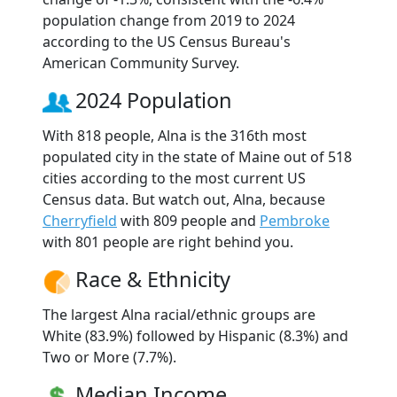
population change from 2019 to 2024
according to the US Census Bureau's
American Community Survey.
2024 Population
With 818 people, Alna is the 316th most
populated city in the state of Maine out of 518
cities according to the most current US
Census data. But watch out, Alna, because
Cherryfield
with 809 people and
Pembroke
with 801 people are right behind you.
Race & Ethnicity
The largest Alna racial/ethnic groups are
White (83.9%) followed by Hispanic (8.3%) and
Two or More (7.7%).
Median Income