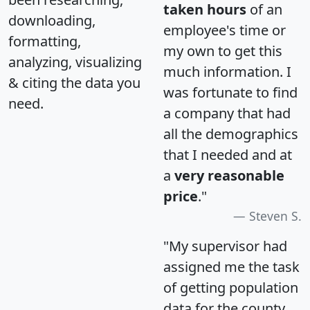
taken hours
of an
downloading,
employee's time or
formatting,
my own to get this
analyzing, visualizing
much information. I
& citing the data you
was fortunate to find
need.
a company that had
all the demographics
that I needed and at
a
very reasonable
price
."
Steven S.
"My supervisor had
assigned me the task
of getting population
data for the county