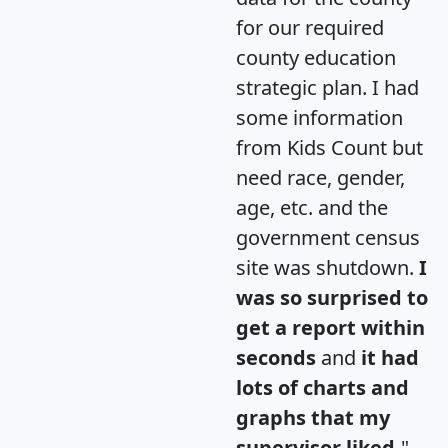
for our required
county education
strategic plan. I had
some information
from Kids Count but
need race, gender,
age, etc. and the
government census
site was shutdown.
I
was so surprised to
get a report within
seconds
and
it had
lots of charts and
graphs that my
supervisor liked.
"