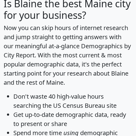
Is
Blaine
the best Maine city
for your business?
Now you can skip hours of internet research
and jump straight to getting answers with
our meaningful at-a-glance
Demographics by
City Report
. With the most current & most
popular demographic data, it's the perfect
starting point for your research about Blaine
and the rest of Maine.
Don't waste 40 high-value hours
searching the US Census Bureau site
Get
up-to-date
demographic data, ready
to present or share
Spend more time
using
demographic