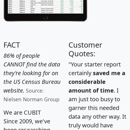
FACT
Customer
Quotes:
86% of people
CANNOT find the data
"Your starter report
they're looking for on
certainly
saved me a
the US Census Bureau
considerable
website.
amount of time
. I
Source:
am just too busy to
Nielsen Norman Group
garner this needed
We are CUBIT
data any other way. It
Since 2009, we've
truly would have
been researching,