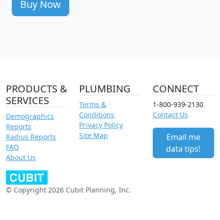
Buy Now
PRODUCTS &
PLUMBING
CONNECT
SERVICES
Terms &
1-800-939-2130
Conditions
Contact Us
Demographics
Privacy Policy
Reports
Site Map
Email me
Radius Reports
FAQ
data tips!
About Us
© Copyright 2026 Cubit Planning, Inc.