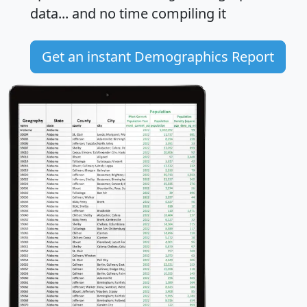
data... and
no time
compiling it
Get an instant Demographics Report