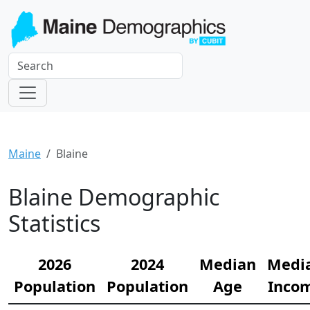
Maine
Blaine
Blaine Demographic
Statistics
2026
2024
Median
Medi
Population
Population
Age
Inco