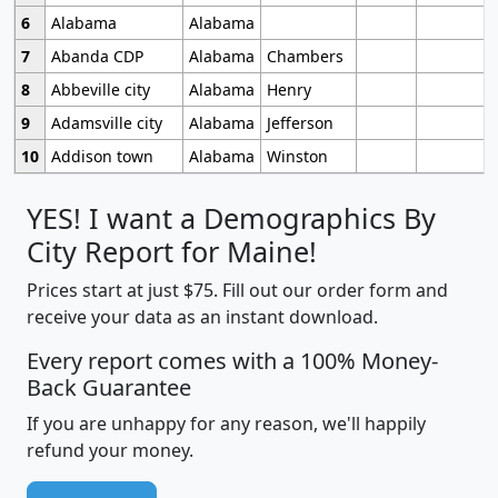
6
Alabama
Alabama
7
Abanda CDP
Alabama
Chambers
8
Abbeville city
Alabama
Henry
9
Adamsville city
Alabama
Jefferson
10
Addison town
Alabama
Winston
YES! I want a Demographics By
City Report for Maine!
Prices start at just $75. Fill out our order form and
receive your data as an instant download.
Every report comes with a 100% Money-
Back Guarantee
If you are unhappy for any reason, we'll happily
refund your money.