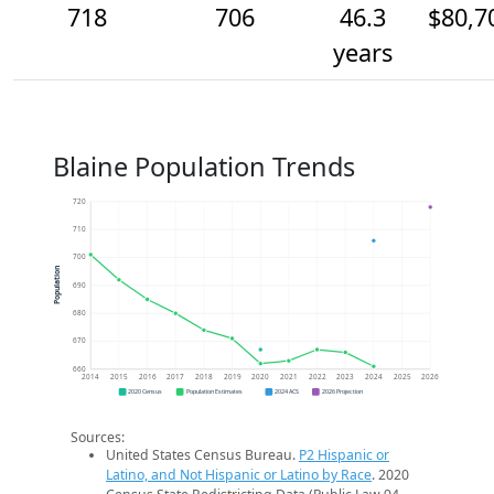
718
706
46.3
$80,7
years
Blaine Population Trends
720
710
700
Population
690
680
670
660
2014
2015
2016
2017
2018
2019
2020
2021
2022
2023
2024
2025
2026
2020 Census
Population Estimates
2024 ACS
2026 Projection
Sources:
United States Census Bureau.
P2 Hispanic or
Latino, and Not Hispanic or Latino by Race
. 2020