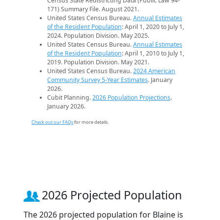
Census State Redistricting Data (Public Law 94-
171) Summary File. August 2021.
United States Census Bureau.
Annual Estimates
of the Resident Population
: April 1, 2020 to July 1,
2024. Population Division. May 2025.
United States Census Bureau.
Annual Estimates
of the Resident Population
: April 1, 2010 to July 1,
2019. Population Division. May 2021.
United States Census Bureau.
2024 American
Community Survey 5-Year Estimates
. January
2026.
Cubit Planning.
2026 Population Projections
.
January 2026.
Check out our FAQs
for more details.
2026 Projected Population
The 2026 projected population for Blaine is