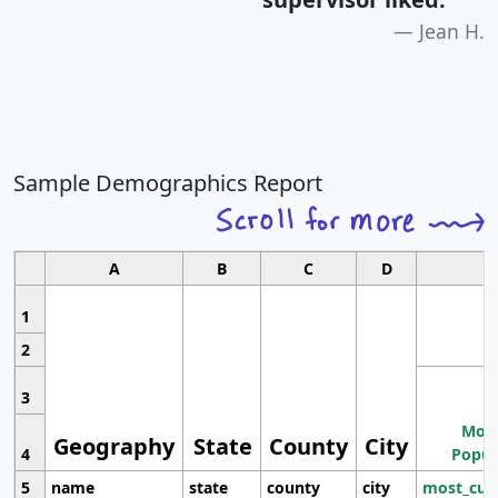
Jean H.
Sample Demographics Report
A
B
C
D
1
2
3
Most
Geography
State
County
City
4
Popul
5
name
state
county
city
most_cur