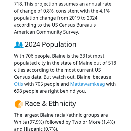
718. This projection assumes an annual rate
of change of 0.8%, consistent with the 4.1%
population change from 2019 to 2024
according to the US Census Bureau's
American Community Survey.
2024 Population
With 706 people, Blaine is the 331st most
populated city in the state of Maine out of 518
cities according to the most current US
Census data. But watch out, Blaine, because
Otis
with 705 people and
Mattawamkeag
with
698 people are right behind you.
Race & Ethnicity
The largest Blaine racial/ethnic groups are
White (97.9%) followed by Two or More (1.4%)
and Hispanic (0.7%).