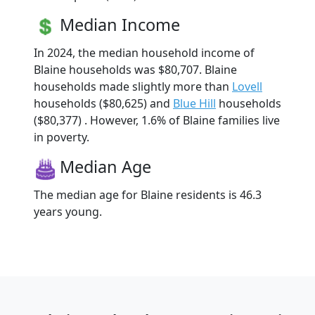
Median Income
In 2024, the median household income of
Blaine households was $80,707. Blaine
households made slightly more than
Lovell
households ($80,625) and
Blue Hill
households
($80,377) . However, 1.6% of Blaine families live
in poverty.
Median Age
The median age for Blaine residents is 46.3
years young.