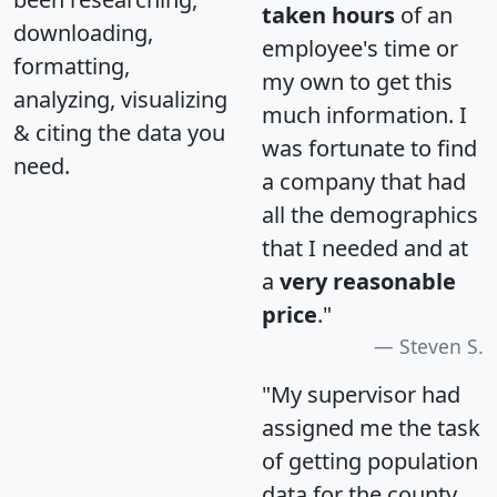
taken hours
of an
downloading,
employee's time or
formatting,
my own to get this
analyzing, visualizing
much information. I
& citing the data you
was fortunate to find
need.
a company that had
all the demographics
that I needed and at
a
very reasonable
price
."
Steven S.
"My supervisor had
assigned me the task
of getting population
data for the county