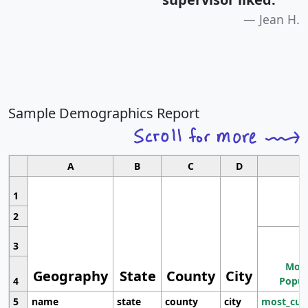
Jean H.
Sample Demographics Report
A
B
C
D
1
2
3
Most
Geography
State
County
City
4
Popul
5
name
state
county
city
most_cur