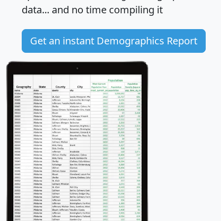
data... and
no time
compiling it
Get an instant Demographics Report