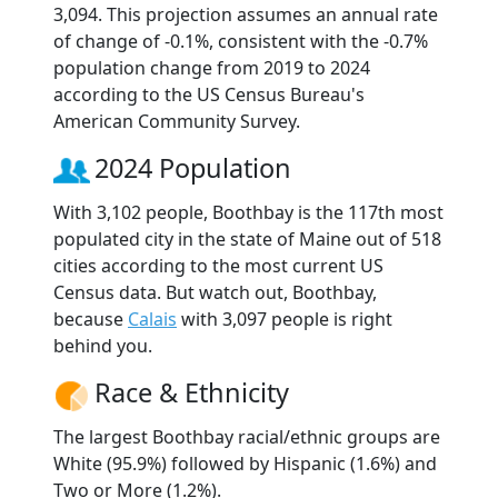
3,094. This projection assumes an annual rate
of change of -0.1%, consistent with the -0.7%
population change from 2019 to 2024
according to the US Census Bureau's
American Community Survey.
2024 Population
With 3,102 people, Boothbay is the 117th most
populated city in the state of Maine out of 518
cities according to the most current US
Census data. But watch out, Boothbay,
because
Calais
with 3,097 people is right
behind you.
Race & Ethnicity
The largest Boothbay racial/ethnic groups are
White (95.9%) followed by Hispanic (1.6%) and
Two or More (1.2%).