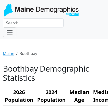
Maine
Boothbay
Boothbay Demographic
Statistics
2026
2024
Median
Medi
Population
Population
Age
Inco