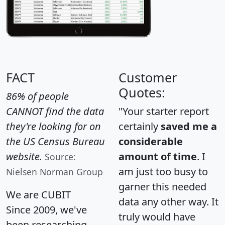
FACT
Customer
Quotes:
86% of people
CANNOT find the data
"Your starter report
they're looking for on
certainly
saved me a
the US Census Bureau
considerable
website.
amount of time
. I
Source:
am just too busy to
Nielsen Norman Group
garner this needed
We are CUBIT
data any other way. It
Since 2009, we've
truly would have
been researching,