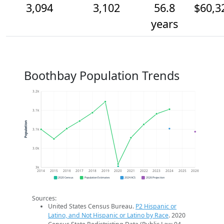
3,094
3,102
56.8
$60,3
years
Boothbay Population Trends
3.2k
3.1k
Population
3.1k
3.0k
3k
2014
2015
2016
2017
2018
2019
2020
2021
2022
2023
2024
2025
2026
2020 Census
Population Estimates
2024 ACS
2026 Projection
Sources:
United States Census Bureau.
P2 Hispanic or
Latino, and Not Hispanic or Latino by Race
. 2020