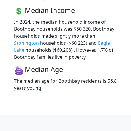
Median Income
In 2024, the median household income of
Boothbay households was $60,320. Boothbay
households made slightly more than
Stonington
households ($60,223) and
Eagle
Lake
households ($60,208) . However, 1.7% of
Boothbay families live in poverty.
Median Age
The median age for Boothbay residents is 56.8
years young.