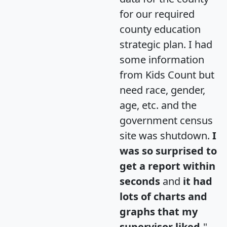
for our required
county education
strategic plan. I had
some information
from Kids Count but
need race, gender,
age, etc. and the
government census
site was shutdown.
I
was so surprised to
get a report within
seconds
and
it had
lots of charts and
graphs that my
supervisor liked.
"