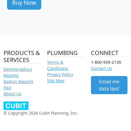
Buy Now
PRODUCTS &
PLUMBING
CONNECT
SERVICES
Terms &
1-800-939-2130
Conditions
Contact Us
Demographics
Privacy Policy
Reports
Site Map
Email me
Radius Reports
FAQ
data tips!
About Us
© Copyright 2026 Cubit Planning, Inc.