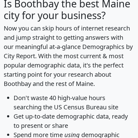
Is
Boothbay
the best Maine
city for your business?
Now you can skip hours of internet research
and jump straight to getting answers with
our meaningful at-a-glance
Demographics by
City Report
. With the most current & most
popular demographic data, it's the perfect
starting point for your research about
Boothbay and the rest of Maine.
Don't waste 40 high-value hours
searching the US Census Bureau site
Get
up-to-date
demographic data, ready
to present or share
Spend more time
using
demographic