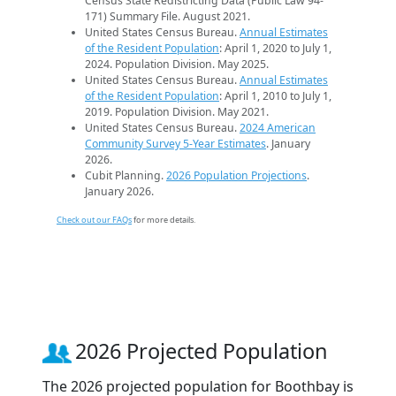
Census State Redistricting Data (Public Law 94-
171) Summary File. August 2021.
United States Census Bureau.
Annual Estimates
of the Resident Population
: April 1, 2020 to July 1,
2024. Population Division. May 2025.
United States Census Bureau.
Annual Estimates
of the Resident Population
: April 1, 2010 to July 1,
2019. Population Division. May 2021.
United States Census Bureau.
2024 American
Community Survey 5-Year Estimates
. January
2026.
Cubit Planning.
2026 Population Projections
.
January 2026.
Check out our FAQs
for more details.
2026 Projected Population
The 2026 projected population for Boothbay is