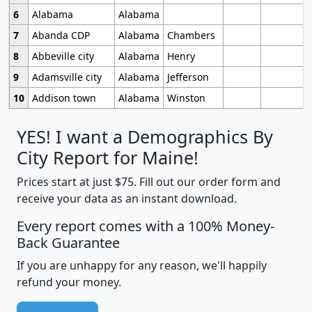
6
Alabama
Alabama
7
Abanda CDP
Alabama
Chambers
8
Abbeville city
Alabama
Henry
9
Adamsville city
Alabama
Jefferson
10
Addison town
Alabama
Winston
YES! I want a Demographics By
City Report for Maine!
Prices start at just $75. Fill out our order form and
receive your data as an instant download.
Every report comes with a 100% Money-
Back Guarantee
If you are unhappy for any reason, we'll happily
refund your money.