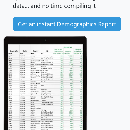
data... and
no time
compiling it
Get an instant Demographics Report