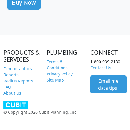
Buy Now
PRODUCTS &
PLUMBING
CONNECT
SERVICES
Terms &
1-800-939-2130
Conditions
Contact Us
Demographics
Privacy Policy
Reports
Site Map
Email me
Radius Reports
FAQ
data tips!
About Us
© Copyright 2026 Cubit Planning, Inc.