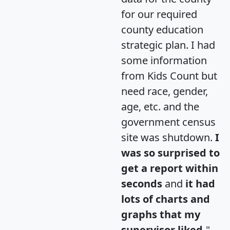
for our required
county education
strategic plan. I had
some information
from Kids Count but
need race, gender,
age, etc. and the
government census
site was shutdown.
I
was so surprised to
get a report within
seconds
and
it had
lots of charts and
graphs that my
supervisor liked.
"