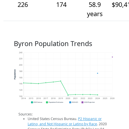
226
174
58.9
$90,4
years
Byron Population Trends
240
220
200
Population
180
160
140
120
100
2014
2015
2016
2017
2018
2019
2020
2021
2022
2023
2024
2025
2026
2020 Census
Population Estimates
2024 ACS
2026 Projection
Sources:
United States Census Bureau.
P2 Hispanic or
Latino, and Not Hispanic or Latino by Race
. 2020