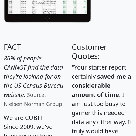
FACT
Customer
Quotes:
86% of people
CANNOT find the data
"Your starter report
they're looking for on
certainly
saved me a
the US Census Bureau
considerable
website.
amount of time
. I
Source:
am just too busy to
Nielsen Norman Group
garner this needed
We are CUBIT
data any other way. It
Since 2009, we've
truly would have
been researching,