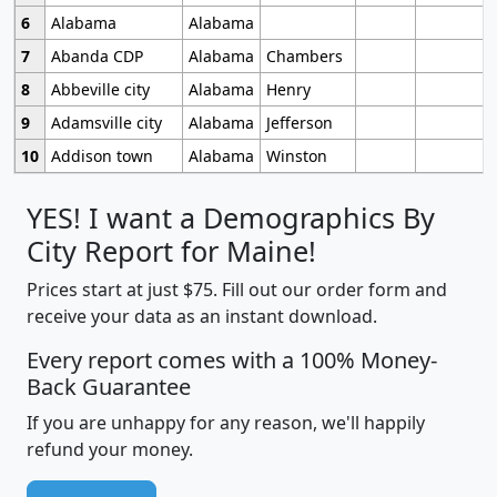
6
Alabama
Alabama
7
Abanda CDP
Alabama
Chambers
8
Abbeville city
Alabama
Henry
9
Adamsville city
Alabama
Jefferson
10
Addison town
Alabama
Winston
YES! I want a Demographics By
City Report for Maine!
Prices start at just $75. Fill out our order form and
receive your data as an instant download.
Every report comes with a 100% Money-
Back Guarantee
If you are unhappy for any reason, we'll happily
refund your money.