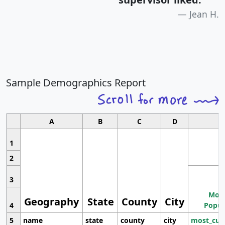
Jean H.
Sample Demographics Report
A
B
C
D
1
2
3
Most
Geography
State
County
City
4
Popul
5
name
state
county
city
most_cur