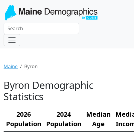
Maine
Byron
Byron Demographic
Statistics
2026
2024
Median
Medi
Population
Population
Age
Inco