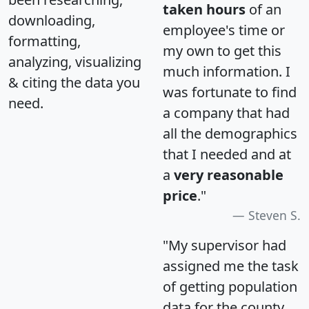
taken hours
of an
downloading,
employee's time or
formatting,
my own to get this
analyzing, visualizing
much information. I
& citing the data you
was fortunate to find
need.
a company that had
all the demographics
that I needed and at
a
very reasonable
price
."
Steven S.
"My supervisor had
assigned me the task
of getting population
data for the county