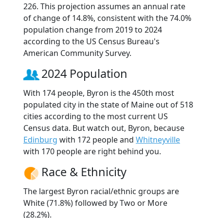
226. This projection assumes an annual rate
of change of 14.8%, consistent with the 74.0%
population change from 2019 to 2024
according to the US Census Bureau's
American Community Survey.
2024 Population
With 174 people, Byron is the 450th most
populated city in the state of Maine out of 518
cities according to the most current US
Census data. But watch out, Byron, because
Edinburg
with 172 people and
Whitneyville
with 170 people are right behind you.
Race & Ethnicity
The largest Byron racial/ethnic groups are
White (71.8%) followed by Two or More
(28.2%).