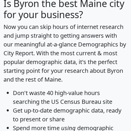
Is
Byron
the best Maine city
for your business?
Now you can skip hours of internet research
and jump straight to getting answers with
our meaningful at-a-glance
Demographics by
City Report
. With the most current & most
popular demographic data, it's the perfect
starting point for your research about Byron
and the rest of Maine.
Don't waste 40 high-value hours
searching the US Census Bureau site
Get
up-to-date
demographic data, ready
to present or share
Spend more time
using
demographic