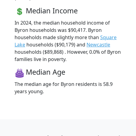
Median Income
In 2024, the median household income of
Byron households was $90,417. Byron
households made slightly more than
Square
Lake
households ($90,179) and
Newcastle
households ($89,868) . However, 0.0% of Byron
families live in poverty.
Median Age
The median age for Byron residents is 58.9
years young.