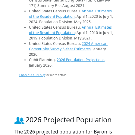
Census State Redistricting Data (Public Law 94-
171) Summary File. August 2021.
United States Census Bureau.
Annual Estimates
of the Resident Population
: April 1, 2020 to July 1,
2024. Population Division. May 2025.
United States Census Bureau.
Annual Estimates
of the Resident Population
: April 1, 2010 to July 1,
2019. Population Division. May 2021.
United States Census Bureau.
2024 American
Community Survey 5-Year Estimates
. January
2026.
Cubit Planning.
2026 Population Projections
.
January 2026.
Check out our FAQs
for more details.
2026 Projected Population
The 2026 projected population for Byron is