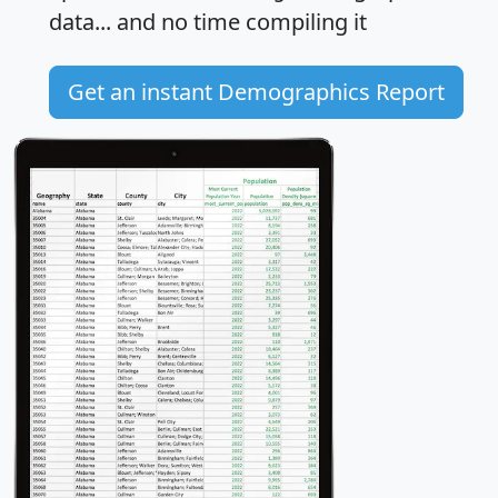
data... and
no time
compiling it
Get an instant Demographics Report