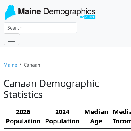
Maine
Canaan
Canaan Demographic
Statistics
2026
2024
Median
Medi
Population
Population
Age
Inco