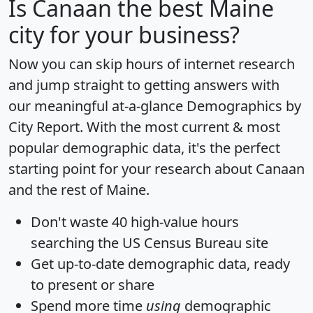
Is
Canaan
the best Maine
city for your business?
Now you can skip hours of internet research
and jump straight to getting answers with
our meaningful at-a-glance
Demographics by
City Report
. With the most current & most
popular demographic data, it's the perfect
starting point for your research about Canaan
and the rest of Maine.
Don't waste 40 high-value hours
searching the US Census Bureau site
Get
up-to-date
demographic data, ready
to present or share
Spend more time
using
demographic