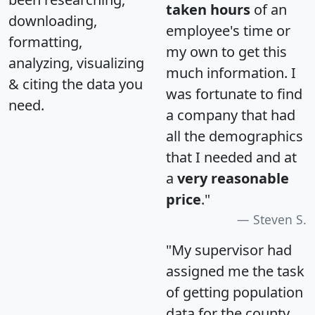
taken hours
of an
downloading,
employee's time or
formatting,
my own to get this
analyzing, visualizing
much information. I
& citing the data you
was fortunate to find
need.
a company that had
all the demographics
that I needed and at
a
very reasonable
price
."
Steven S.
"My supervisor had
assigned me the task
of getting population
data for the county