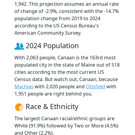
1,942. This projection assumes an annual rate
of change of -2.9%, consistent with the -14.7%
population change from 2019 to 2024
according to the US Census Bureau's
American Community Survey.
2024 Population
With 2,063 people, Canaan is the 163rd most
populated city in the state of Maine out of 518
cities according to the most current US
Census data. But watch out, Canaan, because
Machias
with 2,020 people and
Otisfield
with
1,951 people are right behind you.
Race & Ethnicity
The largest Canaan racial/ethnic groups are
White (91.9%) followed by Two or More (4.5%)
and Other (2.2%).