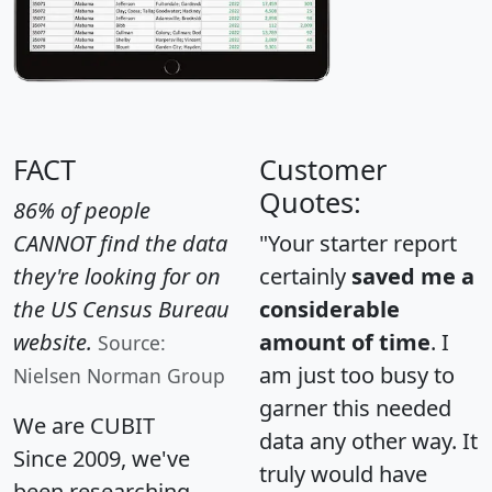
FACT
Customer
Quotes:
86% of people
CANNOT find the data
"Your starter report
they're looking for on
certainly
saved me a
the US Census Bureau
considerable
website.
amount of time
. I
Source:
am just too busy to
Nielsen Norman Group
garner this needed
We are CUBIT
data any other way. It
Since 2009, we've
truly would have
been researching,