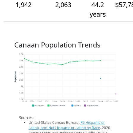
1,942
2,063
44.2
$57,7
years
Canaan Population Trends
2.3k
2.2k
2.1k
Population
2.1k
2.0k
2k
1.9k
1.9k
2014
2015
2016
2017
2018
2019
2020
2021
2022
2023
2024
2025
2026
2020 Census
Population Estimates
2024 ACS
2026 Projection
Sources:
United States Census Bureau.
P2 Hispanic or
Latino, and Not Hispanic or Latino by Race
. 2020