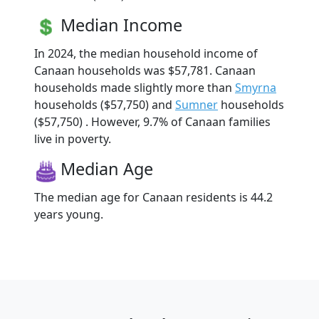
Median Income
In 2024, the median household income of
Canaan households was $57,781. Canaan
households made slightly more than
Smyrna
households ($57,750) and
Sumner
households
($57,750) . However, 9.7% of Canaan families
live in poverty.
Median Age
The median age for Canaan residents is 44.2
years young.