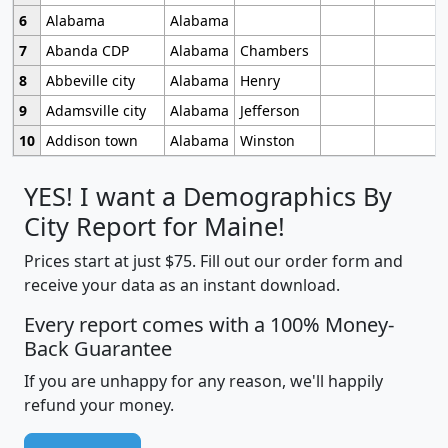
6
Alabama
Alabama
7
Abanda CDP
Alabama
Chambers
8
Abbeville city
Alabama
Henry
9
Adamsville city
Alabama
Jefferson
10
Addison town
Alabama
Winston
YES! I want a Demographics By
City Report for Maine!
Prices start at just $75. Fill out our order form and
receive your data as an instant download.
Every report comes with a 100% Money-
Back Guarantee
If you are unhappy for any reason, we'll happily
refund your money.