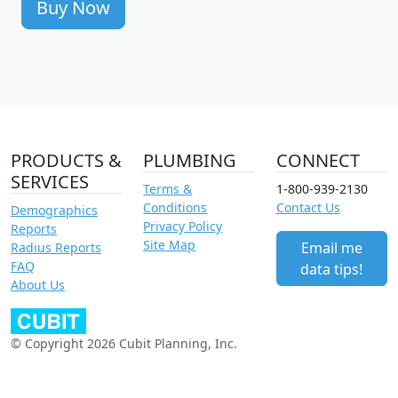
Buy Now
PRODUCTS &
PLUMBING
CONNECT
SERVICES
Terms &
1-800-939-2130
Conditions
Contact Us
Demographics
Privacy Policy
Reports
Site Map
Email me
Radius Reports
FAQ
data tips!
About Us
© Copyright 2026 Cubit Planning, Inc.