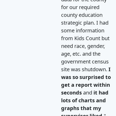
for our required
county education
strategic plan. I had
some information
from Kids Count but
need race, gender,
age, etc. and the
government census
site was shutdown.
I
was so surprised to
get a report within
seconds
and
it had
lots of charts and
graphs that my
supervisor liked.
"