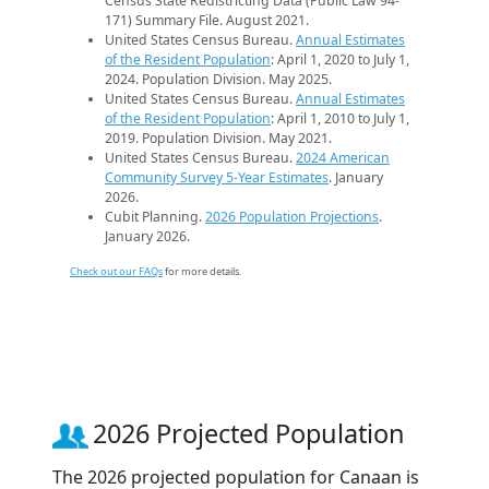
Census State Redistricting Data (Public Law 94-
171) Summary File. August 2021.
United States Census Bureau.
Annual Estimates
of the Resident Population
: April 1, 2020 to July 1,
2024. Population Division. May 2025.
United States Census Bureau.
Annual Estimates
of the Resident Population
: April 1, 2010 to July 1,
2019. Population Division. May 2021.
United States Census Bureau.
2024 American
Community Survey 5-Year Estimates
. January
2026.
Cubit Planning.
2026 Population Projections
.
January 2026.
Check out our FAQs
for more details.
2026 Projected Population
The 2026 projected population for Canaan is