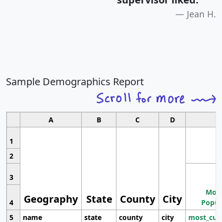
Jean H.
Sample Demographics Report
A
B
C
D
1
2
3
Most
Geography
State
County
City
4
Popul
5
name
state
county
city
most_cur