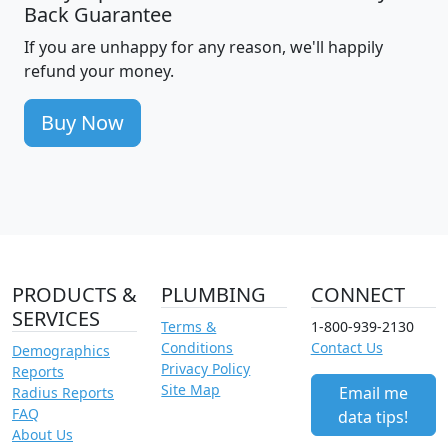
Back Guarantee
If you are unhappy for any reason, we'll happily
refund your money.
Buy Now
PRODUCTS &
PLUMBING
CONNECT
SERVICES
Terms &
1-800-939-2130
Conditions
Contact Us
Demographics
Privacy Policy
Reports
Site Map
Email me
Radius Reports
FAQ
data tips!
About Us