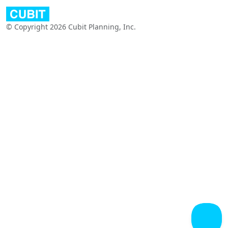
© Copyright 2026 Cubit Planning, Inc.