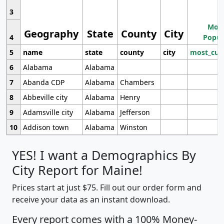
3
Most
Geography
State
County
City
4
Popul
5
name
state
county
city
most_cur
6
Alabama
Alabama
7
Abanda CDP
Alabama
Chambers
8
Abbeville city
Alabama
Henry
9
Adamsville city
Alabama
Jefferson
10
Addison town
Alabama
Winston
YES! I want a Demographics By
City Report for Maine!
Prices start at just $75. Fill out our order form and
receive your data as an instant download.
Every report comes with a 100% Money-