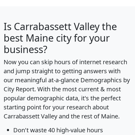
Is
Carrabassett Valley
the
best Maine city for your
business?
Now you can skip hours of internet research
and jump straight to getting answers with
our meaningful at-a-glance
Demographics by
City Report
. With the most current & most
popular demographic data, it's the perfect
starting point for your research about
Carrabassett Valley and the rest of Maine.
Don't waste 40 high-value hours