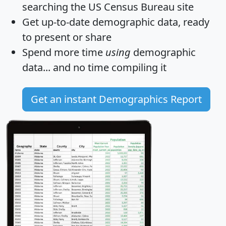
searching the US Census Bureau site
Get
up-to-date
demographic data, ready
to present or share
Spend more time
using
demographic
data... and
no time
compiling it
Get an instant Demographics Report