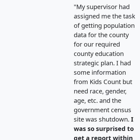
"My supervisor had
assigned me the task
of getting population
data for the county
for our required
county education
strategic plan. I had
some information
from Kids Count but
need race, gender,
age, etc. and the
government census
site was shutdown.
I
was so surprised to
get a report within