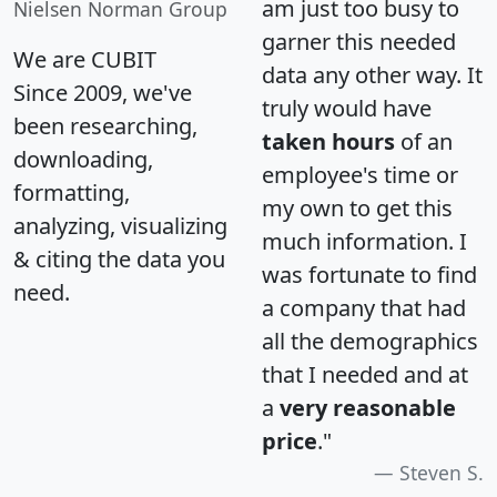
am just too busy to
Nielsen Norman Group
garner this needed
We are CUBIT
data any other way. It
Since 2009, we've
truly would have
been researching,
taken hours
of an
downloading,
employee's time or
formatting,
my own to get this
analyzing, visualizing
much information. I
& citing the data you
was fortunate to find
need.
a company that had
all the demographics
that I needed and at
a
very reasonable
price
."
Steven S.