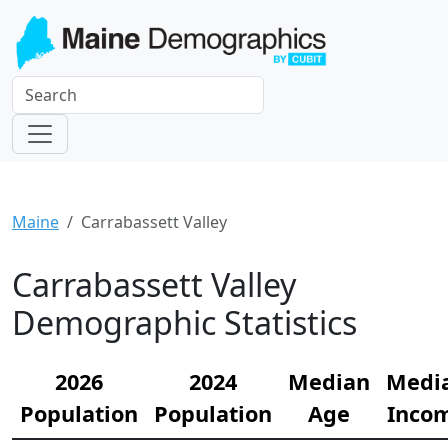
Maine
Carrabassett Valley
Carrabassett Valley
Demographic Statistics
2026
2024
Median
Medi
Population
Population
Age
Inco