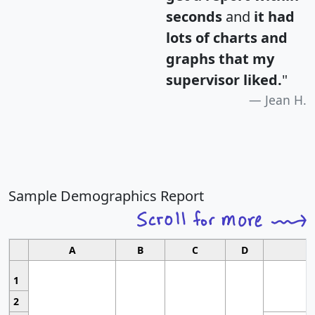
seconds
and
it had
lots of charts and
graphs that my
supervisor liked.
"
Jean H.
Sample Demographics Report
A
B
C
D
1
2