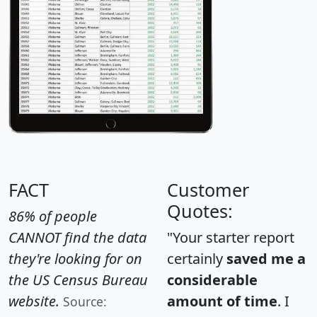
FACT
Customer
Quotes:
86% of people
CANNOT find the data
"Your starter report
they're looking for on
certainly
saved me a
the US Census Bureau
considerable
website.
amount of time
. I
Source: