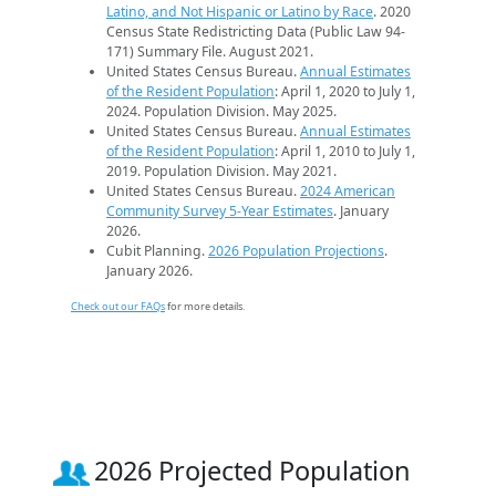
Latino, and Not Hispanic or Latino by Race
. 2020
Census State Redistricting Data (Public Law 94-
171) Summary File. August 2021.
United States Census Bureau.
Annual Estimates
of the Resident Population
: April 1, 2020 to July 1,
2024. Population Division. May 2025.
United States Census Bureau.
Annual Estimates
of the Resident Population
: April 1, 2010 to July 1,
2019. Population Division. May 2021.
United States Census Bureau.
2024 American
Community Survey 5-Year Estimates
. January
2026.
Cubit Planning.
2026 Population Projections
.
January 2026.
Check out our FAQs
for more details.
2026 Projected Population