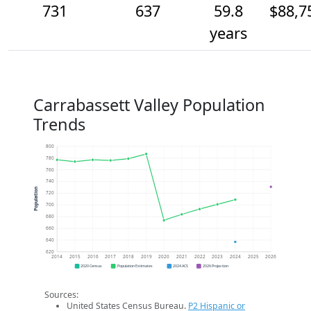
731
637
59.8
$88,7
years
Carrabassett Valley Population
Trends
800
780
760
740
Population
720
700
680
660
640
620
2014
2015
2016
2017
2018
2019
2020
2021
2022
2023
2024
2025
2026
2020 Census
Population Estimates
2024 ACS
2026 Projection
Sources:
United States Census Bureau.
P2 Hispanic or