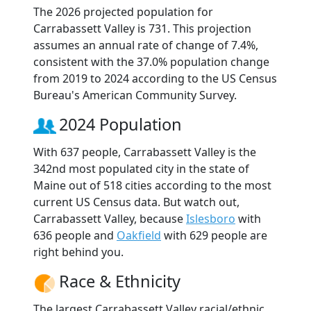
The 2026 projected population for
Carrabassett Valley is 731. This projection
assumes an annual rate of change of 7.4%,
consistent with the 37.0% population change
from 2019 to 2024 according to the US Census
Bureau's American Community Survey.
2024 Population
With 637 people, Carrabassett Valley is the
342nd most populated city in the state of
Maine out of 518 cities according to the most
current US Census data. But watch out,
Carrabassett Valley, because
Islesboro
with
636 people and
Oakfield
with 629 people are
right behind you.
Race & Ethnicity
The largest Carrabassett Valley racial/ethnic