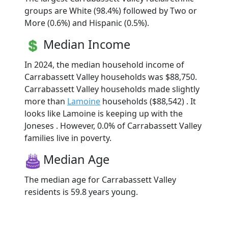
groups are White (98.4%) followed by Two or
More (0.6%) and Hispanic (0.5%).
Median Income
In 2024, the median household income of
Carrabassett Valley households was $88,750.
Carrabassett Valley households made slightly
more than
Lamoine
households ($88,542) . It
looks like Lamoine is keeping up with the
Joneses . However, 0.0% of Carrabassett Valley
families live in poverty.
Median Age
The median age for Carrabassett Valley
residents is 59.8 years young.