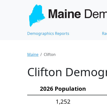
Demographics Reports
Ra
Maine
Clifton
Clifton Demogr
2026 Population
1,252