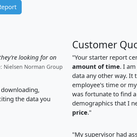
Report
Customer Quo
hey're looking for on
"Your starter report ce
amount of time
. I am
e: Nielsen Norman Group
data any other way. It
employee's time or my 
, downloading,
was fortunate to find 
citing the data you
demographics that I n
price
."
"My supervisor had ass