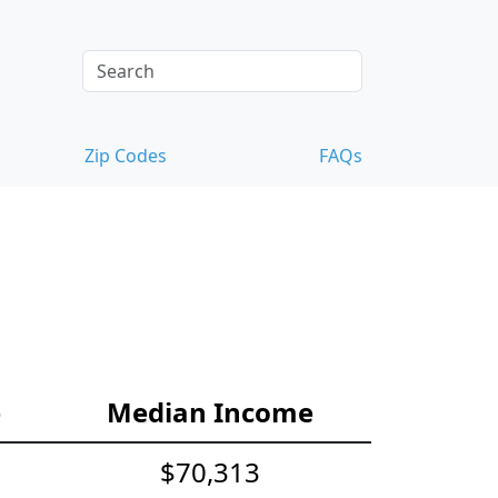
Zip Codes
FAQs
e
Median Income
$70,313