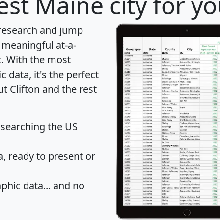
st Maine city for y
 research and jump
 meaningful at-a-
t
. With the most
data, it's the perfect
t Clifton and the rest
 searching the US
 ready to present or
hic data... and
no