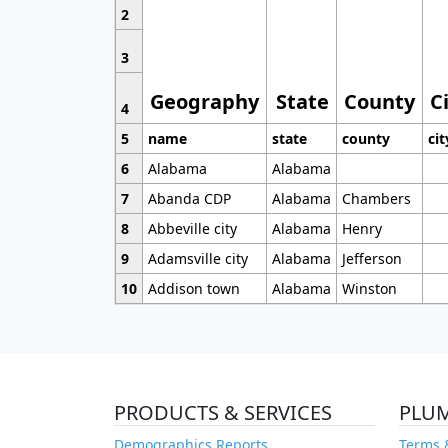
2
3
Geography
State
County
C
4
5
name
state
county
cit
6
Alabama
Alabama
7
Abanda CDP
Alabama
Chambers
8
Abbeville city
Alabama
Henry
9
Adamsville city
Alabama
Jefferson
10
Addison town
Alabama
Winston
PRODUCTS & SERVICES
PLU
Demographics Reports
Terms 