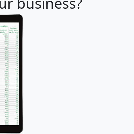
our business?