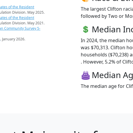
ates of the Resident
The largest Clifton rac
pulation Division. May 2025.
followed by Two or Mor
ates of the Resident
pulation Division. May 2021.
Median I
an Community Survey 5-
s
. January 2026.
In 2024, the median ho
was $70,313. Clifton h
households ($70,238) 
. However, 5.2% of Clifto
Median A
The median age for Clif