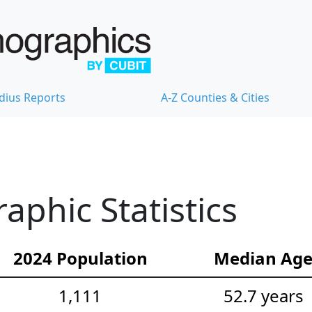
dius Reports
A-Z Counties & Cities
aphic Statistics
2024 Population
Median Ag
1,111
52.7 years