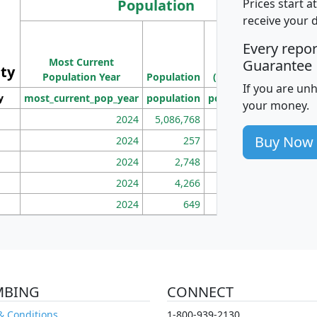
Population
Prices start a
receive your 
M
Every repo
Population
Ho
Most Current
Density
Guarantee
ity
I
Population Year
Population
(square miles)
If you are un
y
most_current_pop_year
population
pop_dens_sq_mi
mhh
your money.
2024
5,086,768
100
Buy Now
2024
257
86
2024
2,748
177
2024
4,266
163
2024
649
172
MBING
CONNECT
& Conditions
1-800-939-2130