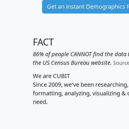
Get an instant Demographics 
FACT
86% of people CANNOT find the data t
the US Census Bureau website.
Sourc
We are CUBIT
Since 2009, we've been researching
formatting, analyzing, visualizing & 
need.