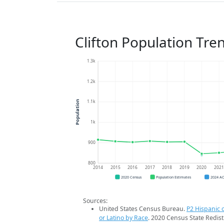
Clifton Population Tre
1.3k
1.2k
1.1k
Population
1k
900
800
2014
2015
2016
2017
2018
2019
2020
202
2020 Census
Population Estimates
2024 A
Sources:
United States Census Bureau.
P2 Hispanic o
or Latino by Race
. 2020 Census State Redist