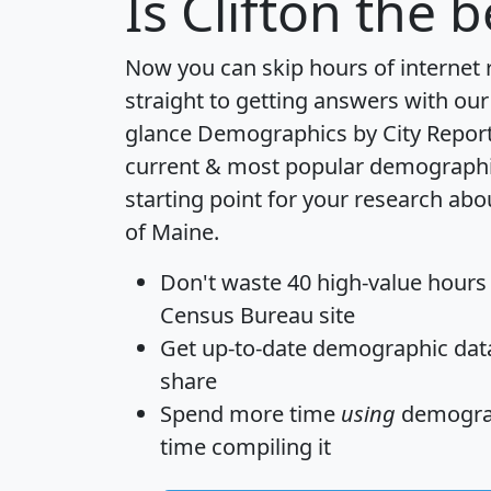
Is
Clifton
the be
Now you can skip hours of internet
straight to getting answers with our
glance
Demographics by City Repor
current & most popular demographic 
starting point for your research abou
of Maine.
Don't waste 40 high-value hours
Census Bureau site
Get
up-to-date
demographic data,
share
Spend more time
using
demograp
time
compiling it