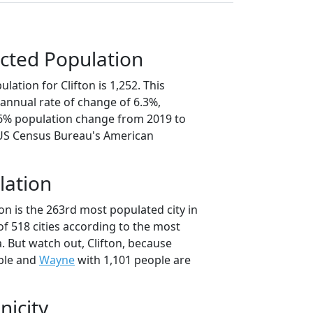
cted Population
lation for Clifton is 1,252. This
annual rate of change of 6.3%,
.6% population change from 2019 to
 US Census Bureau's American
lation
ton is the 263rd most populated city in
of 518 cities according to the most
. But watch out, Clifton, because
ple and
Wayne
with 1,101 people are
nicity