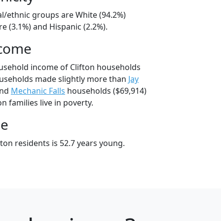
ial/ethnic groups are White (94.2%)
e (3.1%) and Hispanic (2.2%).
ncome
usehold income of Clifton households
ouseholds made slightly more than
Jay
and
Mechanic Falls
households ($69,914)
n families live in poverty.
ge
ton residents is 52.7 years young.