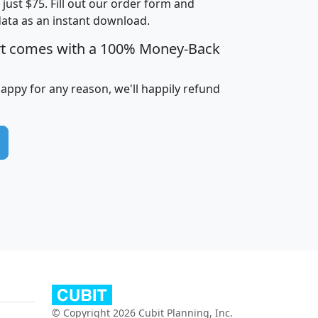
t just $75. Fill out our order form and
data as an instant download.
edian
Average
rt comes with a 100% Money-Back
usehold
Household
Less than
ncome
Income
Households
$25,000
happy for any reason, we'll happily refund
i
avghhi
hhi_total_hh
hhi_hh_w_lt_25k
hh
$63,999
$88,898
1,997,247
394,075
$115,388
$89,749
49
0
$31,712
$55,307
1,015
383
$62,500
$76,118
1,620
270
$56,384
$65,338
299
70
© Copyright 2026 Cubit Planning, Inc.