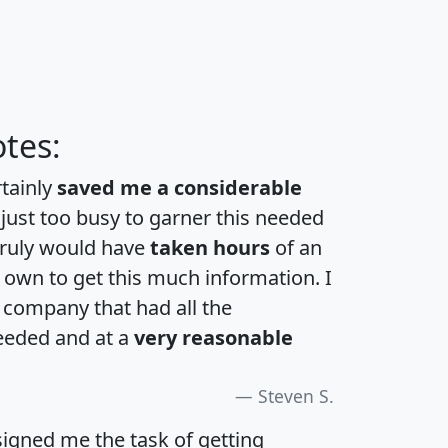
tes:
rtainly
saved me a considerable
 just too busy to garner this needed
 truly would have
taken hours
of an
own to get this much information. I
a company that had all the
eeded and at a
very reasonable
Steven S.
igned me the task of getting