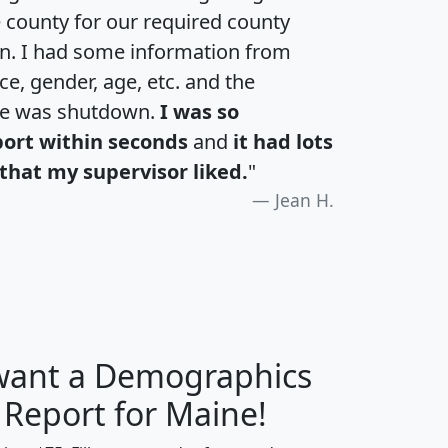
e county for our required county
an. I had some information from
e, gender, age, etc. and the
te was shutdown.
I was so
port within seconds
and
it had lots
that my supervisor liked.
"
Jean H.
 want a Demographics
H
I
J
K
 Report for Maine!