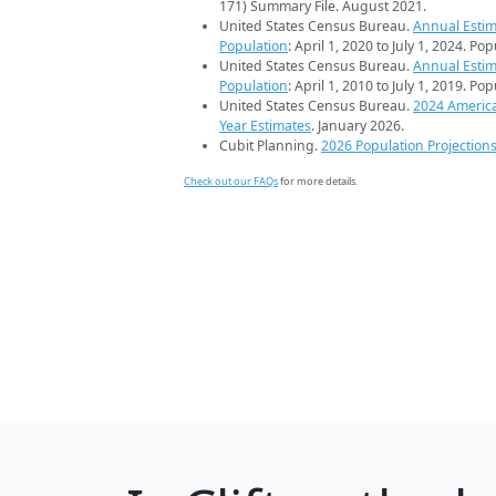
171) Summary File. August 2021.
United States Census Bureau.
Annual Estim
Population
: April 1, 2020 to July 1, 2024. Po
United States Census Bureau.
Annual Estim
Population
: April 1, 2010 to July 1, 2019. Po
United States Census Bureau.
2024 Americ
Year Estimates
. January 2026.
Cubit Planning.
2026 Population Projection
Check out our FAQs
for more details.