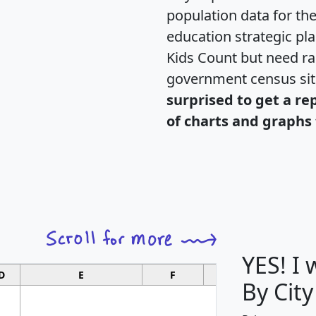
population data for th
education strategic pl
Kids Count but need rac
government census si
surprised to get a re
of charts and graphs 
YES! I
D
E
F
G
By City