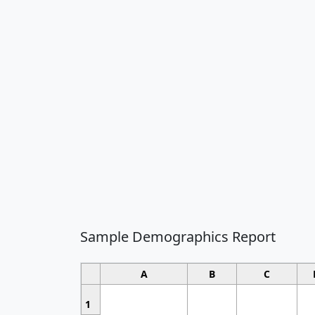
Sample Demographics Report
A
B
C
1