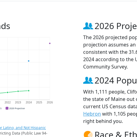
nds
2026 Proje
The 2026 projected popu
projection assumes an 
consistent with the 31
2024 according to the
Community Survey.
2024 Popu
With 1,111 people, Clif
the state of Maine out 
1
2022
2023
2024
2025
2026
current US Census data
CS
2026 Projection
Hebron
with 1,105 peo
right behind you.
r Latino, and Not Hispanic
Race & Eth
ricting Data (Public Law 94-