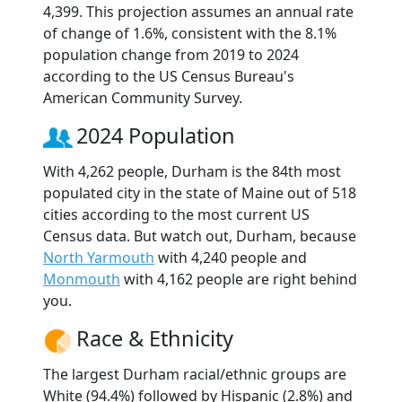
4,399. This projection assumes an annual rate
of change of 1.6%, consistent with the 8.1%
population change from 2019 to 2024
according to the US Census Bureau's
American Community Survey.
2024 Population
With 4,262 people, Durham is the 84th most
populated city in the state of Maine out of 518
cities according to the most current US
Census data. But watch out, Durham, because
North Yarmouth
with 4,240 people and
Monmouth
with 4,162 people are right behind
you.
Race & Ethnicity
The largest Durham racial/ethnic groups are
White (94.4%) followed by Hispanic (2.8%) and