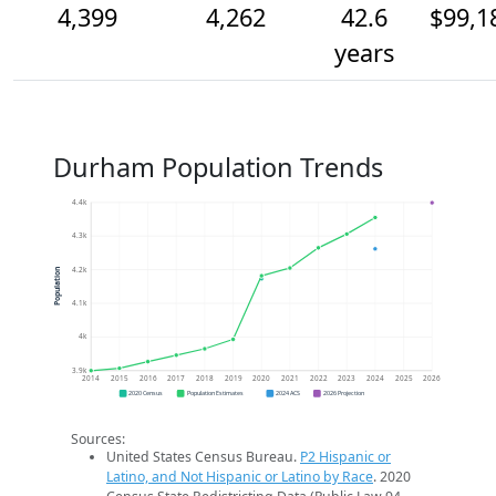
4,399
4,262
42.6
$99,1
years
Durham Population Trends
4.4k
4.3k
4.2k
Population
4.1k
4k
3.9k
2014
2015
2016
2017
2018
2019
2020
2021
2022
2023
2024
2025
2026
2020 Census
Population Estimates
2024 ACS
2026 Projection
Sources:
United States Census Bureau.
P2 Hispanic or
Latino, and Not Hispanic or Latino by Race
. 2020