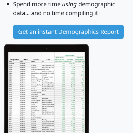
Spend more time
using
demographic
data... and
no time
compiling it
Get an instant Demographics Report