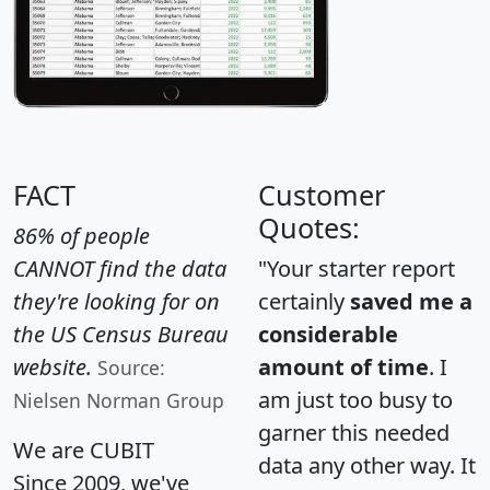
FACT
Customer
Quotes:
86% of people
CANNOT find the data
"Your starter report
they're looking for on
certainly
saved me a
the US Census Bureau
considerable
website.
amount of time
. I
Source:
am just too busy to
Nielsen Norman Group
garner this needed
We are CUBIT
data any other way. It
Since 2009, we've