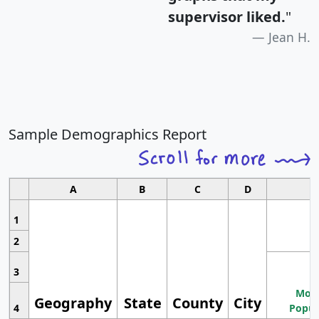
supervisor liked.
"
Jean H.
Sample Demographics Report
A
B
C
D
1
2
3
Most
Geography
State
County
City
4
Popul