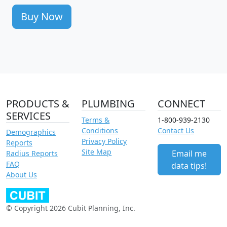
Buy Now
PRODUCTS &
PLUMBING
CONNECT
SERVICES
Terms &
1-800-939-2130
Conditions
Contact Us
Demographics
Privacy Policy
Reports
Site Map
Email me
Radius Reports
FAQ
data tips!
About Us
© Copyright 2026 Cubit Planning, Inc.