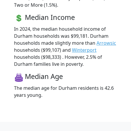
Two or More (1.5%).
Median Income
In 2024, the median household income of
Durham households was $99,181. Durham
households made slightly more than
Arrowsic
households ($99,107) and
Winterport
households ($98,333) . However, 2.5% of
Durham families live in poverty.
Median Age
The median age for Durham residents is 42.6
years young.