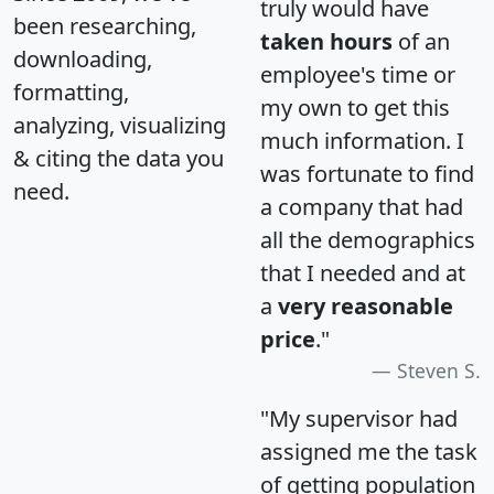
truly would have
been researching,
taken hours
of an
downloading,
employee's time or
formatting,
my own to get this
analyzing, visualizing
much information. I
& citing the data you
was fortunate to find
need.
a company that had
all the demographics
that I needed and at
a
very reasonable
price
."
Steven S.
"My supervisor had
assigned me the task
of getting population