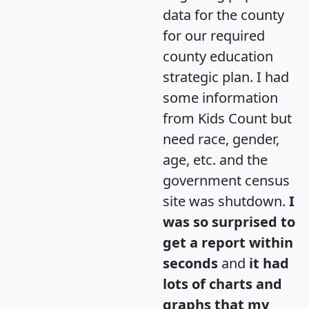
data for the county
for our required
county education
strategic plan. I had
some information
from Kids Count but
need race, gender,
age, etc. and the
government census
site was shutdown.
I
was so surprised to
get a report within
seconds
and
it had
lots of charts and
graphs that my