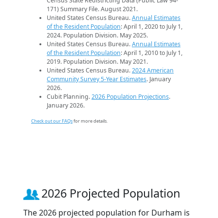
Census State Redistricting Data (Public Law 94-
171) Summary File. August 2021.
United States Census Bureau.
Annual Estimates
of the Resident Population
: April 1, 2020 to July 1,
2024. Population Division. May 2025.
United States Census Bureau.
Annual Estimates
of the Resident Population
: April 1, 2010 to July 1,
2019. Population Division. May 2021.
United States Census Bureau.
2024 American
Community Survey 5-Year Estimates
. January
2026.
Cubit Planning.
2026 Population Projections
.
January 2026.
Check out our FAQs
for more details.
2026 Projected Population
The 2026 projected population for Durham is