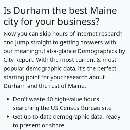
Is
Durham
the best Maine
city for your business?
Now you can skip hours of internet research
and jump straight to getting answers with
our meaningful at-a-glance
Demographics by
City Report
. With the most current & most
popular demographic data, it's the perfect
starting point for your research about
Durham and the rest of Maine.
Don't waste 40 high-value hours
searching the US Census Bureau site
Get
up-to-date
demographic data, ready
to present or share