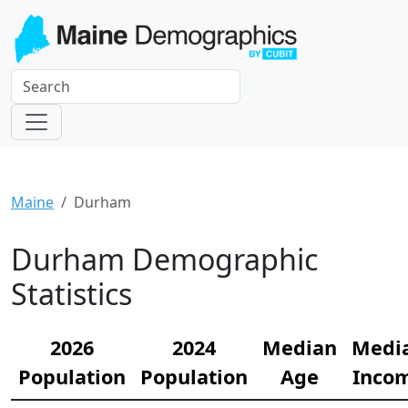
Maine
Durham
Durham Demographic
Statistics
2026
2024
Median
Medi
Population
Population
Age
Inco