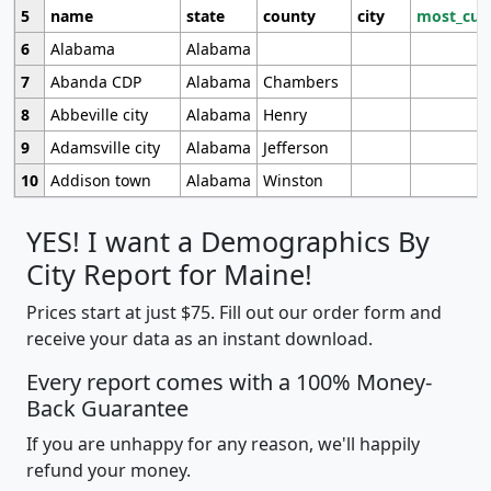
5
name
state
county
city
most_cur
6
Alabama
Alabama
7
Abanda CDP
Alabama
Chambers
8
Abbeville city
Alabama
Henry
9
Adamsville city
Alabama
Jefferson
10
Addison town
Alabama
Winston
YES! I want a Demographics By
City Report for Maine!
Prices start at just $75. Fill out our order form and
receive your data as an instant download.
Every report comes with a 100% Money-
Back Guarantee
If you are unhappy for any reason, we'll happily
refund your money.