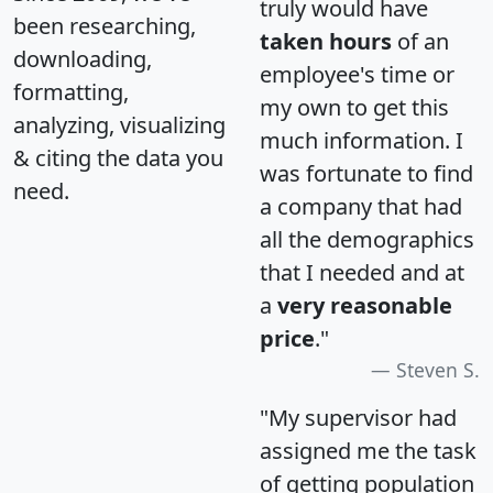
truly would have
been researching,
taken hours
of an
downloading,
employee's time or
formatting,
my own to get this
analyzing, visualizing
much information. I
& citing the data you
was fortunate to find
need.
a company that had
all the demographics
that I needed and at
a
very reasonable
price
."
Steven S.
"My supervisor had
assigned me the task
of getting population