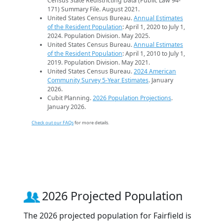
Census State Redistricting Data (Public Law 94-
171) Summary File. August 2021.
United States Census Bureau.
Annual Estimates
of the Resident Population
: April 1, 2020 to July 1,
2024. Population Division. May 2025.
United States Census Bureau.
Annual Estimates
of the Resident Population
: April 1, 2010 to July 1,
2019. Population Division. May 2021.
United States Census Bureau.
2024 American
Community Survey 5-Year Estimates
. January
2026.
Cubit Planning.
2026 Population Projections
.
January 2026.
Check out our FAQs
for more details.
2026 Projected Population
The 2026 projected population for Fairfield is