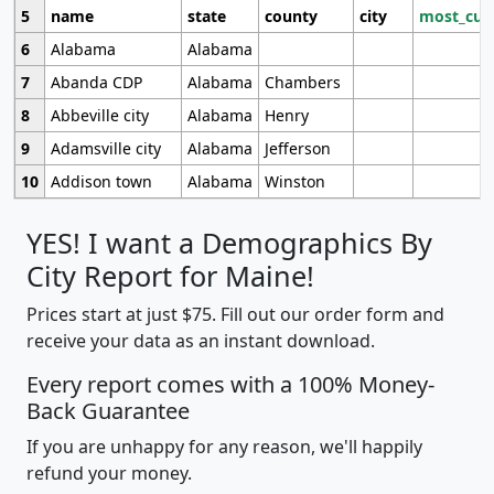
5
name
state
county
city
most_cur
6
Alabama
Alabama
7
Abanda CDP
Alabama
Chambers
8
Abbeville city
Alabama
Henry
9
Adamsville city
Alabama
Jefferson
10
Addison town
Alabama
Winston
YES! I want a Demographics By
City Report for Maine!
Prices start at just $75. Fill out our order form and
receive your data as an instant download.
Every report comes with a 100% Money-
Back Guarantee
If you are unhappy for any reason, we'll happily
refund your money.