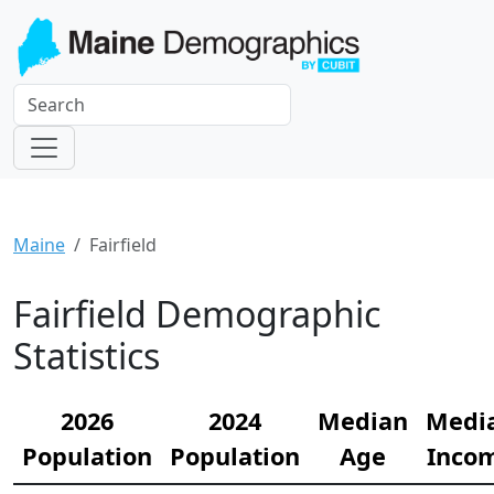
Maine
Fairfield
Fairfield Demographic
Statistics
2026
2024
Median
Medi
Population
Population
Age
Inco