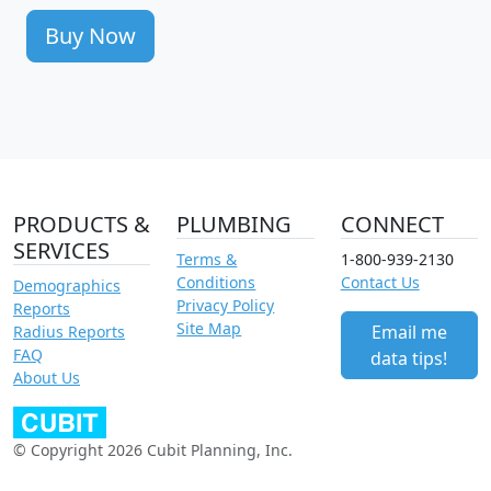
Buy Now
PRODUCTS &
PLUMBING
CONNECT
SERVICES
Terms &
1-800-939-2130
Conditions
Contact Us
Demographics
Privacy Policy
Reports
Site Map
Email me
Radius Reports
FAQ
data tips!
About Us
© Copyright 2026 Cubit Planning, Inc.