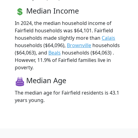
Median Income
In 2024, the median household income of
Fairfield households was $64,101. Fairfield
households made slightly more than
Calais
households ($64,096),
Brownville
households
($64,063), and
Beals
households ($64,063) .
However, 11.9% of Fairfield families live in
poverty.
Median Age
The median age for Fairfield residents is 43.1
years young.