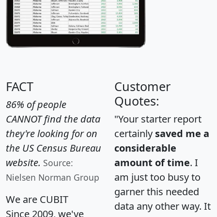
FACT
Customer
Quotes:
86% of people
CANNOT find the data
"Your starter report
they're looking for on
certainly
saved me a
the US Census Bureau
considerable
website.
amount of time
. I
Source:
am just too busy to
Nielsen Norman Group
garner this needed
We are CUBIT
data any other way. It
Since 2009, we've