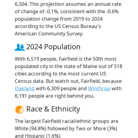
6,504. This projection assumes an annual rate
of change of -0.1%, consistent with the -0.6%
population change from 2019 to 2024
according to the US Census Bureau's
American Community Survey.
2024 Population
With 6,519 people, Fairfield is the 50th most
populated city in the state of Maine out of 518
cities according to the most current US
Census data. But watch out, Fairfield, because
Oakland
with 6,309 people and
Winthrop
with
6,191 people are right behind you.
Race & Ethnicity
The largest Fairfield racial/ethnic groups are
White (94.8%) followed by Two or More (3%)
and Hispanic (1.6%).