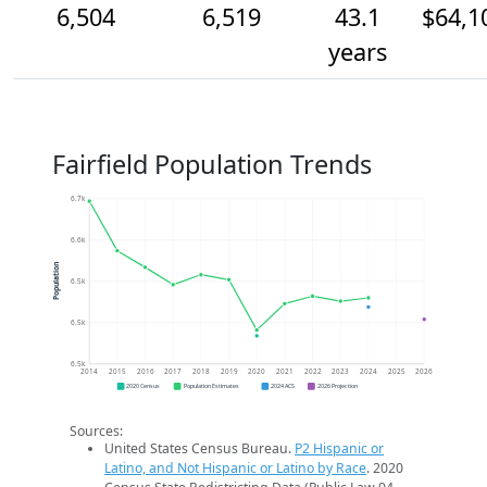
6,504
6,519
43.1
$64,1
years
Fairfield Population Trends
6.7k
6.6k
Population
6.5k
6.5k
6.5k
2014
2015
2016
2017
2018
2019
2020
2021
2022
2023
2024
2025
2026
2020 Census
Population Estimates
2024 ACS
2026 Projection
Sources:
United States Census Bureau.
P2 Hispanic or
Latino, and Not Hispanic or Latino by Race
. 2020