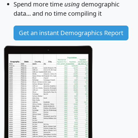
Spend more time
using
demographic
data... and
no time
compiling it
Get an instant Demographics Report