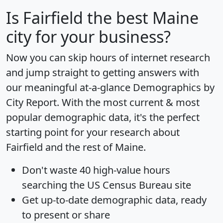
Is
Fairfield
the best Maine
city for your business?
Now you can skip hours of internet research
and jump straight to getting answers with
our meaningful at-a-glance
Demographics by
City Report
. With the most current & most
popular demographic data, it's the perfect
starting point for your research about
Fairfield and the rest of Maine.
Don't waste 40 high-value hours
searching the US Census Bureau site
Get
up-to-date
demographic data, ready
to present or share