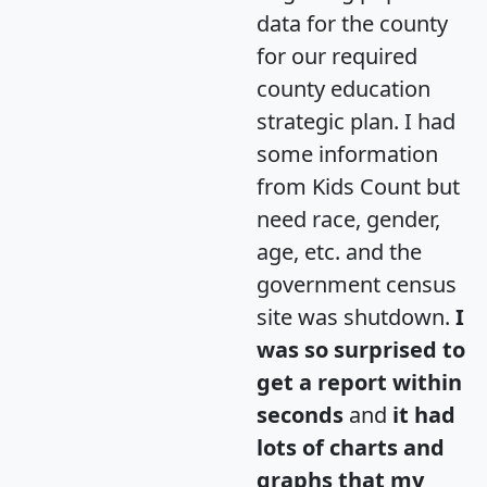
data for the county
for our required
county education
strategic plan. I had
some information
from Kids Count but
need race, gender,
age, etc. and the
government census
site was shutdown.
I
was so surprised to
get a report within
seconds
and
it had
lots of charts and
graphs that my