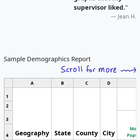
supervisor liked.
"
Jean H.
Sample Demographics Report
A
B
C
D
1
2
3
Most
Geography
State
County
City
4
Popul