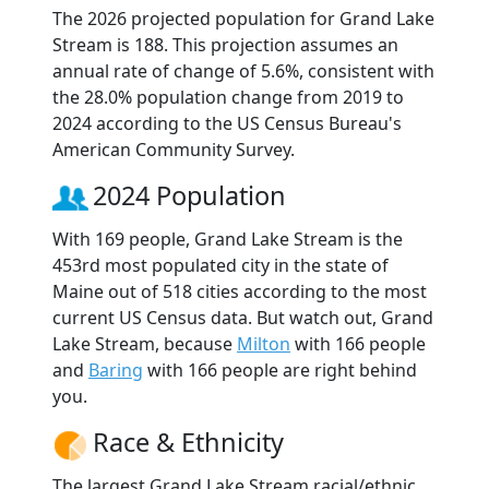
The 2026 projected population for Grand Lake
Stream is 188. This projection assumes an
annual rate of change of 5.6%, consistent with
the 28.0% population change from 2019 to
2024 according to the US Census Bureau's
American Community Survey.
2024 Population
With 169 people, Grand Lake Stream is the
453rd most populated city in the state of
Maine out of 518 cities according to the most
current US Census data. But watch out, Grand
Lake Stream, because
Milton
with 166 people
and
Baring
with 166 people are right behind
you.
Race & Ethnicity
The largest Grand Lake Stream racial/ethnic