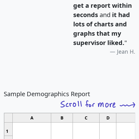
get a report within
seconds
and
it had
lots of charts and
graphs that my
supervisor liked.
"
Jean H.
Sample Demographics Report
A
B
C
D
1