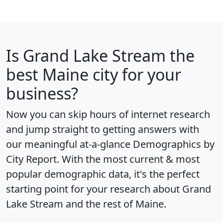
Is
Grand Lake Stream
the
best Maine city for your
business?
Now you can skip hours of internet research
and jump straight to getting answers with
our meaningful at-a-glance
Demographics by
City Report
. With the most current & most
popular demographic data, it's the perfect
starting point for your research about Grand
Lake Stream and the rest of Maine.