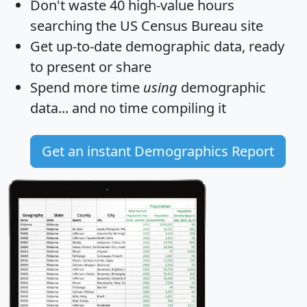
Don't waste 40 high-value hours
searching the US Census Bureau site
Get
up-to-date
demographic data, ready
to present or share
Spend more time
using
demographic
data... and
no time
compiling it
Get an instant Demographics Report