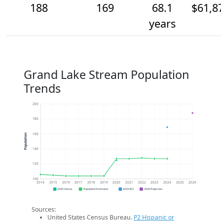
188
169
68.1
$61,8
years
Grand Lake Stream Population
Trends
200
180
160
Population
140
120
100
2014
2015
2016
2017
2018
2019
2020
2021
2022
2023
2024
2025
2026
2020 Census
Population Estimates
2024 ACS
2026 Projection
Sources:
United States Census Bureau.
P2 Hispanic or