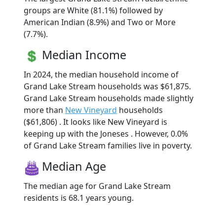
groups are White (81.1%) followed by
American Indian (8.9%) and Two or More
(7.7%).
Median Income
In 2024, the median household income of
Grand Lake Stream households was $61,875.
Grand Lake Stream households made slightly
more than
New Vineyard
households
($61,806) . It looks like New Vineyard is
keeping up with the Joneses . However, 0.0%
of Grand Lake Stream families live in poverty.
Median Age
The median age for Grand Lake Stream
residents is 68.1 years young.