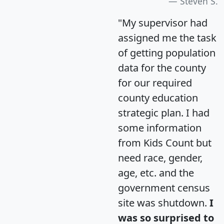
Steven S.
"My supervisor had
assigned me the task
of getting population
data for the county
for our required
county education
strategic plan. I had
some information
from Kids Count but
need race, gender,
age, etc. and the
government census
site was shutdown.
I
was so surprised to