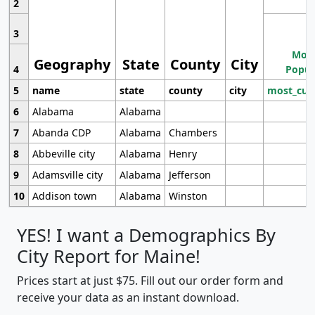
2
3
Most
Geography
State
County
City
4
Popul
5
name
state
county
city
most_cur
6
Alabama
Alabama
7
Abanda CDP
Alabama
Chambers
8
Abbeville city
Alabama
Henry
9
Adamsville city
Alabama
Jefferson
10
Addison town
Alabama
Winston
YES! I want a Demographics By
City Report for Maine!
Prices start at just $75. Fill out our order form and
receive your data as an instant download.