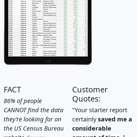
FACT
Customer
Quotes:
86% of people
CANNOT find the data
"Your starter report
they're looking for on
certainly
saved me a
the US Census Bureau
considerable