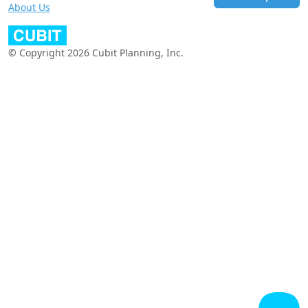
About Us
© Copyright 2026 Cubit Planning, Inc.