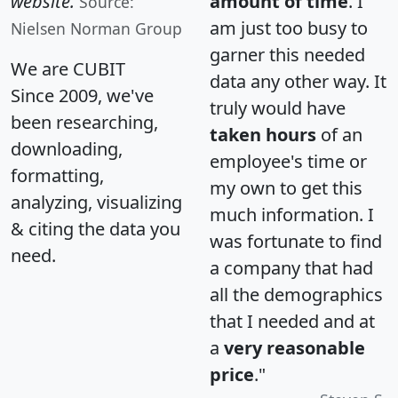
website.
amount of time
. I
Source:
am just too busy to
Nielsen Norman Group
garner this needed
We are CUBIT
data any other way. It
Since 2009, we've
truly would have
been researching,
taken hours
of an
downloading,
employee's time or
formatting,
my own to get this
analyzing, visualizing
much information. I
& citing the data you
was fortunate to find
need.
a company that had
all the demographics
that I needed and at
a
very reasonable
price
."