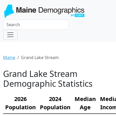
Maine
Grand Lake Stream
Grand Lake Stream
Demographic Statistics
2026
2024
Median
Medi
Population
Population
Age
Inco