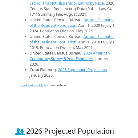
Latino, and Not Hispanic or Latino by Race
. 2020
Census State Redistricting Data (Public Law 94-
171) Summary File. August 2021.
United States Census Bureau.
Annual Estimates
of the Resident Population
: April 1, 2020 to July 1,
2024. Population Division. May 2025.
United States Census Bureau.
Annual Estimates
of the Resident Population
: April 1, 2010 to July 1,
2019. Population Division. May 2021.
United States Census Bureau.
2024 American
Community Survey 5-Year Estimates
. January
2026.
Cubit Planning.
2026 Population Projections
.
January 2026.
Check out our FAQs
for more details.
2026 Projected Population