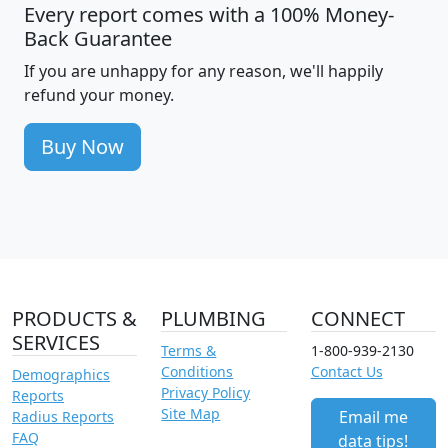
Every report comes with a 100% Money-
Back Guarantee
If you are unhappy for any reason, we'll happily
refund your money.
Buy Now
PRODUCTS &
PLUMBING
CONNECT
SERVICES
Terms &
1-800-939-2130
Conditions
Contact Us
Demographics
Privacy Policy
Reports
Site Map
Email me
Radius Reports
FAQ
data tips!