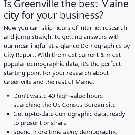
Is
Greenville
the best Maine
city for your business?
Now you can skip hours of internet research
and jump straight to getting answers with
our meaningful at-a-glance
Demographics by
City Report
. With the most current & most
popular demographic data, it's the perfect
starting point for your research about
Greenville and the rest of Maine.
Don't waste 40 high-value hours
searching the US Census Bureau site
Get
up-to-date
demographic data, ready
to present or share
Spend more time
using
demographic