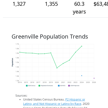
1,327
1,355
60.3
$63,4
years
Greenville Population Trends
1.7k
1.6k
1.6k
1.6k
Population
1.5k
1.4k
1.4k
1.4k
1.3k
2014
2015
2016
2017
2018
2019
2020
2021
2022
2023
2024
2025
2026
2020 Census
Population Estimates
2024 ACS
2026 Projection
Sources:
United States Census Bureau.
P2 Hispanic or
Latino, and Not Hispanic or Latino by Race
. 2020