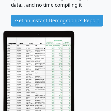
data... and
no time
compiling it
Get an instant Demographics Report