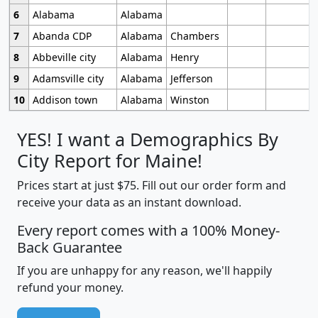
6
Alabama
Alabama
7
Abanda CDP
Alabama
Chambers
8
Abbeville city
Alabama
Henry
9
Adamsville city
Alabama
Jefferson
10
Addison town
Alabama
Winston
YES! I want a Demographics By
City Report for Maine!
Prices start at just $75. Fill out our order form and
receive your data as an instant download.
Every report comes with a 100% Money-
Back Guarantee
If you are unhappy for any reason, we'll happily
refund your money.