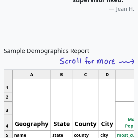
Jean H.
Sample Demographics Report
A
B
C
D
1
2
3
Most
Geography
State
County
City
4
Popul
5
name
state
county
city
most_cur