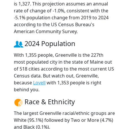
is 1,327. This projection assumes an annual
rate of change of -1.0%, consistent with the
-5.1% population change from 2019 to 2024
according to the US Census Bureau's
American Community Survey.
2024 Population
With 1,355 people, Greenville is the 227th
most populated city in the state of Maine out
of 518 cities according to the most current US
Census data. But watch out, Greenville,
because
Lovell
with 1,353 people is right
behind you.
Race & Ethnicity
The largest Greenville racial/ethnic groups are
White (95.1%) followed by Two or More (4.7%)
and Black (0.1%).