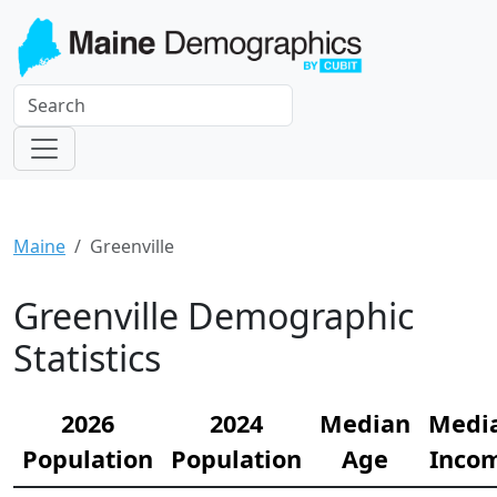
Maine
Greenville
Greenville Demographic
Statistics
2026
2024
Median
Medi
Population
Population
Age
Inco