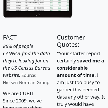
FACT
Customer
Quotes:
86% of people
CANNOT find the data
"Your starter report
they're looking for on
certainly
saved me a
the US Census Bureau
considerable
website.
amount of time
. I
Source:
am just too busy to
Nielsen Norman Group
garner this needed
We are CUBIT
data any other way. It
Since 2009, we've
truly would have
been researching,