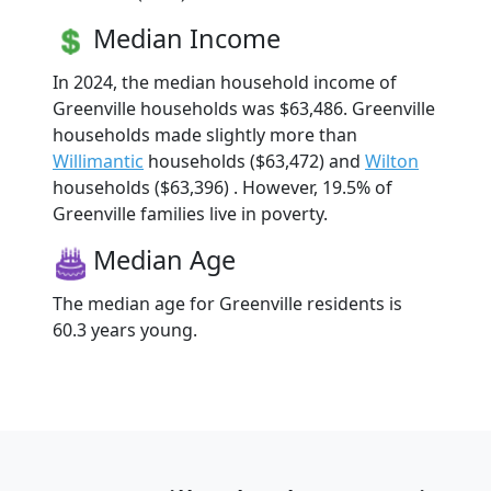
Median Income
In 2024, the median household income of
Greenville households was $63,486. Greenville
households made slightly more than
Willimantic
households ($63,472) and
Wilton
households ($63,396) . However, 19.5% of
Greenville families live in poverty.
Median Age
The median age for Greenville residents is
60.3 years young.