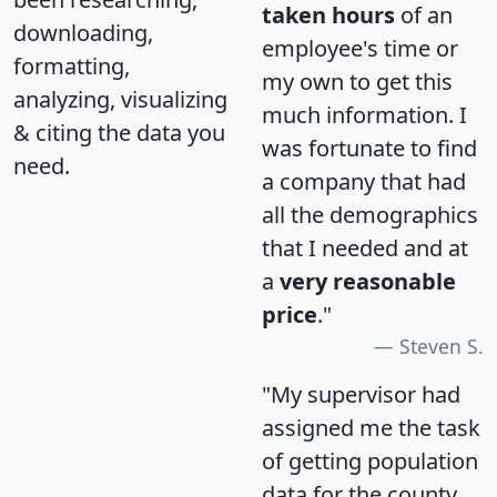
taken hours
of an
downloading,
employee's time or
formatting,
my own to get this
analyzing, visualizing
much information. I
& citing the data you
was fortunate to find
need.
a company that had
all the demographics
that I needed and at
a
very reasonable
price
."
Steven S.
"My supervisor had
assigned me the task
of getting population
data for the county