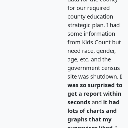
for our required
county education
strategic plan. I had
some information
from Kids Count but
need race, gender,
age, etc. and the
government census
site was shutdown.
I
was so surprised to
get a report within
seconds
and
it had
lots of charts and
graphs that my
supervisor liked.
"