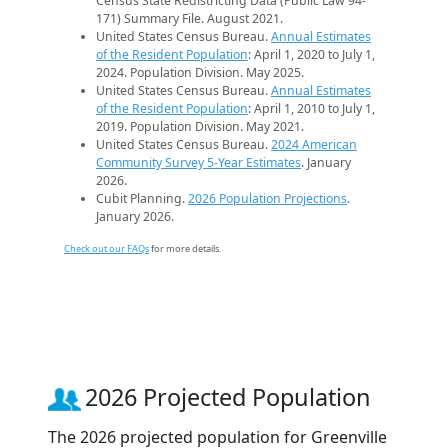
Census State Redistricting Data (Public Law 94-
171) Summary File. August 2021.
United States Census Bureau.
Annual Estimates
of the Resident Population
: April 1, 2020 to July 1,
2024. Population Division. May 2025.
United States Census Bureau.
Annual Estimates
of the Resident Population
: April 1, 2010 to July 1,
2019. Population Division. May 2021.
United States Census Bureau.
2024 American
Community Survey 5-Year Estimates
. January
2026.
Cubit Planning.
2026 Population Projections
.
January 2026.
Check out our FAQs
for more details.
2026 Projected Population
The 2026 projected population for Greenville