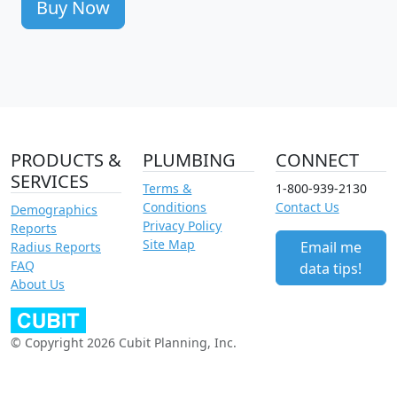
Buy Now
PRODUCTS &
PLUMBING
CONNECT
SERVICES
Terms &
1-800-939-2130
Conditions
Contact Us
Demographics
Privacy Policy
Reports
Site Map
Email me
Radius Reports
FAQ
data tips!
About Us
© Copyright 2026 Cubit Planning, Inc.