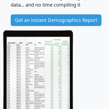
data... and
no time
compiling it
Get an instant Demographics Report