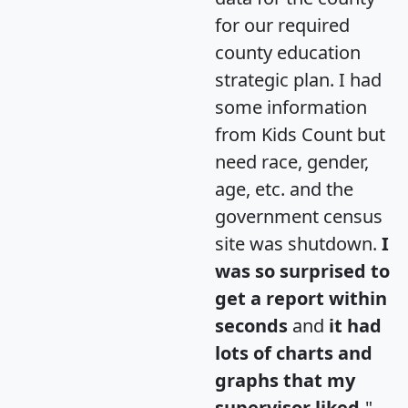
for our required
county education
strategic plan. I had
some information
from Kids Count but
need race, gender,
age, etc. and the
government census
site was shutdown.
I
was so surprised to
get a report within
seconds
and
it had
lots of charts and
graphs that my
supervisor liked.
"