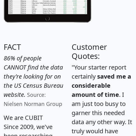
FACT
Customer
Quotes:
86% of people
CANNOT find the data
"Your starter report
they're looking for on
certainly
saved me a
the US Census Bureau
considerable
website.
amount of time
. I
Source:
am just too busy to
Nielsen Norman Group
garner this needed
We are CUBIT
data any other way. It
Since 2009, we've
truly would have
been researching,