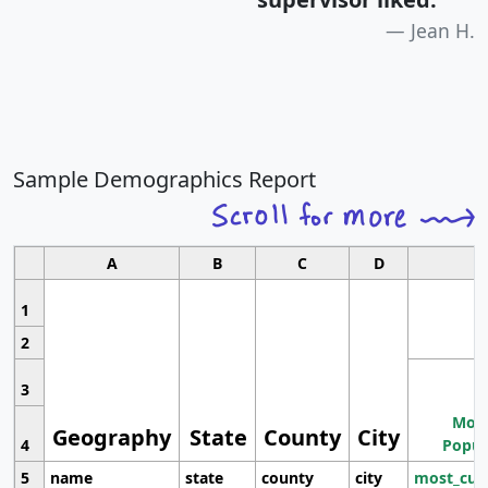
Jean H.
Sample Demographics Report
A
B
C
D
1
2
3
Most
Geography
State
County
City
4
Popul
5
name
state
county
city
most_cur