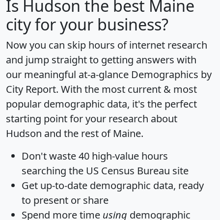
Is
Hudson
the best Maine
city for your business?
Now you can skip hours of internet research
and jump straight to getting answers with
our meaningful at-a-glance
Demographics by
City Report
. With the most current & most
popular demographic data, it's the perfect
starting point for your research about
Hudson and the rest of Maine.
Don't waste 40 high-value hours
searching the US Census Bureau site
Get
up-to-date
demographic data, ready
to present or share
Spend more time
using
demographic