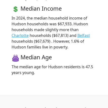
Median Income
In 2024, the median household income of
Hudson households was $67,933. Hudson
households made slightly more than
Charlotte
households ($67,813) and
Belfast
households ($67,679) . However, 1.6% of
Hudson families live in poverty.
Median Age
The median age for Hudson residents is 47.5
years young.