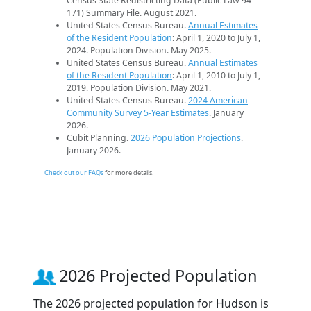
Census State Redistricting Data (Public Law 94-
171) Summary File. August 2021.
United States Census Bureau.
Annual Estimates
of the Resident Population
: April 1, 2020 to July 1,
2024. Population Division. May 2025.
United States Census Bureau.
Annual Estimates
of the Resident Population
: April 1, 2010 to July 1,
2019. Population Division. May 2021.
United States Census Bureau.
2024 American
Community Survey 5-Year Estimates
. January
2026.
Cubit Planning.
2026 Population Projections
.
January 2026.
Check out our FAQs
for more details.
2026 Projected Population
The 2026 projected population for Hudson is