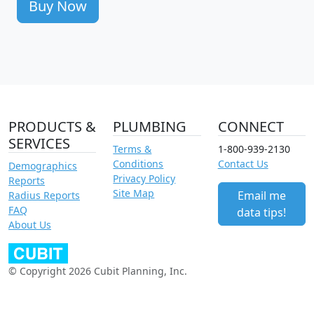
Buy Now
PRODUCTS &
PLUMBING
CONNECT
SERVICES
Terms &
1-800-939-2130
Conditions
Contact Us
Demographics
Privacy Policy
Reports
Site Map
Email me
Radius Reports
FAQ
data tips!
About Us
© Copyright 2026 Cubit Planning, Inc.