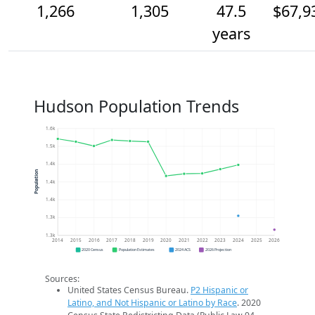
1,266
1,305
47.5
$67,9
years
Hudson Population Trends
1.6k
1.5k
1.4k
Population
1.4k
1.4k
1.3k
1.3k
2014
2015
2016
2017
2018
2019
2020
2021
2022
2023
2024
2025
2026
2020 Census
Population Estimates
2024 ACS
2026 Projection
Sources:
United States Census Bureau.
P2 Hispanic or
Latino, and Not Hispanic or Latino by Race
. 2020