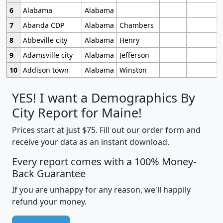
6
Alabama
Alabama
7
Abanda CDP
Alabama
Chambers
8
Abbeville city
Alabama
Henry
9
Adamsville city
Alabama
Jefferson
10
Addison town
Alabama
Winston
YES! I want a Demographics By
City Report for Maine!
Prices start at just $75. Fill out our order form and
receive your data as an instant download.
Every report comes with a 100% Money-
Back Guarantee
If you are unhappy for any reason, we'll happily
refund your money.