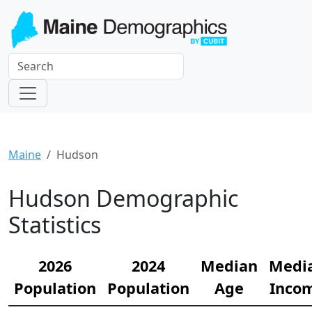
Maine
Hudson
Hudson Demographic
Statistics
2026
2024
Median
Medi
Population
Population
Age
Inco