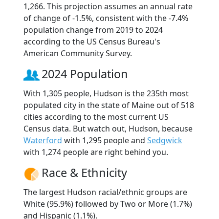
1,266. This projection assumes an annual rate
of change of -1.5%, consistent with the -7.4%
population change from 2019 to 2024
according to the US Census Bureau's
American Community Survey.
2024 Population
With 1,305 people, Hudson is the 235th most
populated city in the state of Maine out of 518
cities according to the most current US
Census data. But watch out, Hudson, because
Waterford
with 1,295 people and
Sedgwick
with 1,274 people are right behind you.
Race & Ethnicity
The largest Hudson racial/ethnic groups are
White (95.9%) followed by Two or More (1.7%)
and Hispanic (1.1%).