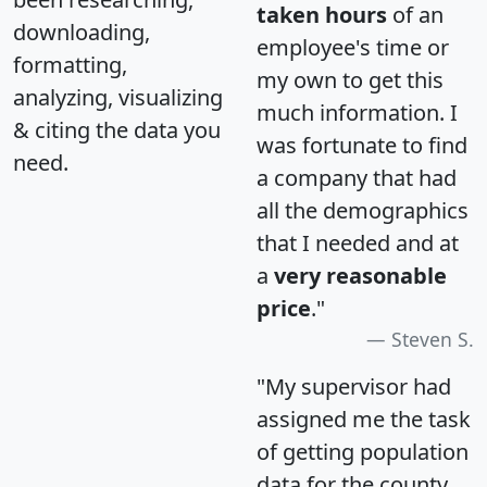
taken hours
of an
downloading,
employee's time or
formatting,
my own to get this
analyzing, visualizing
much information. I
& citing the data you
was fortunate to find
need.
a company that had
all the demographics
that I needed and at
a
very reasonable
price
."
Steven S.
"My supervisor had
assigned me the task
of getting population
data for the county