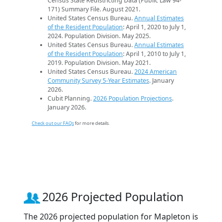
Census State Redistricting Data (Public Law 94-
171) Summary File. August 2021.
United States Census Bureau.
Annual Estimates
of the Resident Population
: April 1, 2020 to July 1,
2024. Population Division. May 2025.
United States Census Bureau.
Annual Estimates
of the Resident Population
: April 1, 2010 to July 1,
2019. Population Division. May 2021.
United States Census Bureau.
2024 American
Community Survey 5-Year Estimates
. January
2026.
Cubit Planning.
2026 Population Projections
.
January 2026.
Check out our FAQs
for more details.
2026 Projected Population
The 2026 projected population for Mapleton is