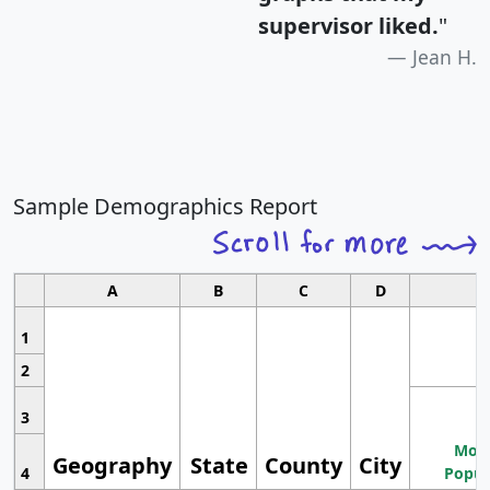
supervisor liked.
"
Jean H.
Sample Demographics Report
A
B
C
D
1
2
3
Most
Geography
State
County
City
4
Popul