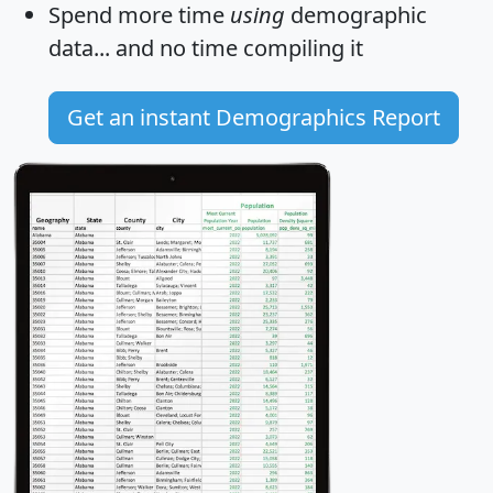
Spend more time
using
demographic
data... and
no time
compiling it
Get an instant Demographics Report