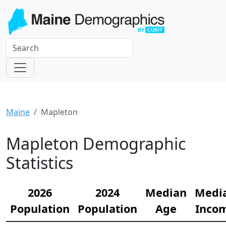
Maine
Mapleton
Mapleton Demographic
Statistics
2026
2024
Median
Medi
Population
Population
Age
Inco