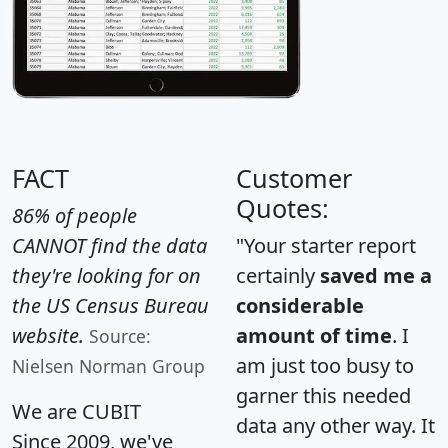
FACT
Customer
Quotes:
86% of people
CANNOT find the data
"Your starter report
they're looking for on
certainly
saved me a
the US Census Bureau
considerable
website.
amount of time
. I
Source:
am just too busy to
Nielsen Norman Group
garner this needed
We are CUBIT
data any other way. It
Since 2009, we've