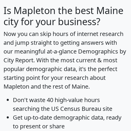
Is
Mapleton
the best Maine
city for your business?
Now you can skip hours of internet research
and jump straight to getting answers with
our meaningful at-a-glance
Demographics by
City Report
. With the most current & most
popular demographic data, it's the perfect
starting point for your research about
Mapleton and the rest of Maine.
Don't waste 40 high-value hours
searching the US Census Bureau site
Get
up-to-date
demographic data, ready
to present or share