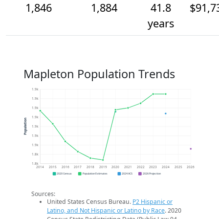
1,846
1,884
41.8
$91,7
years
Mapleton Population Trends
1.9k
1.9k
1.9k
1.9k
Population
1.9k
1.9k
1.9k
1.8k
1.8k
2014
2015
2016
2017
2018
2019
2020
2021
2022
2023
2024
2025
2026
2020 Census
Population Estimates
2024 ACS
2026 Projection
Sources:
United States Census Bureau.
P2 Hispanic or
Latino, and Not Hispanic or Latino by Race
. 2020