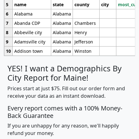
5
name
state
county
city
most_cur
6
Alabama
Alabama
7
Abanda CDP
Alabama
Chambers
8
Abbeville city
Alabama
Henry
9
Adamsville city
Alabama
Jefferson
10
Addison town
Alabama
Winston
YES! I want a Demographics By
City Report for Maine!
Prices start at just $75. Fill out our order form and
receive your data as an instant download.
Every report comes with a 100% Money-
Back Guarantee
If you are unhappy for any reason, we'll happily
refund your money.