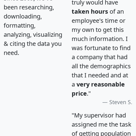
truly would have
been researching,
taken hours
of an
downloading,
employee's time or
formatting,
my own to get this
analyzing, visualizing
much information. I
& citing the data you
was fortunate to find
need.
a company that had
all the demographics
that I needed and at
a
very reasonable
price
."
Steven S.
"My supervisor had
assigned me the task
of getting population