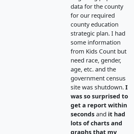
data for the county
for our required
county education
strategic plan. I had
some information
from Kids Count but
need race, gender,
age, etc. and the
government census
site was shutdown.
I
was so surprised to
get a report within
seconds
and
it had
lots of charts and
graphs that my