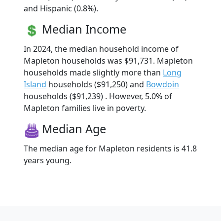
and Hispanic (0.8%).
Median Income
In 2024, the median household income of
Mapleton households was $91,731. Mapleton
households made slightly more than
Long
Island
households ($91,250) and
Bowdoin
households ($91,239) . However, 5.0% of
Mapleton families live in poverty.
Median Age
The median age for Mapleton residents is 41.8
years young.