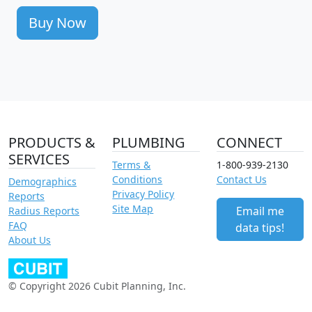
Buy Now
PRODUCTS &
PLUMBING
CONNECT
SERVICES
Terms &
1-800-939-2130
Conditions
Contact Us
Demographics
Privacy Policy
Reports
Site Map
Email me
Radius Reports
FAQ
data tips!
About Us
© Copyright 2026 Cubit Planning, Inc.