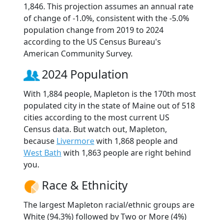
1,846. This projection assumes an annual rate
of change of -1.0%, consistent with the -5.0%
population change from 2019 to 2024
according to the US Census Bureau's
American Community Survey.
2024 Population
With 1,884 people, Mapleton is the 170th most
populated city in the state of Maine out of 518
cities according to the most current US
Census data. But watch out, Mapleton,
because
Livermore
with 1,868 people and
West Bath
with 1,863 people are right behind
you.
Race & Ethnicity
The largest Mapleton racial/ethnic groups are
White (94.3%) followed by Two or More (4%)