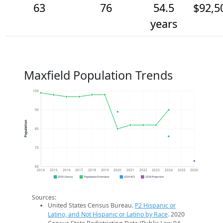
63
76
54.5
$92,5
years
Maxfield Population Trends
100
90
Population
80
70
60
2014
2015
2016
2017
2018
2019
2020
2021
2022
2023
2024
2025
2026
2020 Census
Population Estimates
2024 ACS
2026 Projection
Sources:
United States Census Bureau.
P2 Hispanic or
Latino, and Not Hispanic or Latino by Race
. 2020