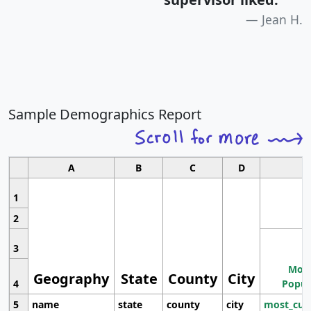
Jean H.
Sample Demographics Report
A
B
C
D
1
2
3
Most
Geography
State
County
City
4
Popul
5
name
state
county
city
most_cur