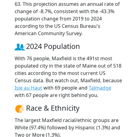
63. This projection assumes an annual rate of
change of -8.7%, consistent with the -43.3%
population change from 2019 to 2024
according to the US Census Bureau's
American Community Survey.
2024 Population
With 76 people, Maxfield is the 491st most
populated city in the state of Maine out of 518
cities according to the most current US
Census data. But watch out, Maxfield, because
Isle au Haut
with 69 people and
Talmadge
with 67 people are right behind you.
Race & Ethnicity
The largest Maxfield racial/ethnic groups are
White (97.4%) followed by Hispanic (1.3%) and
Two or More (1.3%).