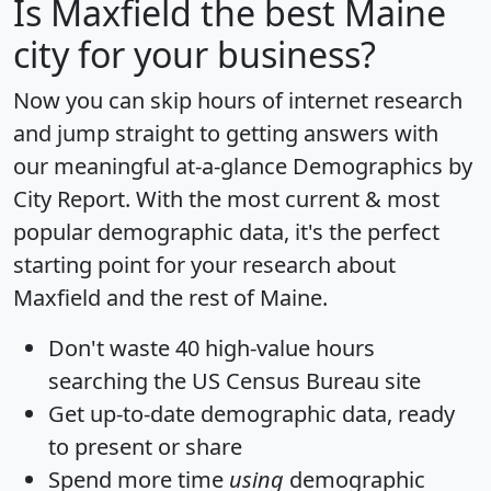
Is
Maxfield
the best Maine
city for your business?
Now you can skip hours of internet research
and jump straight to getting answers with
our meaningful at-a-glance
Demographics by
City Report
. With the most current & most
popular demographic data, it's the perfect
starting point for your research about
Maxfield and the rest of Maine.
Don't waste 40 high-value hours
searching the US Census Bureau site
Get
up-to-date
demographic data, ready
to present or share
Spend more time
using
demographic