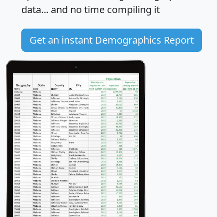
data... and
no time
compiling it
Get an instant Demographics Report