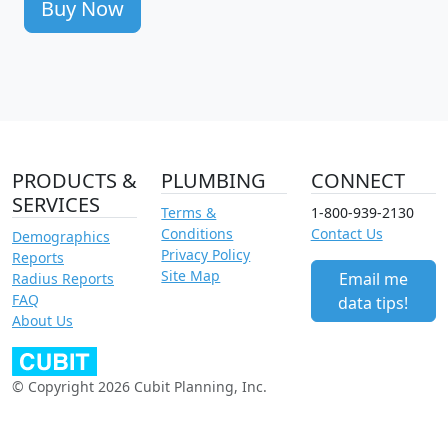
Buy Now
PRODUCTS &
PLUMBING
CONNECT
SERVICES
Terms &
1-800-939-2130
Conditions
Contact Us
Demographics
Privacy Policy
Reports
Site Map
Email me
Radius Reports
FAQ
data tips!
About Us
© Copyright 2026 Cubit Planning, Inc.