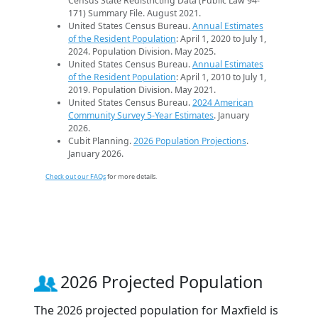
Census State Redistricting Data (Public Law 94-
171) Summary File. August 2021.
United States Census Bureau.
Annual Estimates
of the Resident Population
: April 1, 2020 to July 1,
2024. Population Division. May 2025.
United States Census Bureau.
Annual Estimates
of the Resident Population
: April 1, 2010 to July 1,
2019. Population Division. May 2021.
United States Census Bureau.
2024 American
Community Survey 5-Year Estimates
. January
2026.
Cubit Planning.
2026 Population Projections
.
January 2026.
Check out our FAQs
for more details.
2026 Projected Population
The 2026 projected population for Maxfield is