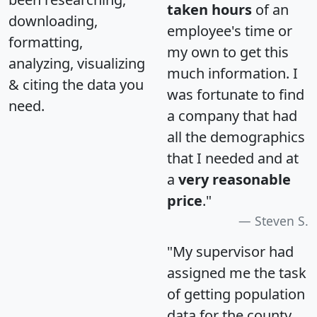
taken hours
of an
downloading,
employee's time or
formatting,
my own to get this
analyzing, visualizing
much information. I
& citing the data you
was fortunate to find
need.
a company that had
all the demographics
that I needed and at
a
very reasonable
price
."
Steven S.
"My supervisor had
assigned me the task
of getting population
data for the county