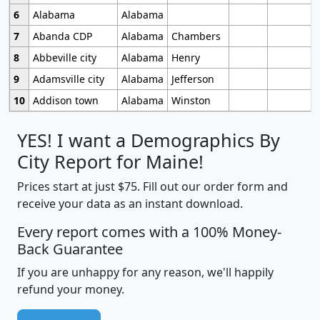
6
Alabama
Alabama
7
Abanda CDP
Alabama
Chambers
8
Abbeville city
Alabama
Henry
9
Adamsville city
Alabama
Jefferson
10
Addison town
Alabama
Winston
YES! I want a Demographics By
City Report for Maine!
Prices start at just $75. Fill out our order form and
receive your data as an instant download.
Every report comes with a 100% Money-
Back Guarantee
If you are unhappy for any reason, we'll happily
refund your money.