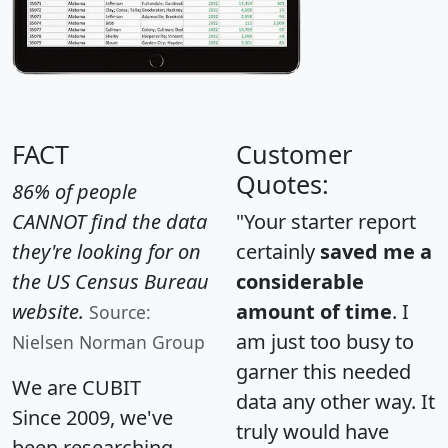
FACT
Customer
Quotes:
86% of people
CANNOT find the data
"Your starter report
they're looking for on
certainly
saved me a
the US Census Bureau
considerable
website.
amount of time
. I
Source:
am just too busy to
Nielsen Norman Group
garner this needed
We are CUBIT
data any other way. It
Since 2009, we've
truly would have
been researching,