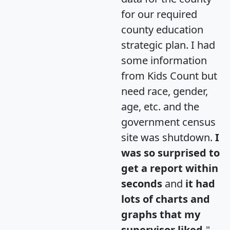
for our required
county education
strategic plan. I had
some information
from Kids Count but
need race, gender,
age, etc. and the
government census
site was shutdown.
I
was so surprised to
get a report within
seconds
and
it had
lots of charts and
graphs that my
supervisor liked.
"