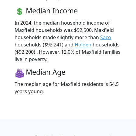
Median Income
In 2024, the median household income of
Maxfield households was $92,500. Maxfield
households made slightly more than
Saco
households ($92,241) and
Holden
households
($92,200) . However, 12.0% of Maxfield families
live in poverty.
Median Age
The median age for Maxfield residents is 54.5
years young.