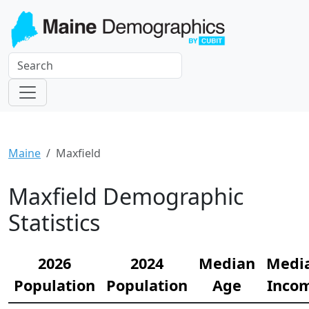
Maine
Maxfield
Maxfield Demographic
Statistics
2026
2024
Median
Medi
Population
Population
Age
Inco