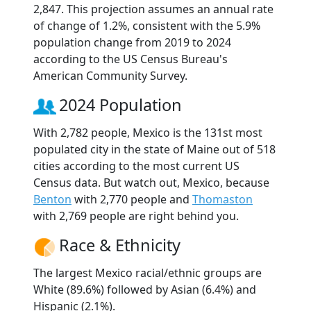
2,847. This projection assumes an annual rate
of change of 1.2%, consistent with the 5.9%
population change from 2019 to 2024
according to the US Census Bureau's
American Community Survey.
2024 Population
With 2,782 people, Mexico is the 131st most
populated city in the state of Maine out of 518
cities according to the most current US
Census data. But watch out, Mexico, because
Benton
with 2,770 people and
Thomaston
with 2,769 people are right behind you.
Race & Ethnicity
The largest Mexico racial/ethnic groups are
White (89.6%) followed by Asian (6.4%) and
Hispanic (2.1%).