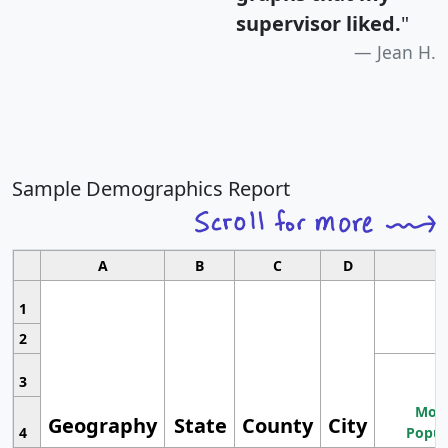
supervisor liked.
"
Jean H.
Sample Demographics Report
A
B
C
D
1
2
3
Most
Geography
State
County
City
4
Popul