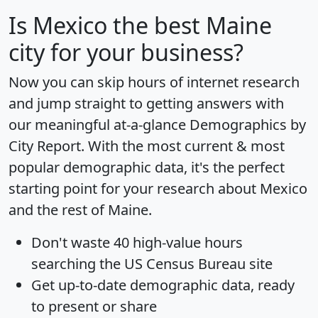
Is
Mexico
the best Maine
city for your business?
Now you can skip hours of internet research
and jump straight to getting answers with
our meaningful at-a-glance
Demographics by
City Report
. With the most current & most
popular demographic data, it's the perfect
starting point for your research about Mexico
and the rest of Maine.
Don't waste 40 high-value hours
searching the US Census Bureau site
Get
up-to-date
demographic data, ready
to present or share