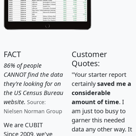
FACT
Customer
Quotes:
86% of people
CANNOT find the data
"Your starter report
they're looking for on
certainly
saved me a
the US Census Bureau
considerable
website.
amount of time
. I
Source:
am just too busy to
Nielsen Norman Group
garner this needed
We are CUBIT
data any other way. It
Since 2009, we've