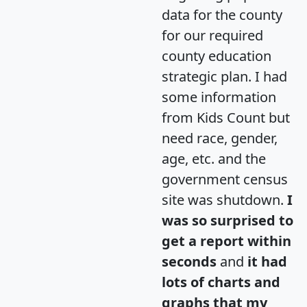
data for the county
for our required
county education
strategic plan. I had
some information
from Kids Count but
need race, gender,
age, etc. and the
government census
site was shutdown.
I
was so surprised to
get a report within
seconds
and
it had
lots of charts and
graphs that my