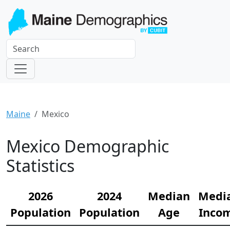
Maine
Mexico
Mexico Demographic
Statistics
2026
2024
Median
Medi
Population
Population
Age
Inco