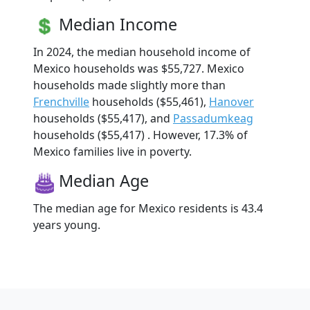
Median Income
In 2024, the median household income of
Mexico households was $55,727. Mexico
households made slightly more than
Frenchville
households ($55,461),
Hanover
households ($55,417), and
Passadumkeag
households ($55,417) . However, 17.3% of
Mexico families live in poverty.
Median Age
The median age for Mexico residents is 43.4
years young.