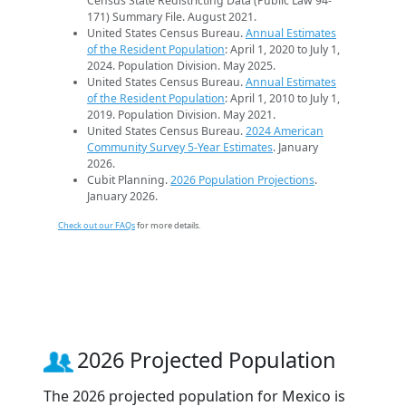
Census State Redistricting Data (Public Law 94-
171) Summary File. August 2021.
United States Census Bureau.
Annual Estimates
of the Resident Population
: April 1, 2020 to July 1,
2024. Population Division. May 2025.
United States Census Bureau.
Annual Estimates
of the Resident Population
: April 1, 2010 to July 1,
2019. Population Division. May 2021.
United States Census Bureau.
2024 American
Community Survey 5-Year Estimates
. January
2026.
Cubit Planning.
2026 Population Projections
.
January 2026.
Check out our FAQs
for more details.
2026 Projected Population
The 2026 projected population for Mexico is