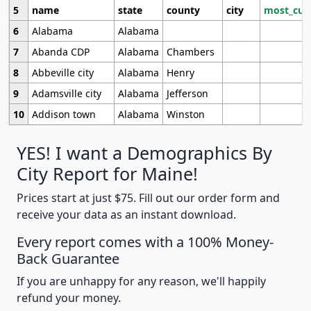
5
name
state
county
city
most_cur
6
Alabama
Alabama
7
Abanda CDP
Alabama
Chambers
8
Abbeville city
Alabama
Henry
9
Adamsville city
Alabama
Jefferson
10
Addison town
Alabama
Winston
YES! I want a Demographics By
City Report for Maine!
Prices start at just $75. Fill out our order form and
receive your data as an instant download.
Every report comes with a 100% Money-
Back Guarantee
If you are unhappy for any reason, we'll happily
refund your money.