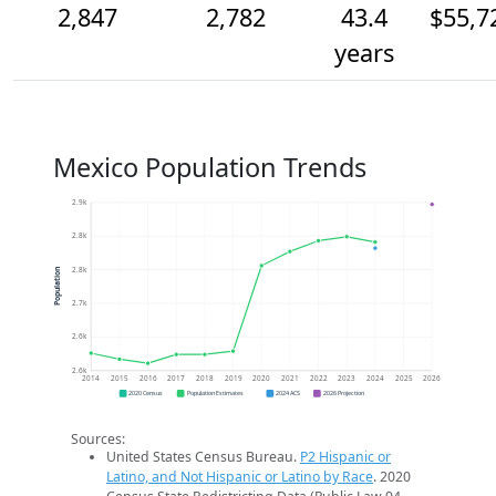
2,847
2,782
43.4
$55,7
years
Mexico Population Trends
2.9k
2.8k
2.8k
Population
2.7k
2.6k
2.6k
2014
2015
2016
2017
2018
2019
2020
2021
2022
2023
2024
2025
2026
2020 Census
Population Estimates
2024 ACS
2026 Projection
Sources:
United States Census Bureau.
P2 Hispanic or
Latino, and Not Hispanic or Latino by Race
. 2020