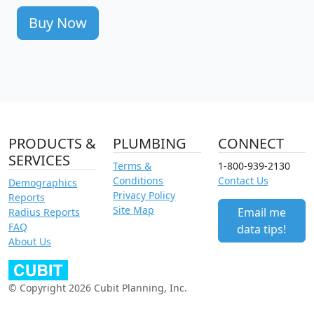
Buy Now
PRODUCTS &
PLUMBING
CONNECT
SERVICES
Terms &
1-800-939-2130
Conditions
Contact Us
Demographics
Privacy Policy
Reports
Site Map
Email me
Radius Reports
FAQ
data tips!
About Us
© Copyright 2026 Cubit Planning, Inc.