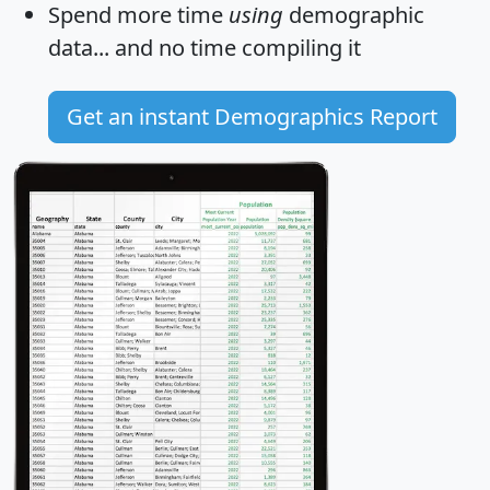
Spend more time
using
demographic
data... and
no time
compiling it
Get an instant Demographics Report