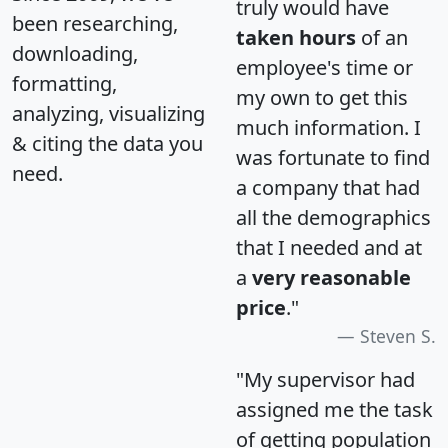
truly would have
been researching,
taken hours
of an
downloading,
employee's time or
formatting,
my own to get this
analyzing, visualizing
much information. I
& citing the data you
was fortunate to find
need.
a company that had
all the demographics
that I needed and at
a
very reasonable
price
."
Steven S.
"My supervisor had
assigned me the task
of getting population