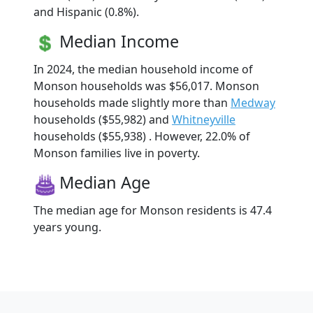
and Hispanic (0.8%).
Median Income
In 2024, the median household income of
Monson households was $56,017. Monson
households made slightly more than
Medway
households ($55,982) and
Whitneyville
households ($55,938) . However, 22.0% of
Monson families live in poverty.
Median Age
The median age for Monson residents is 47.4
years young.