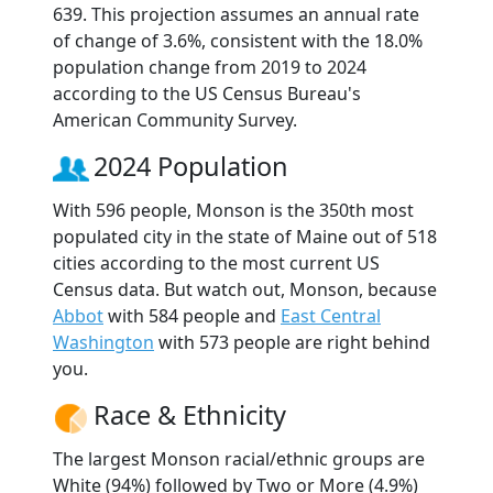
639. This projection assumes an annual rate
of change of 3.6%, consistent with the 18.0%
population change from 2019 to 2024
according to the US Census Bureau's
American Community Survey.
2024 Population
With 596 people, Monson is the 350th most
populated city in the state of Maine out of 518
cities according to the most current US
Census data. But watch out, Monson, because
Abbot
with 584 people and
East Central
Washington
with 573 people are right behind
you.
Race & Ethnicity
The largest Monson racial/ethnic groups are
White (94%) followed by Two or More (4.9%)