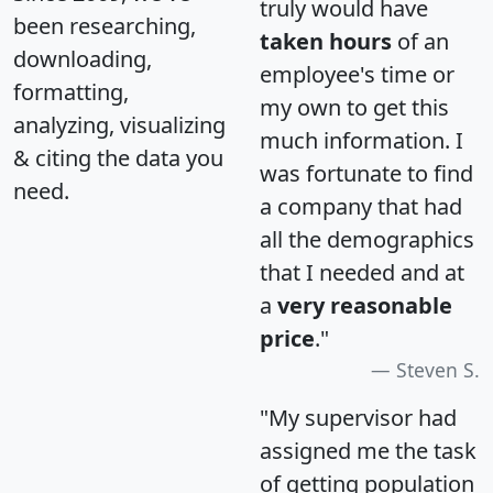
truly would have
been researching,
taken hours
of an
downloading,
employee's time or
formatting,
my own to get this
analyzing, visualizing
much information. I
& citing the data you
was fortunate to find
need.
a company that had
all the demographics
that I needed and at
a
very reasonable
price
."
Steven S.
"My supervisor had
assigned me the task
of getting population