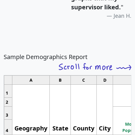
supervisor liked.
"
Jean H.
Sample Demographics Report
A
B
C
D
1
2
3
Most
Geography
State
County
City
4
Popul