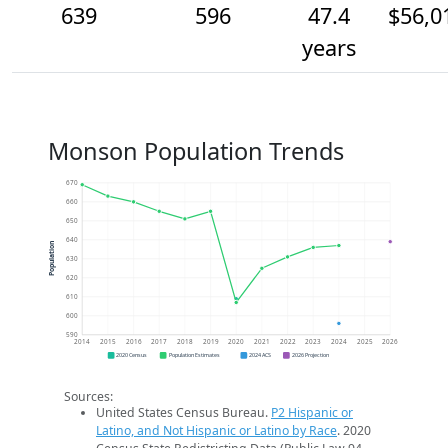
639
596
47.4
$56,0
years
Monson Population Trends
670
660
650
640
Population
630
620
610
600
590
2014
2015
2016
2017
2018
2019
2020
2021
2022
2023
2024
2025
2026
2020 Census
Population Estimates
2024 ACS
2026 Projection
Sources:
United States Census Bureau.
P2 Hispanic or
Latino, and Not Hispanic or Latino by Race
. 2020