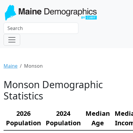
Maine
Monson
Monson Demographic
Statistics
2026
2024
Median
Medi
Population
Population
Age
Inco