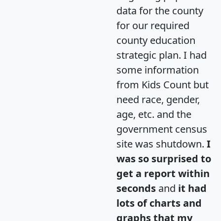
data for the county
for our required
county education
strategic plan. I had
some information
from Kids Count but
need race, gender,
age, etc. and the
government census
site was shutdown.
I
was so surprised to
get a report within
seconds
and
it had
lots of charts and
graphs that my