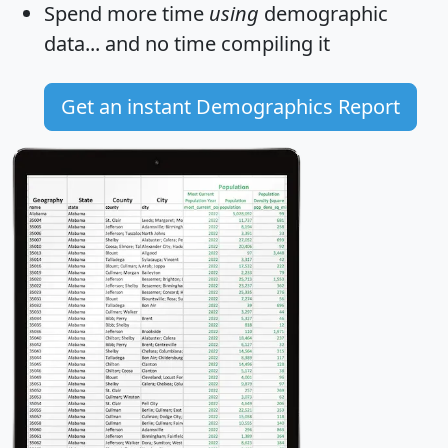
Spend more time
using
demographic
data... and
no time
compiling it
Get an instant Demographics Report