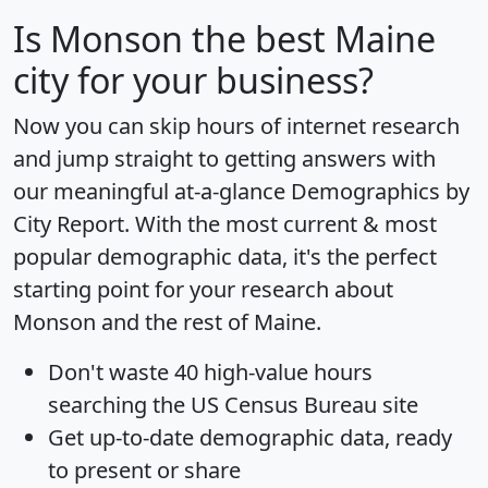
Is
Monson
the best Maine
city for your business?
Now you can skip hours of internet research
and jump straight to getting answers with
our meaningful at-a-glance
Demographics by
City Report
. With the most current & most
popular demographic data, it's the perfect
starting point for your research about
Monson and the rest of Maine.
Don't waste 40 high-value hours
searching the US Census Bureau site
Get
up-to-date
demographic data, ready
to present or share