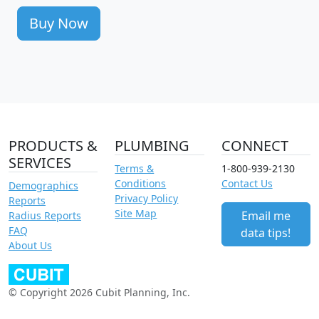
Buy Now
PRODUCTS &
PLUMBING
CONNECT
SERVICES
Terms &
1-800-939-2130
Conditions
Contact Us
Demographics
Privacy Policy
Reports
Site Map
Email me
Radius Reports
FAQ
data tips!
About Us
© Copyright 2026 Cubit Planning, Inc.