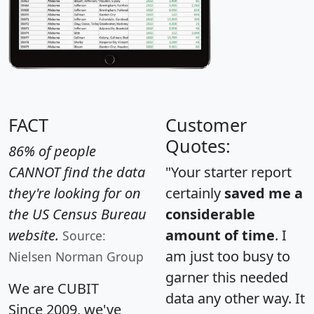
FACT
Customer
Quotes:
86% of people
CANNOT find the data
"Your starter report
they're looking for on
certainly
saved me a
the US Census Bureau
considerable
website.
amount of time
. I
Source:
am just too busy to
Nielsen Norman Group
garner this needed
We are CUBIT
data any other way. It
Since 2009, we've