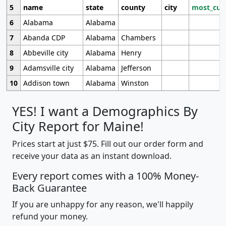
5
name
state
county
city
most_cur
6
Alabama
Alabama
7
Abanda CDP
Alabama
Chambers
8
Abbeville city
Alabama
Henry
9
Adamsville city
Alabama
Jefferson
10
Addison town
Alabama
Winston
YES! I want a Demographics By
City Report for Maine!
Prices start at just $75. Fill out our order form and
receive your data as an instant download.
Every report comes with a 100% Money-
Back Guarantee
If you are unhappy for any reason, we'll happily
refund your money.