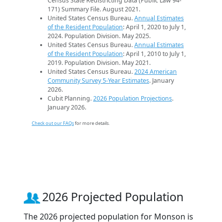
Census State Redistricting Data (Public Law 94-
171) Summary File. August 2021.
United States Census Bureau.
Annual Estimates
of the Resident Population
: April 1, 2020 to July 1,
2024. Population Division. May 2025.
United States Census Bureau.
Annual Estimates
of the Resident Population
: April 1, 2010 to July 1,
2019. Population Division. May 2021.
United States Census Bureau.
2024 American
Community Survey 5-Year Estimates
. January
2026.
Cubit Planning.
2026 Population Projections
.
January 2026.
Check out our FAQs
for more details.
2026 Projected Population
The 2026 projected population for Monson is