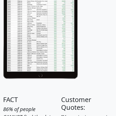
FACT
Customer
Quotes:
86% of people