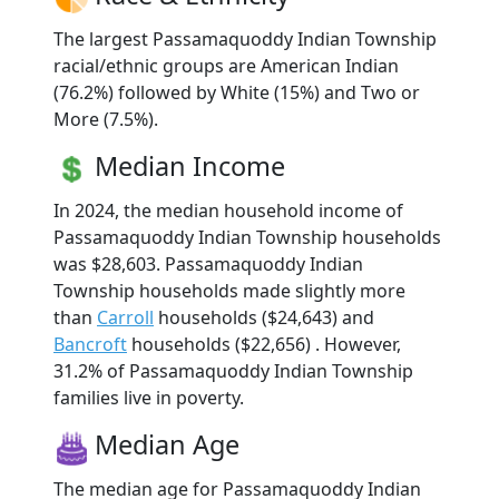
The largest Passamaquoddy Indian Township
racial/ethnic groups are American Indian
(76.2%) followed by White (15%) and Two or
More (7.5%).
Median Income
In 2024, the median household income of
Passamaquoddy Indian Township households
was $28,603. Passamaquoddy Indian
Township households made slightly more
than
Carroll
households ($24,643) and
Bancroft
households ($22,656) . However,
31.2% of Passamaquoddy Indian Township
families live in poverty.
Median Age
The median age for Passamaquoddy Indian