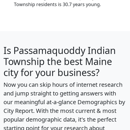
Township residents is 30.7 years young.
Is
Passamaquoddy Indian
Township
the best Maine
city for your business?
Now you can skip hours of internet research
and jump straight to getting answers with
our meaningful at-a-glance
Demographics by
City Report
. With the most current & most
popular demographic data, it's the perfect
starting point for your research about