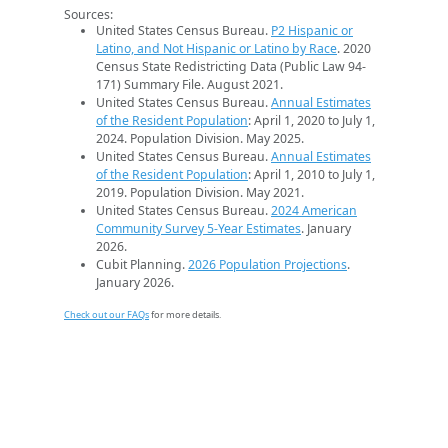
Sources:
United States Census Bureau.
P2 Hispanic or
Latino, and Not Hispanic or Latino by Race
. 2020
Census State Redistricting Data (Public Law 94-
171) Summary File. August 2021.
United States Census Bureau.
Annual Estimates
of the Resident Population
: April 1, 2020 to July 1,
2024. Population Division. May 2025.
United States Census Bureau.
Annual Estimates
of the Resident Population
: April 1, 2010 to July 1,
2019. Population Division. May 2021.
United States Census Bureau.
2024 American
Community Survey 5-Year Estimates
. January
2026.
Cubit Planning.
2026 Population Projections
.
January 2026.
Check out our FAQs
for more details.