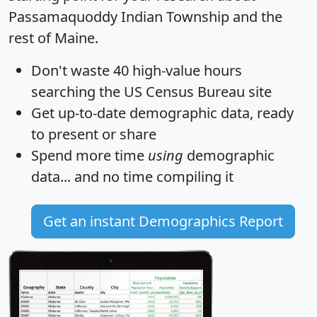
Passamaquoddy Indian Township and the
rest of Maine.
Don't waste 40 high-value hours
searching the US Census Bureau site
Get
up-to-date
demographic data, ready
to present or share
Spend more time
using
demographic
data... and
no time
compiling it
Get an instant Demographics Report