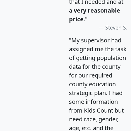
that I needed and at
a
very reasonable
price
."
Steven S.
"My supervisor had
assigned me the task
of getting population
data for the county
for our required
county education
strategic plan. I had
some information
from Kids Count but
need race, gender,
age, etc. and the