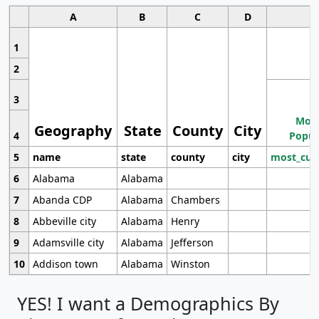
A
B
C
D
1
2
3
Most
Geography
State
County
City
4
Popul
5
name
state
county
city
most_cur
6
Alabama
Alabama
7
Abanda CDP
Alabama
Chambers
8
Abbeville city
Alabama
Henry
9
Adamsville city
Alabama
Jefferson
10
Addison town
Alabama
Winston
YES! I want a Demographics By