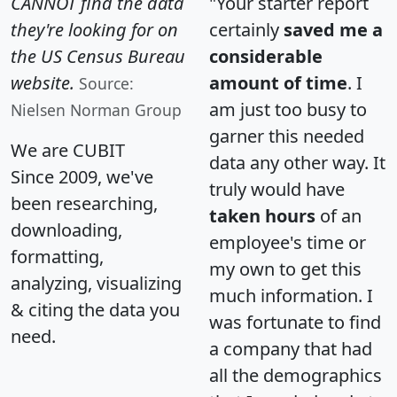
CANNOT find the data
"Your starter report
they're looking for on
certainly
saved me a
the US Census Bureau
considerable
website.
amount of time
. I
Source:
am just too busy to
Nielsen Norman Group
garner this needed
We are CUBIT
data any other way. It
Since 2009, we've
truly would have
been researching,
taken hours
of an
downloading,
employee's time or
formatting,
my own to get this
analyzing, visualizing
much information. I
& citing the data you
was fortunate to find
need.
a company that had
all the demographics