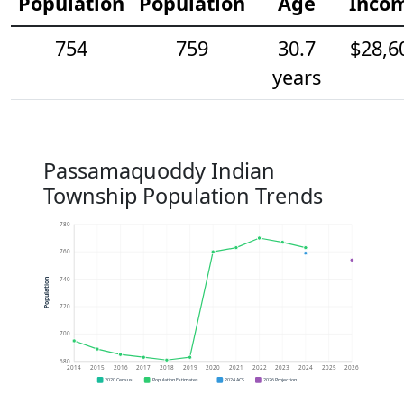
Population
Population
Age
Inco
754
759
30.7
$28,6
years
Passamaquoddy Indian
Township Population Trends
780
760
740
Population
720
700
680
2014
2015
2016
2017
2018
2019
2020
2021
2022
2023
2024
2025
2026
2020 Census
Population Estimates
2024 ACS
2026 Projection