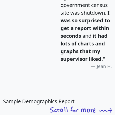
government census
site was shutdown.
I
was so surprised to
get a report within
seconds
and
it had
lots of charts and
graphs that my
supervisor liked.
"
Jean H.
Sample Demographics Report