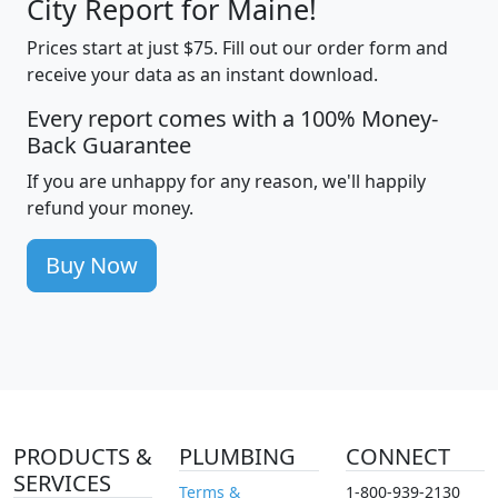
City Report for Maine!
Prices start at just $75. Fill out our order form and
receive your data as an instant download.
Every report comes with a 100% Money-
Back Guarantee
If you are unhappy for any reason, we'll happily
refund your money.
Buy Now
PRODUCTS &
PLUMBING
CONNECT
SERVICES
Terms &
1-800-939-2130