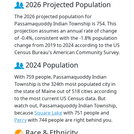
2026 Projected Population
The 2026 projected population for
Passamaquoddy Indian Township is 754. This
projection assumes an annual rate of change
of -0.4%, consistent with the -1.8% population
change from 2019 to 2024 according to the US
Census Bureau's American Community Survey.
2024 Population
With 759 people, Passamaquoddy Indian
Township is the 324th most populated city in
the state of Maine out of 518 cities according
to the most current US Census data. But
watch out, Passamaquoddy Indian Township,
because
Square Lake
with 751 people and
Perry
with 744 people are right behind you.
Race & Ethnicity