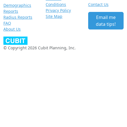
Conditions
Contact Us
Demographics
Privacy Policy
Reports
Site Map
Email me
Radius Reports
FAQ
data tips!
About Us
© Copyright 2026 Cubit Planning, Inc.