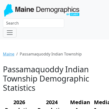
Maine
Passamaquoddy Indian Township
Passamaquoddy Indian
Township Demographic
Statistics
2026
2024
Median
Medi