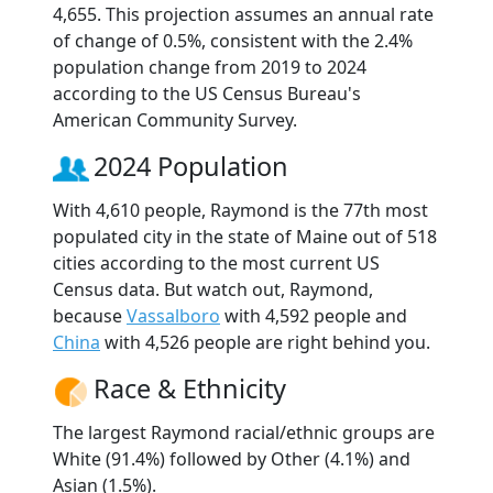
4,655. This projection assumes an annual rate
of change of 0.5%, consistent with the 2.4%
population change from 2019 to 2024
according to the US Census Bureau's
American Community Survey.
2024 Population
With 4,610 people, Raymond is the 77th most
populated city in the state of Maine out of 518
cities according to the most current US
Census data. But watch out, Raymond,
because
Vassalboro
with 4,592 people and
China
with 4,526 people are right behind you.
Race & Ethnicity
The largest Raymond racial/ethnic groups are
White (91.4%) followed by Other (4.1%) and
Asian (1.5%).