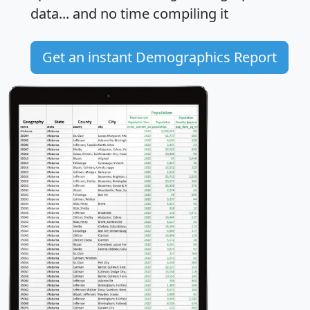
data... and
no time
compiling it
Get an instant Demographics Report