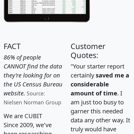
FACT
Customer
Quotes:
86% of people
CANNOT find the data
"Your starter report
they're looking for on
certainly
saved me a
the US Census Bureau
considerable
website.
amount of time
. I
Source:
am just too busy to
Nielsen Norman Group
garner this needed
We are CUBIT
data any other way. It
Since 2009, we've
truly would have
been researching,