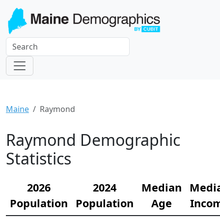
Maine
Raymond
Raymond Demographic
Statistics
2026
2024
Median
Medi
Population
Population
Age
Inco