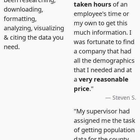
taken hours
of an
downloading,
employee's time or
formatting,
my own to get this
analyzing, visualizing
much information. I
& citing the data you
was fortunate to find
need.
a company that had
all the demographics
that I needed and at
a
very reasonable
price
."
Steven S.
"My supervisor had
assigned me the task
of getting population
data for the county