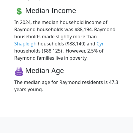
Median Income
In 2024, the median household income of
Raymond households was $88,194. Raymond
households made slightly more than
Shapleigh
households ($88,140) and
Cyr
households ($88,125) . However, 2.5% of
Raymond families live in poverty.
Median Age
The median age for Raymond residents is 47.3
years young.