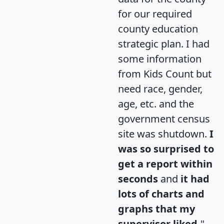
for our required
county education
strategic plan. I had
some information
from Kids Count but
need race, gender,
age, etc. and the
government census
site was shutdown.
I
was so surprised to
get a report within
seconds
and
it had
lots of charts and
graphs that my
supervisor liked.
"