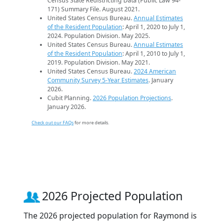
Census State Redistricting Data (Public Law 94-
171) Summary File. August 2021.
United States Census Bureau.
Annual Estimates
of the Resident Population
: April 1, 2020 to July 1,
2024. Population Division. May 2025.
United States Census Bureau.
Annual Estimates
of the Resident Population
: April 1, 2010 to July 1,
2019. Population Division. May 2021.
United States Census Bureau.
2024 American
Community Survey 5-Year Estimates
. January
2026.
Cubit Planning.
2026 Population Projections
.
January 2026.
Check out our FAQs
for more details.
2026 Projected Population
The 2026 projected population for Raymond is