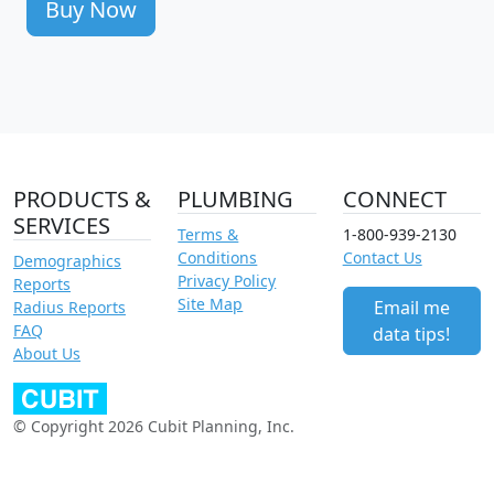
Buy Now
PRODUCTS &
PLUMBING
CONNECT
SERVICES
Terms &
1-800-939-2130
Conditions
Contact Us
Demographics
Privacy Policy
Reports
Site Map
Email me
Radius Reports
FAQ
data tips!
About Us
© Copyright 2026 Cubit Planning, Inc.