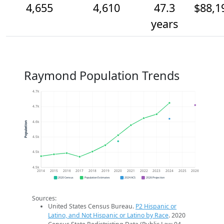
4,655
4,610
47.3
$88,1
years
Raymond Population Trends
4.7k
4.7k
4.6k
Population
4.5k
4.5k
4.5k
2014
2015
2016
2017
2018
2019
2020
2021
2022
2023
2024
2025
2026
2020 Census
Population Estimates
2024 ACS
2026 Projection
Sources:
United States Census Bureau.
P2 Hispanic or
Latino, and Not Hispanic or Latino by Race
. 2020