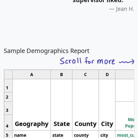
Jean H.
Sample Demographics Report
A
B
C
D
1
2
3
Most
Geography
State
County
City
4
Popul
5
name
state
county
city
most_cur