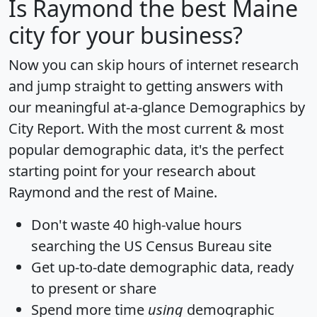
Is
Raymond
the best Maine
city for your business?
Now you can skip hours of internet research
and jump straight to getting answers with
our meaningful at-a-glance
Demographics by
City Report
. With the most current & most
popular demographic data, it's the perfect
starting point for your research about
Raymond and the rest of Maine.
Don't waste 40 high-value hours
searching the US Census Bureau site
Get
up-to-date
demographic data, ready
to present or share
Spend more time
using
demographic