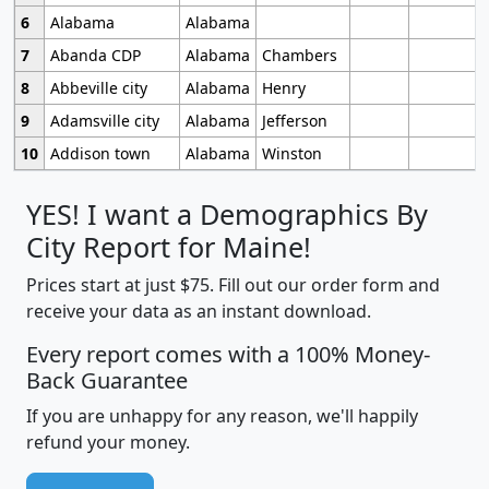
6
Alabama
Alabama
7
Abanda CDP
Alabama
Chambers
8
Abbeville city
Alabama
Henry
9
Adamsville city
Alabama
Jefferson
10
Addison town
Alabama
Winston
YES! I want a Demographics By
City Report for Maine!
Prices start at just $75. Fill out our order form and
receive your data as an instant download.
Every report comes with a 100% Money-
Back Guarantee
If you are unhappy for any reason, we'll happily
refund your money.