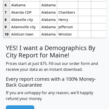
6
Alabama
Alabama
7
Abanda CDP
Alabama
Chambers
8
Abbeville city
Alabama
Henry
9
Adamsville city
Alabama
Jefferson
10
Addison town
Alabama
Winston
YES! I want a Demographics By
City Report for Maine!
Prices start at just $75. Fill out our order form and
receive your data as an instant download.
Every report comes with a 100% Money-
Back Guarantee
If you are unhappy for any reason, we'll happily
refund your money.