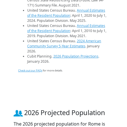
Census State Redistricting Data (Public Law 94-
171) Summary File. August 2021.
United States Census Bureau.
Annual Estimates
of the Resident Population
: April 1, 2020 to July 1,
2024. Population Division. May 2025.
United States Census Bureau.
Annual Estimates
of the Resident Population
: April 1, 2010 to July 1,
2019. Population Division. May 2021.
United States Census Bureau.
2024 American
Community Survey 5-Year Estimates
. January
2026.
Cubit Planning.
2026 Population Projections
.
January 2026.
Check out our FAQs
for more details.
2026 Projected Population
The 2026 projected population for Rome is