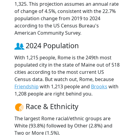
1,325. This projection assumes an annual rate
of change of 4.5%, consistent with the 22.7%
population change from 2019 to 2024
according to the US Census Bureau's
American Community Survey.
2024 Population
With 1,215 people, Rome is the 249th most
populated city in the state of Maine out of 518
cities according to the most current US
Census data. But watch out, Rome, because
Friendship
with 1,213 people and
Brooks
with
1,208 people are right behind you.
Race & Ethnicity
The largest Rome racial/ethnic groups are
White (93.8%) followed by Other (2.8%) and
Two or More (1.5%).