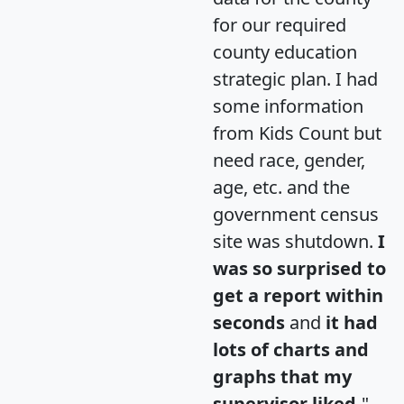
for our required
county education
strategic plan. I had
some information
from Kids Count but
need race, gender,
age, etc. and the
government census
site was shutdown.
I
was so surprised to
get a report within
seconds
and
it had
lots of charts and
graphs that my
supervisor liked.
"