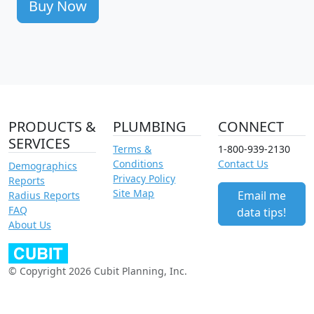
Buy Now
PRODUCTS &
PLUMBING
CONNECT
SERVICES
Terms &
1-800-939-2130
Conditions
Contact Us
Demographics
Privacy Policy
Reports
Site Map
Email me
Radius Reports
FAQ
data tips!
About Us
© Copyright 2026 Cubit Planning, Inc.