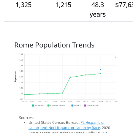
1,325
1,215
48.3
$77,6
years
Rome Population Trends
1.4k
1.3k
1.3k
1.2k
Population
1.1k
1.1k
1.1k
1k
950
2014
2015
2016
2017
2018
2019
2020
2021
2022
2023
2024
2025
2026
2020 Census
Population Estimates
2024 ACS
2026 Projection
Sources:
United States Census Bureau.
P2 Hispanic or
Latino, and Not Hispanic or Latino by Race
. 2020