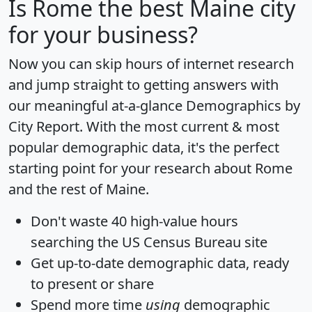
Is
Rome
the best Maine city
for your business?
Now you can skip hours of internet research
and jump straight to getting answers with
our meaningful at-a-glance
Demographics by
City Report
. With the most current & most
popular demographic data, it's the perfect
starting point for your research about Rome
and the rest of Maine.
Don't waste 40 high-value hours
searching the US Census Bureau site
Get
up-to-date
demographic data, ready
to present or share
Spend more time
using
demographic