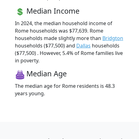
Median Income
In 2024, the median household income of
Rome households was $77,639. Rome
households made slightly more than
Bridgton
households ($77,500) and
Dallas
households
($77,500) . However, 5.4% of Rome families live
in poverty.
Median Age
The median age for Rome residents is 48.3
years young.