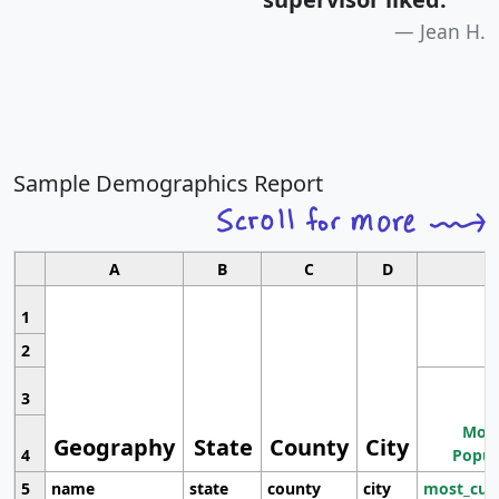
Jean H.
Sample Demographics Report
A
B
C
D
1
2
3
Most
Geography
State
County
City
4
Popul
5
name
state
county
city
most_cur