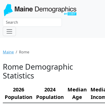
Maine
Rome
Rome Demographic
Statistics
2026
2024
Median
Medi
Population
Population
Age
Inco