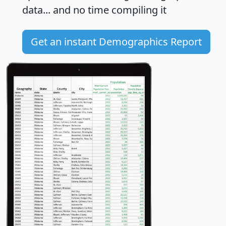
data... and
no time
compiling it
Get an instant Demographics Report