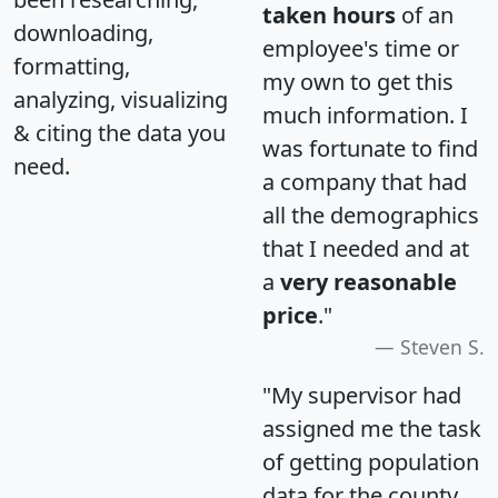
taken hours
of an
downloading,
employee's time or
formatting,
my own to get this
analyzing, visualizing
much information. I
& citing the data you
was fortunate to find
need.
a company that had
all the demographics
that I needed and at
a
very reasonable
price
."
Steven S.
"My supervisor had
assigned me the task
of getting population
data for the county