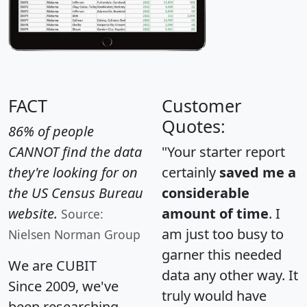
FACT
Customer
Quotes:
86% of people
CANNOT find the data
"Your starter report
they're looking for on
certainly
saved me a
the US Census Bureau
considerable
website.
amount of time
. I
Source:
am just too busy to
Nielsen Norman Group
garner this needed
We are CUBIT
data any other way. It
Since 2009, we've
truly would have
been researching,