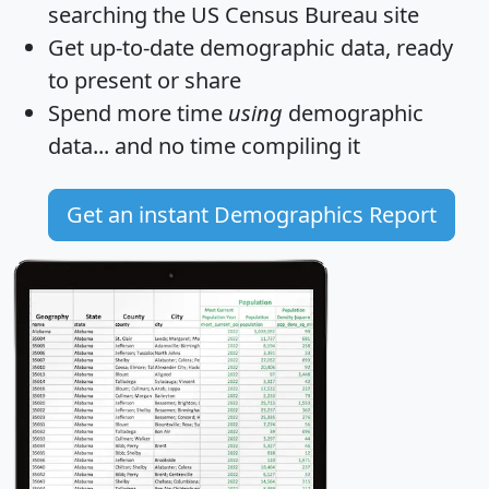
searching the US Census Bureau site
Get
up-to-date
demographic data, ready
to present or share
Spend more time
using
demographic
data... and
no time
compiling it
Get an instant Demographics Report