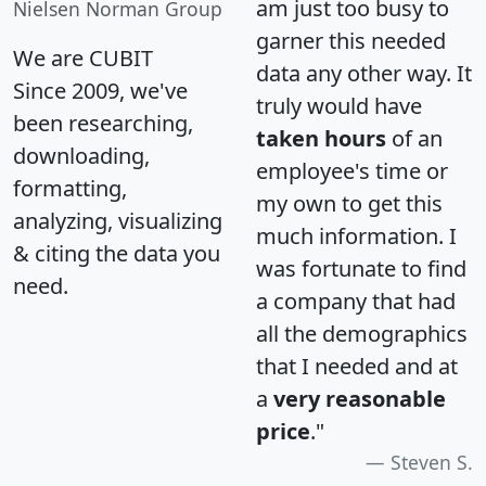
am just too busy to
Nielsen Norman Group
garner this needed
We are CUBIT
data any other way. It
Since 2009, we've
truly would have
been researching,
taken hours
of an
downloading,
employee's time or
formatting,
my own to get this
analyzing, visualizing
much information. I
& citing the data you
was fortunate to find
need.
a company that had
all the demographics
that I needed and at
a
very reasonable
price
."
Steven S.