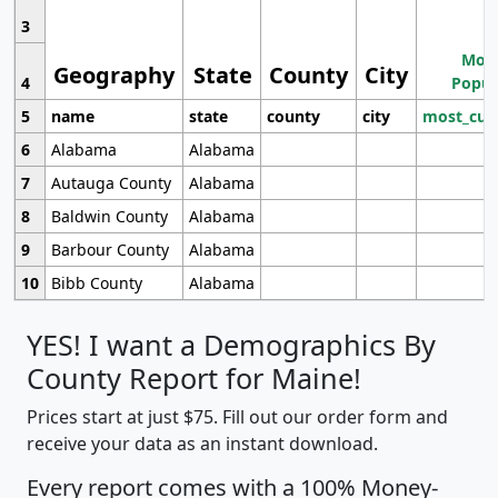
3
Most
Geography
State
County
City
4
Popul
5
name
state
county
city
most_cur
6
Alabama
Alabama
7
Autauga County
Alabama
8
Baldwin County
Alabama
9
Barbour County
Alabama
10
Bibb County
Alabama
YES! I want a Demographics By
County Report for Maine!
Prices start at just $75. Fill out our order form and
receive your data as an instant download.
Every report comes with a 100% Money-