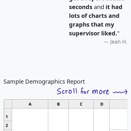
seconds
and
it had
lots of charts and
graphs that my
supervisor liked.
"
Jean H.
Sample Demographics Report
A
B
C
D
1
2