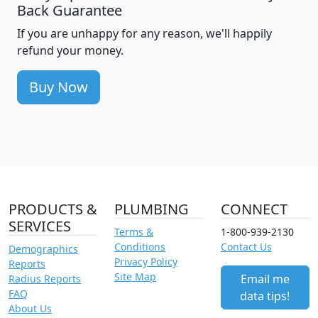
Back Guarantee
If you are unhappy for any reason, we'll happily
refund your money.
Buy Now
PRODUCTS &
PLUMBING
CONNECT
SERVICES
Terms &
1-800-939-2130
Conditions
Contact Us
Demographics
Privacy Policy
Reports
Site Map
Email me
Radius Reports
FAQ
data tips!
About Us