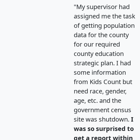
"My supervisor had
assigned me the task
of getting population
data for the county
for our required
county education
strategic plan. I had
some information
from Kids Count but
need race, gender,
age, etc. and the
government census
site was shutdown.
I
was so surprised to
get a report within