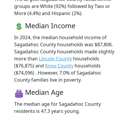
groups are White (92%) followed by Two or
More (4.4%) and Hispanic (2%).
Median Income
In 2024, the median household income of
Sagadahoc County households was $87,806.
Sagadahoc County households made slightly
more than
Lincoln County
households
($76,875) and
Knox County
households
($74,096) . However, 7.0% of Sagadahoc
County families live in poverty.
Median Age
The median age for Sagadahoc County
residents is 47.3 years young.