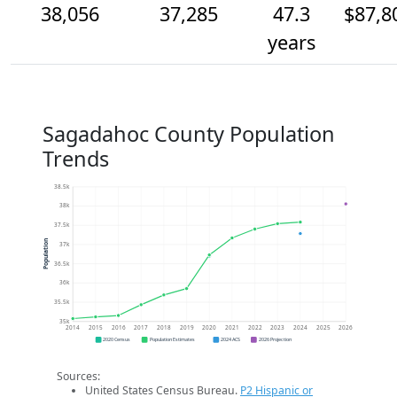
38,056
37,285
47.3
$87,8
years
Sagadahoc County Population
Trends
38.5k
38k
37.5k
Population
37k
36.5k
36k
35.5k
35k
2014
2015
2016
2017
2018
2019
2020
2021
2022
2023
2024
2025
2026
2020 Census
Population Estimates
2024 ACS
2026 Projection
Sources:
United States Census Bureau.
P2 Hispanic or