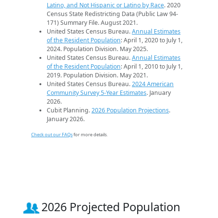
Latino, and Not Hispanic or Latino by Race
. 2020
Census State Redistricting Data (Public Law 94-
171) Summary File. August 2021.
United States Census Bureau.
Annual Estimates
of the Resident Population
: April 1, 2020 to July 1,
2024. Population Division. May 2025.
United States Census Bureau.
Annual Estimates
of the Resident Population
: April 1, 2010 to July 1,
2019. Population Division. May 2021.
United States Census Bureau.
2024 American
Community Survey 5-Year Estimates
. January
2026.
Cubit Planning.
2026 Population Projections
.
January 2026.
Check out our FAQs
for more details.
2026 Projected Population