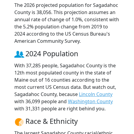
The 2026 projected population for Sagadahoc
County is 38,056. This projection assumes an
annual rate of change of 1.0%, consistent with
the 5.2% population change from 2019 to
2024 according to the US Census Bureau's
American Community Survey.
2024 Population
With 37,285 people, Sagadahoc County is the
12th most populated county in the state of
Maine out of 16 counties according to the
most current US Census data. But watch out,
Sagadahoc County, because
Lincoln County
with 36,099 people and
Washington County
with 31,331 people are right behind you.
Race & Ethnicity
The largest Sagadahoc County racial/ethnic