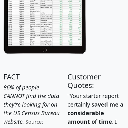
FACT
Customer
Quotes:
86% of people
CANNOT find the data
"Your starter report
they're looking for on
certainly
saved me a
the US Census Bureau
considerable
website.
amount of time
. I
Source: