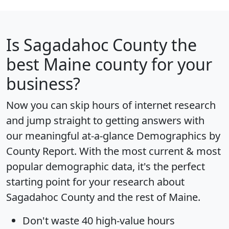
Is
Sagadahoc County
the
best Maine county for your
business?
Now you can skip hours of internet research
and jump straight to getting answers with
our meaningful at-a-glance
Demographics by
County Report
. With the most current & most
popular demographic data, it's the perfect
starting point for your research about
Sagadahoc County and the rest of Maine.
Don't waste 40 high-value hours