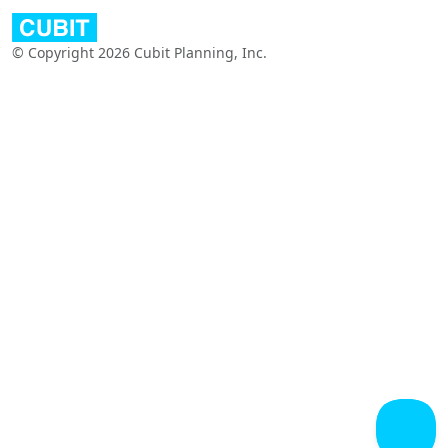
© Copyright 2026 Cubit Planning, Inc.