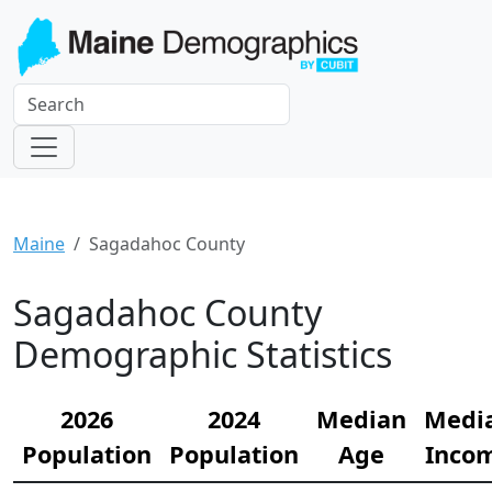
Maine
Sagadahoc County
Sagadahoc County
Demographic Statistics
2026
2024
Median
Medi
Population
Population
Age
Inco