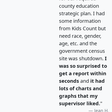
county education
strategic plan. I had
some information
from Kids Count but
need race, gender,
age, etc. and the
government census
site was shutdown.
I
was so surprised to
get a report within
seconds
and
it had
lots of charts and
graphs that my
supervisor liked.
"
Jean H.