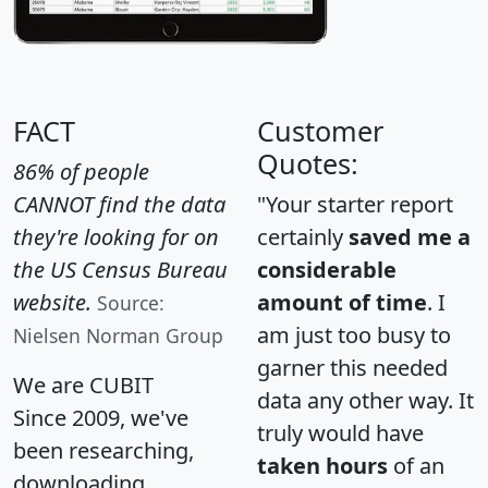
FACT
Customer
Quotes:
86% of people
CANNOT find the data
"Your starter report
they're looking for on
certainly
saved me a
the US Census Bureau
considerable
website.
amount of time
. I
Source:
am just too busy to
Nielsen Norman Group
garner this needed
We are CUBIT
data any other way. It
Since 2009, we've
truly would have
been researching,
taken hours
of an
downloading,