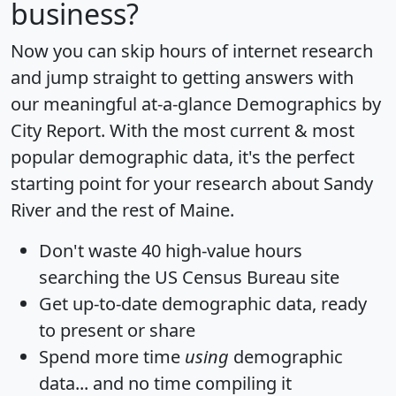
business?
Now you can skip hours of internet research
and jump straight to getting answers with
our meaningful at-a-glance
Demographics by
City Report
. With the most current & most
popular demographic data, it's the perfect
starting point for your research about Sandy
River and the rest of Maine.
Don't waste 40 high-value hours
searching the US Census Bureau site
Get
up-to-date
demographic data, ready
to present or share
Spend more time
using
demographic
data... and
no time
compiling it