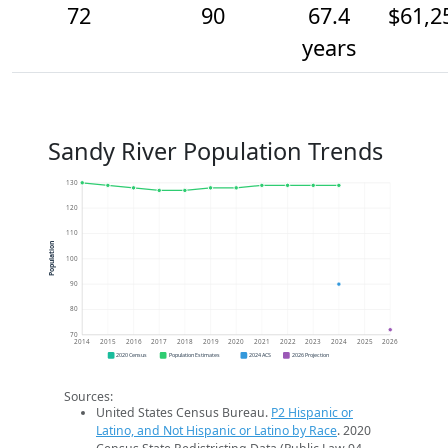
72
90
67.4
$61,2
years
Sandy River Population Trends
130
120
110
Population
100
90
80
70
2014
2015
2016
2017
2018
2019
2020
2021
2022
2023
2024
2025
2026
2020 Census
Population Estimates
2024 ACS
2026 Projection
Sources:
United States Census Bureau.
P2 Hispanic or
Latino, and Not Hispanic or Latino by Race
. 2020