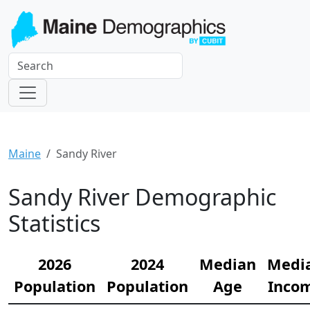
Maine
Sandy River
Sandy River Demographic
Statistics
2026
2024
Median
Medi
Population
Population
Age
Inco