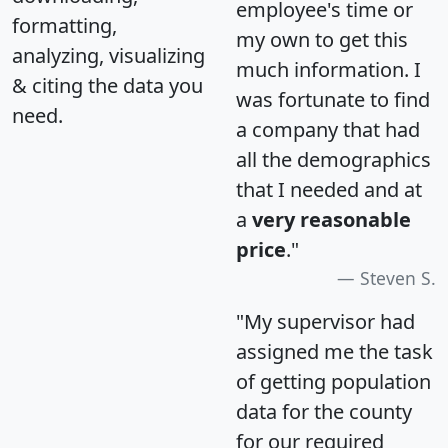
employee's time or
formatting,
my own to get this
analyzing, visualizing
much information. I
& citing the data you
was fortunate to find
need.
a company that had
all the demographics
that I needed and at
a
very reasonable
price
."
Steven S.
"My supervisor had
assigned me the task
of getting population
data for the county
for our required