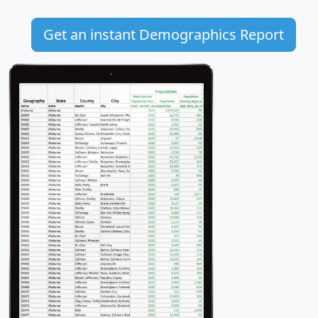
Get an instant Demographics Report