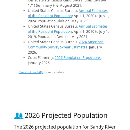
Census State Redistricting Data (Public Law 94-
171) Summary File. August 2021.
United States Census Bureau.
Annual Estimates
of the Resident Population
: April 1, 2020 to July 1,
2024. Population Division. May 2025.
United States Census Bureau.
Annual Estimates
of the Resident Population
: April 1, 2010 to July 1,
2019. Population Division. May 2021.
United States Census Bureau.
2024 American
Community Survey 5-Year Estimates
. January
2026.
Cubit Planning.
2026 Population Projections
.
January 2026.
Check out our FAQs
for more details.
2026 Projected Population
The 2026 projected population for Sandy River