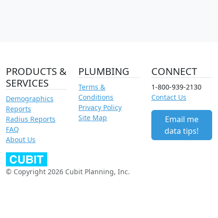
PRODUCTS &
PLUMBING
CONNECT
SERVICES
Terms &
1-800-939-2130
Conditions
Contact Us
Demographics
Privacy Policy
Reports
Site Map
Email me
Radius Reports
FAQ
data tips!
About Us
© Copyright 2026 Cubit Planning, Inc.