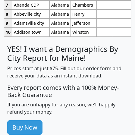
7
Abanda CDP
Alabama
Chambers
8
Abbeville city
Alabama
Henry
9
Adamsville city
Alabama
Jefferson
10
Addison town
Alabama
Winston
YES! I want a Demographics By
City Report for Maine!
Prices start at just $75. Fill out our order form and
receive your data as an instant download.
Every report comes with a 100% Money-
Back Guarantee
If you are unhappy for any reason, we'll happily
refund your money.
Buy Now