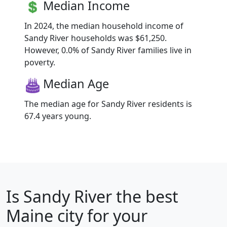
Median Income
In 2024, the median household income of
Sandy River households was $61,250.
However, 0.0% of Sandy River families live in
poverty.
Median Age
The median age for Sandy River residents is
67.4 years young.
Is
Sandy River
the best
Maine city for your