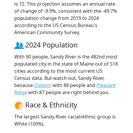
is 72. This projection assumes an annual rate
of change of -9.9%, consistent with the -49.7%
population change from 2019 to 2024
according to the US Census Bureau's
American Community Survey.
2024 Population
With 90 people, Sandy River is the 482nd most
populated city in the state of Maine out of 518
cities according to the most current US
Census data. But watch out, Sandy River,
because
Osborn
with 88 people and
Pleasant
Ridge
with 87 people are right behind you.
Race & Ethnicity
The largest Sandy River racial/ethnic group is
White (100%).