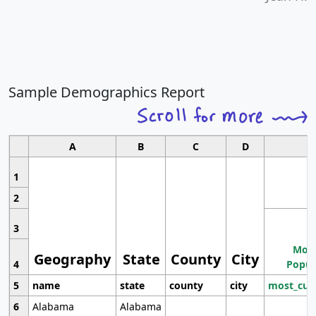
Sample Demographics Report
A
B
C
D
1
2
3
Most
Geography
State
County
City
4
Popul
5
name
state
county
city
most_cur
6
Alabama
Alabama