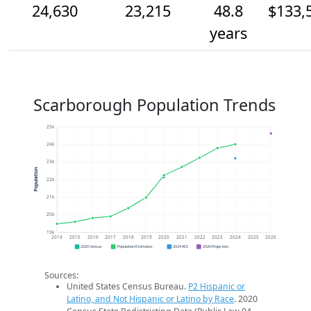
24,630
23,215
48.8
$133,
years
Scarborough Population Trends
25k
24k
23k
Population
22k
21k
20k
19k
2014
2015
2016
2017
2018
2019
2020
2021
2022
2023
2024
2025
2026
2020 Census
Population Estimates
2024 ACS
2026 Projection
Sources:
United States Census Bureau.
P2 Hispanic or
Latino, and Not Hispanic or Latino by Race
. 2020