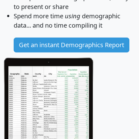
to present or share
Spend more time
using
demographic
data... and
no time
compiling it
Get an instant Demographics Report