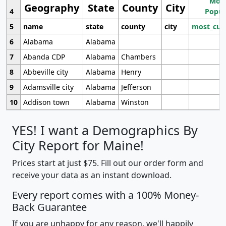
Most
Geography
State
County
City
4
Popul
5
name
state
county
city
most_cur
6
Alabama
Alabama
7
Abanda CDP
Alabama
Chambers
8
Abbeville city
Alabama
Henry
9
Adamsville city
Alabama
Jefferson
10
Addison town
Alabama
Winston
YES! I want a Demographics By
City Report for Maine!
Prices start at just $75. Fill out our order form and
receive your data as an instant download.
Every report comes with a 100% Money-
Back Guarantee
If you are unhappy for any reason, we'll happily