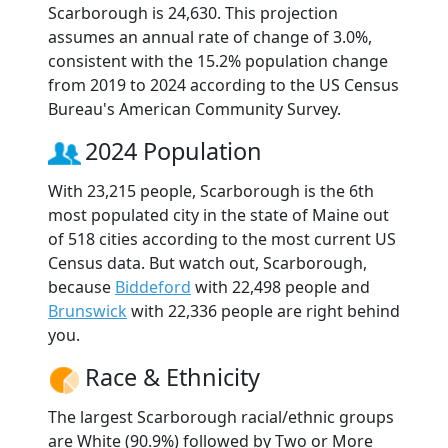
Scarborough is 24,630. This projection
assumes an annual rate of change of 3.0%,
consistent with the 15.2% population change
from 2019 to 2024 according to the US Census
Bureau's American Community Survey.
2024 Population
With 23,215 people, Scarborough is the 6th
most populated city in the state of Maine out
of 518 cities according to the most current US
Census data. But watch out, Scarborough,
because
Biddeford
with 22,498 people and
Brunswick
with 22,336 people are right behind
you.
Race & Ethnicity
The largest Scarborough racial/ethnic groups
are White (90.9%) followed by Two or More