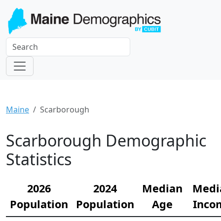
Maine
Scarborough
Scarborough Demographic
Statistics
2026
2024
Median
Medi
Population
Population
Age
Inco