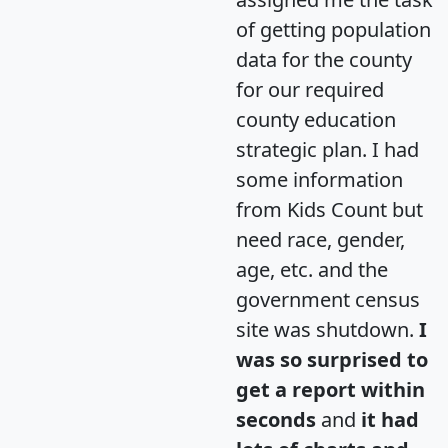
of getting population
data for the county
for our required
county education
strategic plan. I had
some information
from Kids Count but
need race, gender,
age, etc. and the
government census
site was shutdown.
I
was so surprised to
get a report within
seconds
and
it had