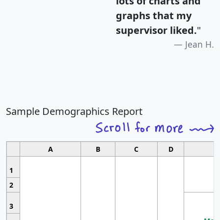
lots of charts and
graphs that my
supervisor liked.
"
Jean H.
Sample Demographics Report
A
B
C
D
1
2
3