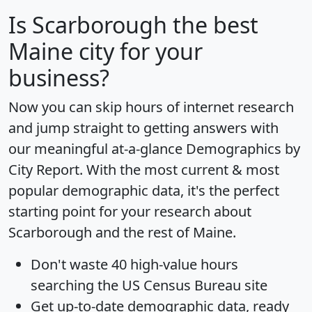
Is
Scarborough
the best
Maine city for your
business?
Now you can skip hours of internet research
and jump straight to getting answers with
our meaningful at-a-glance
Demographics by
City Report
. With the most current & most
popular demographic data, it's the perfect
starting point for your research about
Scarborough and the rest of Maine.
Don't waste 40 high-value hours
searching the US Census Bureau site
Get
up-to-date
demographic data, ready