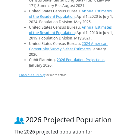
Census State Redistricting Data (Public Law 94-
171) Summary File. August 2021.
United States Census Bureau.
Annual Estimates
of the Resident Population
: April 1, 2020 to July 1,
2024. Population Division. May 2025.
United States Census Bureau.
Annual Estimates
of the Resident Population
: April 1, 2010 to July 1,
2019. Population Division. May 2021.
United States Census Bureau.
2024 American
Community Survey 5-Year Estimates
. January
2026.
Cubit Planning.
2026 Population Projections
.
January 2026.
Check out our FAQs
for more details.
2026 Projected Population
The 2026 projected population for