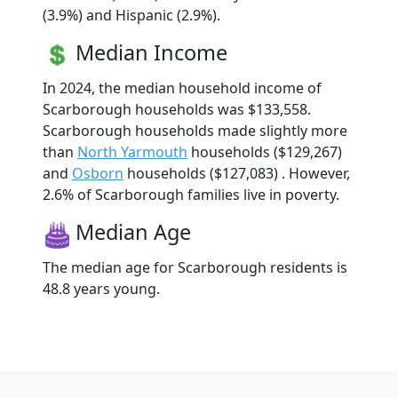
(3.9%) and Hispanic (2.9%).
Median Income
In 2024, the median household income of
Scarborough households was $133,558.
Scarborough households made slightly more
than
North Yarmouth
households ($129,267)
and
Osborn
households ($127,083) . However,
2.6% of Scarborough families live in poverty.
Median Age
The median age for Scarborough residents is
48.8 years young.