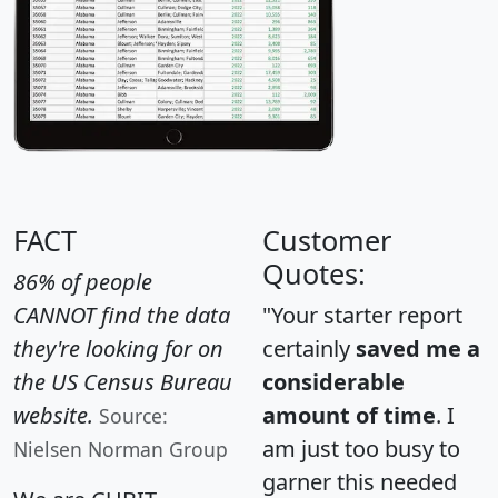
FACT
Customer
Quotes:
86% of people
CANNOT find the data
"Your starter report
they're looking for on
certainly
saved me a
the US Census Bureau
considerable
website.
amount of time
. I
Source:
am just too busy to
Nielsen Norman Group
garner this needed