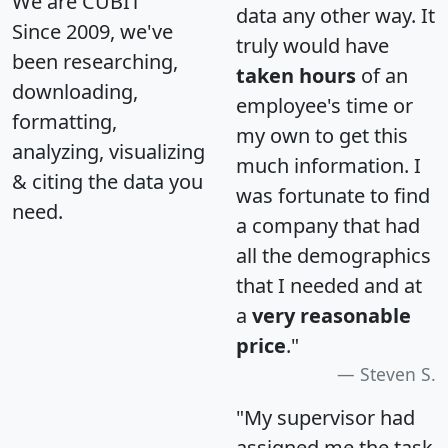
We are CUBIT
data any other way. It
Since 2009, we've
truly would have
been researching,
taken hours
of an
downloading,
employee's time or
formatting,
my own to get this
analyzing, visualizing
much information. I
& citing the data you
was fortunate to find
need.
a company that had
all the demographics
that I needed and at
a
very reasonable
price
."
Steven S.
"My supervisor had
assigned me the task