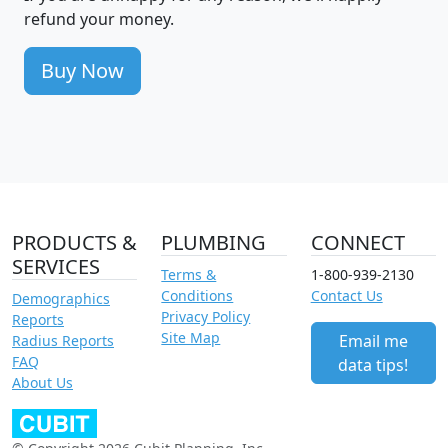
refund your money.
Buy Now
PRODUCTS &
PLUMBING
CONNECT
SERVICES
Terms &
1-800-939-2130
Conditions
Contact Us
Demographics
Privacy Policy
Reports
Site Map
Email me
Radius Reports
FAQ
data tips!
About Us