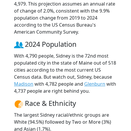
4,979. This projection assumes an annual rate
of change of 2.0%, consistent with the 9.9%
population change from 2019 to 2024
according to the US Census Bureau's
American Community Survey.
2024 Population
With 4,790 people, Sidney is the 72nd most
populated city in the state of Maine out of 518
cities according to the most current US
Census data. But watch out, Sidney, because
Madison
with 4,782 people and
Glenburn
with
4,737 people are right behind you.
Race & Ethnicity
The largest Sidney racial/ethnic groups are
White (94.5%) followed by Two or More (3%)
and Asian (1.7%).