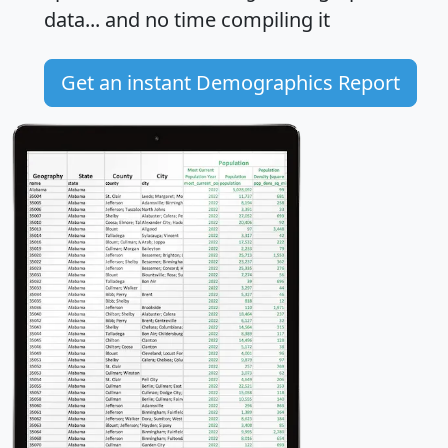
data... and
no time
compiling it
Get an instant Demographics Report