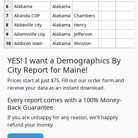
6
Alabama
Alabama
7
Abanda CDP
Alabama
Chambers
8
Abbeville city
Alabama
Henry
9
Adamsville city
Alabama
Jefferson
10
Addison town
Alabama
Winston
YES! I want a Demographics By
City Report for Maine!
Prices start at just $75. Fill out our order form and
receive your data as an instant download.
Every report comes with a 100% Money-
Back Guarantee
If you are unhappy for any reason, we'll happily
refund your money.