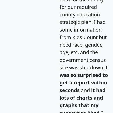
for our required
county education
strategic plan. I had
some information
from Kids Count but
need race, gender,
age, etc. and the
government census
site was shutdown.
I
was so surprised to
get a report within
seconds
and
it had
lots of charts and
graphs that my
supervisor liked.
"