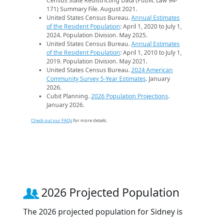
Census State Redistricting Data (Public Law 94-
171) Summary File. August 2021.
United States Census Bureau.
Annual Estimates
of the Resident Population
: April 1, 2020 to July 1,
2024. Population Division. May 2025.
United States Census Bureau.
Annual Estimates
of the Resident Population
: April 1, 2010 to July 1,
2019. Population Division. May 2021.
United States Census Bureau.
2024 American
Community Survey 5-Year Estimates
. January
2026.
Cubit Planning.
2026 Population Projections
.
January 2026.
Check out our FAQs
for more details.
2026 Projected Population
The 2026 projected population for Sidney is