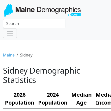
Maine
Sidney
Sidney Demographic
Statistics
2026
2024
Median
Medi
Population
Population
Age
Inco