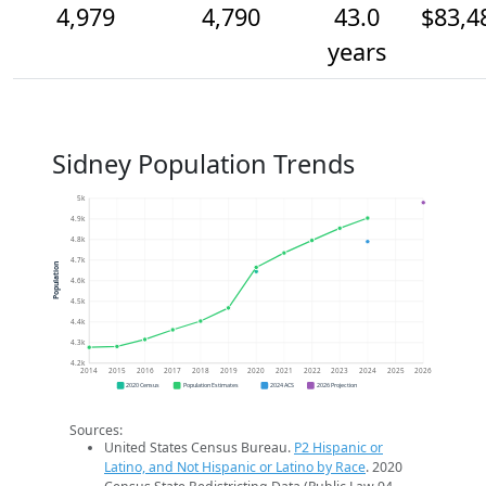
4,979
4,790
43.0
$83,4
years
Sidney Population Trends
5k
4.9k
4.8k
4.7k
Population
4.6k
4.5k
4.4k
4.3k
4.2k
2014
2015
2016
2017
2018
2019
2020
2021
2022
2023
2024
2025
2026
2020 Census
Population Estimates
2024 ACS
2026 Projection
Sources:
United States Census Bureau.
P2 Hispanic or
Latino, and Not Hispanic or Latino by Race
. 2020