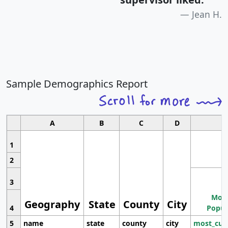
Jean H.
Sample Demographics Report
A
B
C
D
1
2
3
Most
Geography
State
County
City
4
Popul
5
name
state
county
city
most_cur