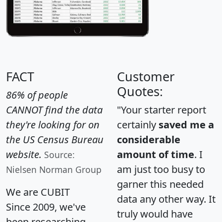
FACT
Customer
Quotes:
86% of people
CANNOT find the data
"Your starter report
they're looking for on
certainly
saved me a
the US Census Bureau
considerable
website.
amount of time
. I
Source:
am just too busy to
Nielsen Norman Group
garner this needed
We are CUBIT
data any other way. It
Since 2009, we've
truly would have
been researching,