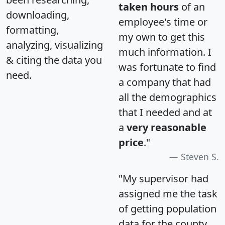
taken hours
of an
downloading,
employee's time or
formatting,
my own to get this
analyzing, visualizing
much information. I
& citing the data you
was fortunate to find
need.
a company that had
all the demographics
that I needed and at
a
very reasonable
price
."
Steven S.
"My supervisor had
assigned me the task
of getting population
data for the county