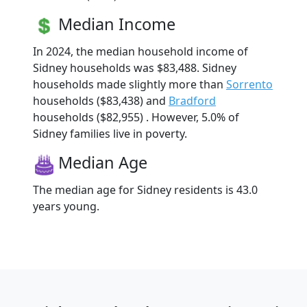
Median Income
In 2024, the median household income of
Sidney households was $83,488. Sidney
households made slightly more than
Sorrento
households ($83,438) and
Bradford
households ($82,955) . However, 5.0% of
Sidney families live in poverty.
Median Age
The median age for Sidney residents is 43.0
years young.