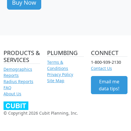
Buy Now
PRODUCTS &
PLUMBING
CONNECT
SERVICES
Terms &
1-800-939-2130
Conditions
Contact Us
Demographics
Privacy Policy
Reports
Site Map
Email me
Radius Reports
FAQ
data tips!
About Us
© Copyright 2026 Cubit Planning, Inc.