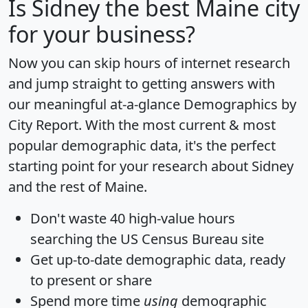
Is
Sidney
the best Maine city
for your business?
Now you can skip hours of internet research
and jump straight to getting answers with
our meaningful at-a-glance
Demographics by
City Report
. With the most current & most
popular demographic data, it's the perfect
starting point for your research about Sidney
and the rest of Maine.
Don't waste 40 high-value hours
searching the US Census Bureau site
Get
up-to-date
demographic data, ready
to present or share
Spend more time
using
demographic