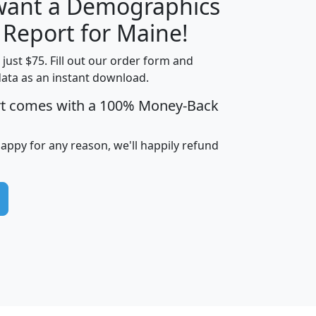
 want a Demographics
H
I
J
K
 Report for Maine!
t just $75. Fill out our order form and
data as an instant download.
edian
Average
rt comes with a 100% Money-Back
usehold
Household
Less than
ncome
Income
Households
$25,000
happy for any reason, we'll happily refund
i
avghhi
hhi_total_hh
hhi_hh_w_lt_25k
hh
$63,999
$88,898
1,997,247
394,075
$115,388
$89,749
49
0
$31,712
$55,307
1,015
383
$62,500
$76,118
1,620
270
$56,384
$65,338
299
70