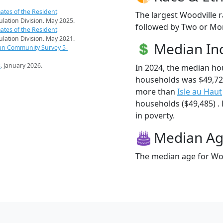
ates of the Resident
The largest Woodville r
pulation Division. May 2025.
followed by Two or Mor
ates of the Resident
pulation Division. May 2021.
Median I
an Community Survey 5-
s
. January 2026.
In 2024, the median ho
households was $49,72
more than
Isle au Haut
households ($49,485) . 
in poverty.
Median A
The median age for Woo