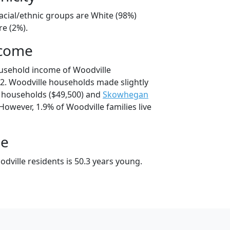
acial/ethnic groups are White (98%)
e (2%).
ncome
usehold income of Woodville
2. Woodville households made slightly
households ($49,500) and
Skowhegan
However, 1.9% of Woodville families live
ge
dville residents is 50.3 years young.