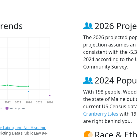
Trends
2026 Proje
The 2026 projected popu
projection assumes an 
consistent with the -5
2024 according to the
Community Survey.
2024 Popu
With 198 people, Woodvi
the state of Maine out 
1
2022
2023
2024
2025
2026
current US Census data
CS
2026 Projection
Cranberry Isles
with 19
are right behind you.
r Latino, and Not Hispanic
Race & Eth
ricting Data (Public Law 94-