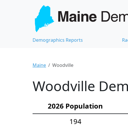
Demographics Reports
Ra
Maine
Woodville
Woodville Demo
2026 Population
194