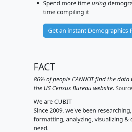
Spend more time
using
demograp
time
compiling it
Get an instant Demographics 
FACT
86% of people CANNOT find the data t
the US Census Bureau website.
Sourc
We are CUBIT
Since 2009, we've been researching
formatting, analyzing, visualizing & 
need.