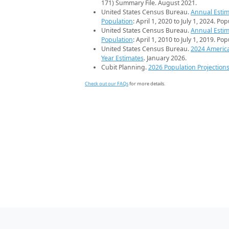
171) Summary File. August 2021.
United States Census Bureau.
Annual Estim
Population
: April 1, 2020 to July 1, 2024. Po
United States Census Bureau.
Annual Estim
Population
: April 1, 2010 to July 1, 2019. Po
United States Census Bureau.
2024 Americ
Year Estimates
. January 2026.
Cubit Planning.
2026 Population Projection
Check out our FAQs
for more details.