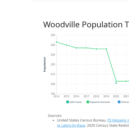
Woodville Population 
250
240
230
Population
220
210
200
190
2014
2015
2016
2017
2018
2019
2020
202
2020 Census
Population Estimates
2024 A
Sources:
United States Census Bureau.
P2 Hispanic o
or Latino by Race
. 2020 Census State Redist