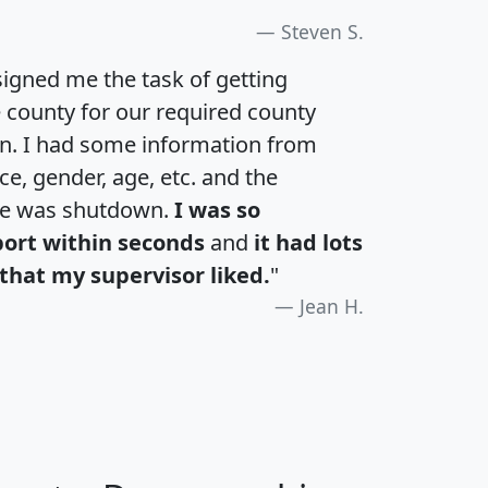
Steven S.
igned me the task of getting
e county for our required county
an. I had some information from
e, gender, age, etc. and the
te was shutdown.
I was so
port within seconds
and
it had lots
that my supervisor liked.
"
Jean H.