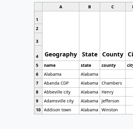
A
B
C
1
2
3
Geography
State
County
C
4
5
name
state
county
cit
6
Alabama
Alabama
7
Abanda CDP
Alabama
Chambers
8
Abbeville city
Alabama
Henry
9
Adamsville city
Alabama
Jefferson
10
Addison town
Alabama
Winston