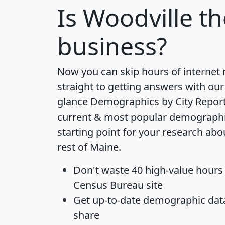
Is
Woodville
th
business?
Now you can skip hours of internet
straight to getting answers with our
glance
Demographics by City Repor
current & most popular demographic 
starting point for your research ab
rest of Maine.
Don't waste 40 high-value hours
Census Bureau site
Get
up-to-date
demographic data,
share