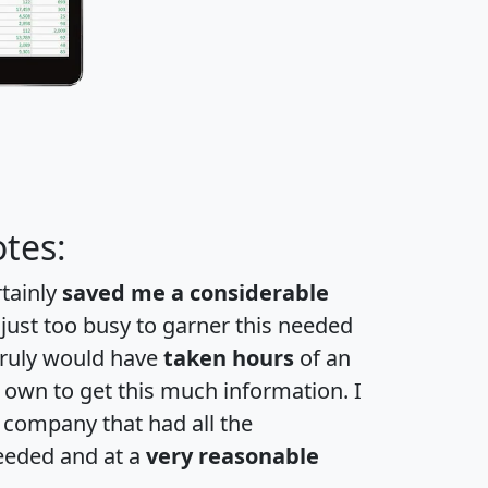
tes:
rtainly
saved me a considerable
 just too busy to garner this needed
 truly would have
taken hours
of an
own to get this much information. I
a company that had all the
eeded and at a
very reasonable