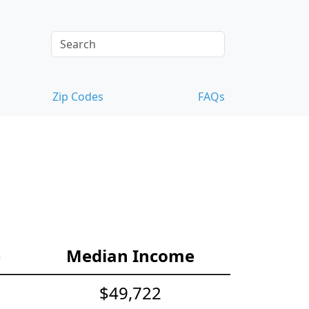
Zip Codes
FAQs
e
Median Income
$49,722