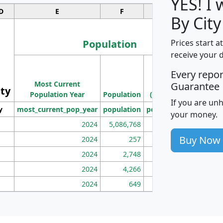
YES! I
D
E
F
G
By City
Population
Prices start a
receive your 
M
Every repo
Population
Ho
Most Current
Density
Guarantee
ity
I
Population Year
Population
(square miles)
If you are un
y
most_current_pop_year
population
pop_dens_sq_mi
mhh
your money.
2024
5,086,768
100
Buy Now
2024
257
86
2024
2,748
177
2024
4,266
163
2024
649
172