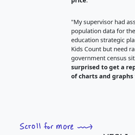
price
."
"My supervisor had ass
population data for th
education strategic pl
Kids Count but need rac
government census si
surprised to get a re
of charts and graphs 