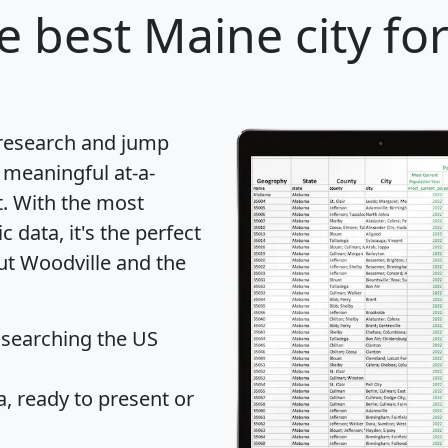
e best Maine city fo
 research and jump
 meaningful at-a-
t
. With the most
data, it's the perfect
out Woodville and the
 searching the US
 ready to present or