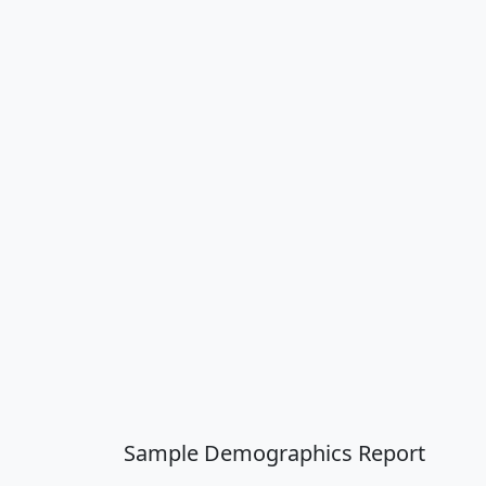
Sample Demographics Report