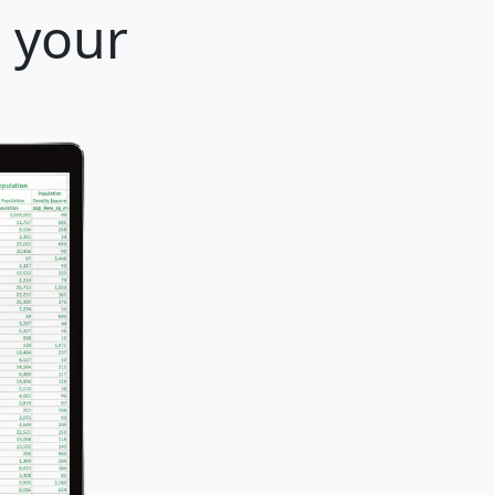
r your