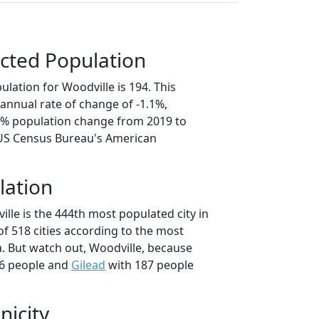
cted Population
lation for Woodville is 194. This
annual rate of change of -1.1%,
.3% population change from 2019 to
 US Census Bureau's American
lation
lle is the 444th most populated city in
of 518 cities according to the most
. But watch out, Woodville, because
6 people and
Gilead
with 187 people
nicity