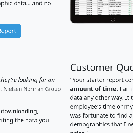
hic data... and
no
Report
Customer Quo
hey're looking for on
"Your starter report ce
amount of time
. I am
e: Nielsen Norman Group
data any other way. It
employee's time or my 
, downloading,
was fortunate to find 
citing the data you
demographics that I n