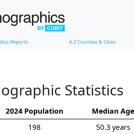
dius Reports
A-Z Counties & Cities
graphic Statistics
2024 Population
Median Ag
198
50.3 years