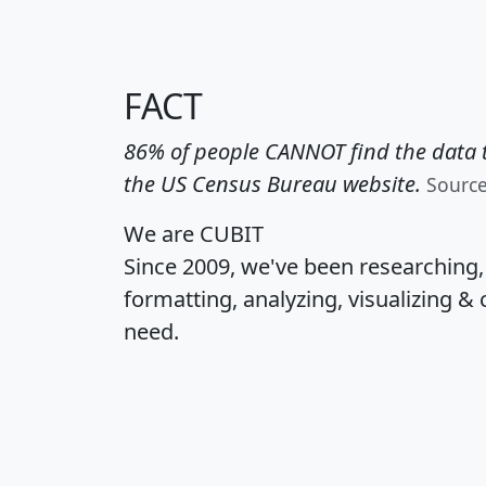
FACT
86% of people CANNOT find the data t
the US Census Bureau website.
Sourc
We are CUBIT
Since 2009, we've been researching
formatting, analyzing, visualizing & 
need.