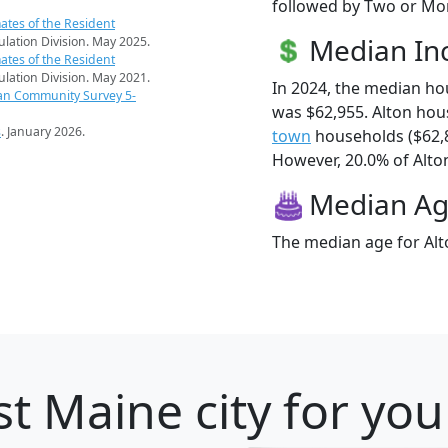
followed by Two or Mor
ates of the Resident
Median I
pulation Division. May 2025.
ates of the Resident
pulation Division. May 2021.
In 2024, the median h
an Community Survey 5-
was $62,955. Alton ho
s
. January 2026.
town
households ($62,
However, 20.0% of Alton 
Median A
The median age for Alto
t Maine city for you