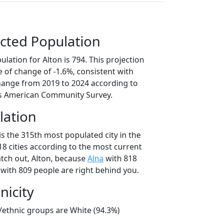
cted Population
lation for Alton is 794. This projection
 of change of -1.6%, consistent with
hange from 2019 to 2024 according to
s American Community Survey.
lation
is the 315th most populated city in the
18 cities according to the most current
tch out, Alton, because
Alna
with 818
with 809 people are right behind you.
nicity
l/ethnic groups are White (94.3%)