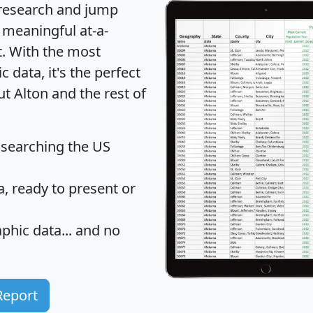
 research and jump
 meaningful at-a-
t
. With the most
data, it's the perfect
ut Alton and the rest of
 searching the US
 ready to present or
hic data... and
no
Report