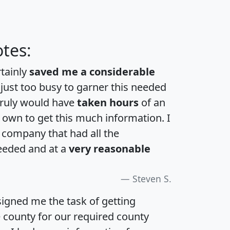
tes:
rtainly
saved me a considerable
 just too busy to garner this needed
 truly would have
taken hours
of an
own to get this much information. I
a company that had all the
eeded and at a
very reasonable
Steven S.
igned me the task of getting
e county for our required county