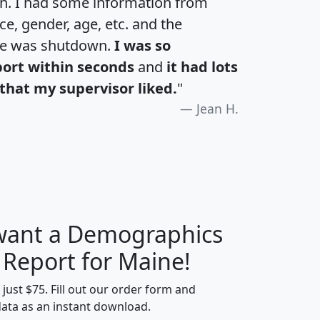
an. I had some information from
e, gender, age, etc. and the
te was shutdown.
I was so
port within seconds
and
it had lots
that my supervisor liked.
"
Jean H.
 want a Demographics
H
I
J
K
 Report for Maine!
t just $75. Fill out our order form and
data as an instant download.
edian
Average