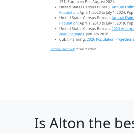
171) Summary File. August 2021.
United States Census Bureau.
Annual Estim
Population
: April 1, 2020 to July 1, 2024. Po
United States Census Bureau.
Annual Estim
Population
: April 1, 2010 to July 1, 2019. Po
United States Census Bureau.
2024 Americ
Year Estimates
. January 2026.
Cubit Planning.
2026 Population Projection
Check out our FAQs
for more details.
Is
Alton
the bes