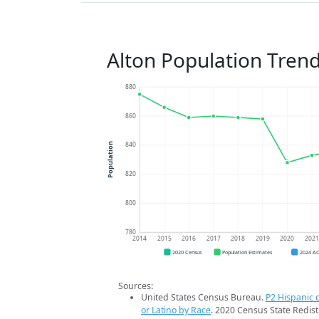
Alton Population Tren
880
860
840
Population
820
800
780
2014
2015
2016
2017
2018
2019
2020
202
2020 Census
Population Estimates
2024 A
Sources:
United States Census Bureau.
P2 Hispanic o
or Latino by Race
. 2020 Census State Redist