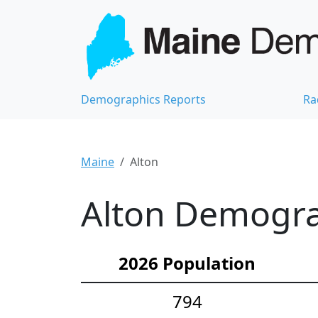
Demographics Reports
Ra
Maine
Alton
Alton Demograp
2026 Population
794