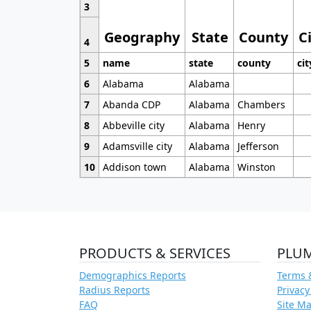
3
Geography
State
County
C
4
5
name
state
county
cit
6
Alabama
Alabama
7
Abanda CDP
Alabama
Chambers
8
Abbeville city
Alabama
Henry
9
Adamsville city
Alabama
Jefferson
10
Addison town
Alabama
Winston
PRODUCTS & SERVICES
PLU
Demographics Reports
Terms 
Radius Reports
Privacy
FAQ
Site M