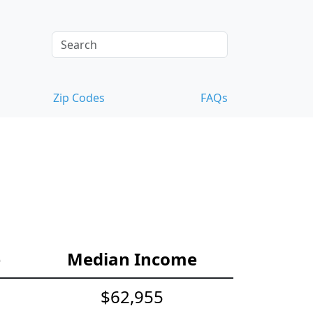
Zip Codes
FAQs
e
Median Income
$62,955