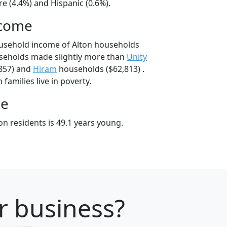
e (4.4%) and Hispanic (0.6%).
ncome
ousehold income of Alton households
useholds made slightly more than
Unity
857) and
Hiram
households ($62,813) .
families live in poverty.
ge
n residents is 49.1 years young.
r business?