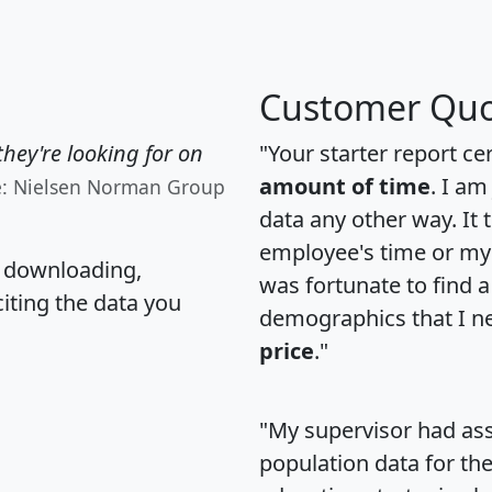
Customer Quo
hey're looking for on
"Your starter report ce
amount of time
. I am
e: Nielsen Norman Group
data any other way. It
employee's time or my 
, downloading,
was fortunate to find 
citing the data you
demographics that I n
price
."
"My supervisor had ass
population data for th