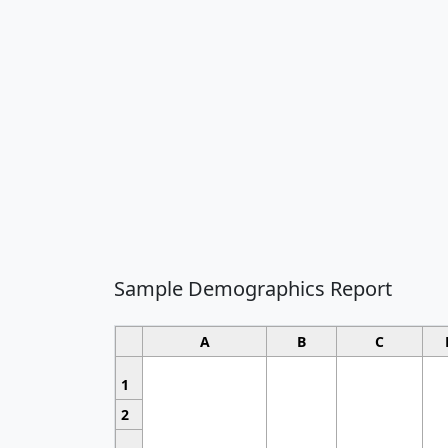
Sample Demographics Report
A
B
C
1
2