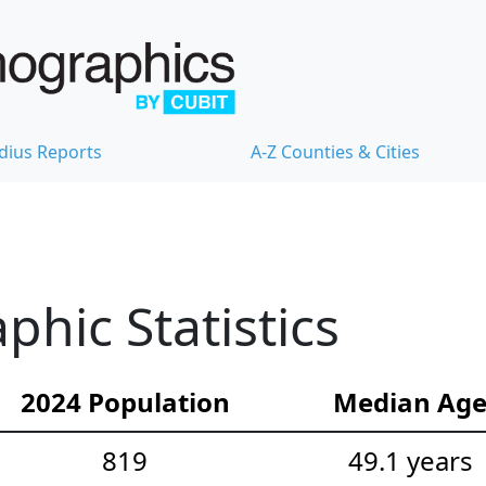
dius Reports
A-Z Counties & Cities
hic Statistics
2024 Population
Median Ag
819
49.1 years