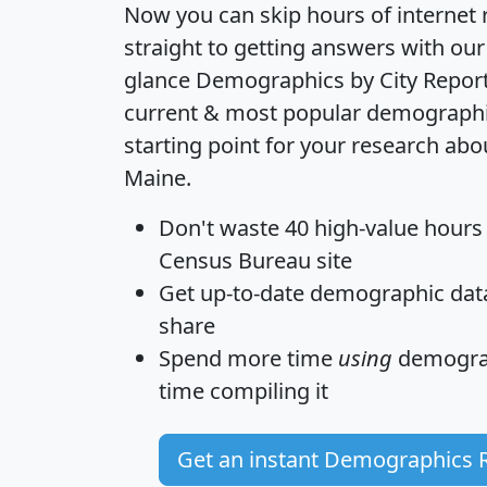
Now you can skip hours of internet
straight to getting answers with our
glance
Demographics by City Repor
current & most popular demographic 
starting point for your research abo
Maine.
Don't waste 40 high-value hours
Census Bureau site
Get
up-to-date
demographic data,
share
Spend more time
using
demograp
time
compiling it
Get an instant Demographics 