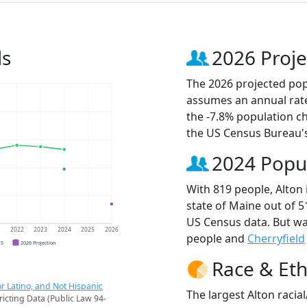
ds
2026 Proje
The 2026 projected popu
assumes an annual rate
the -7.8% population c
the US Census Bureau'
2024 Popu
With 819 people, Alton 
state of Maine out of 5
US Census data. But wa
1
2022
2023
2024
2025
2026
people and
Cherryfield
CS
2026 Projection
Race & Eth
r Latino, and Not Hispanic
The largest Alton racia
ricting Data (Public Law 94-