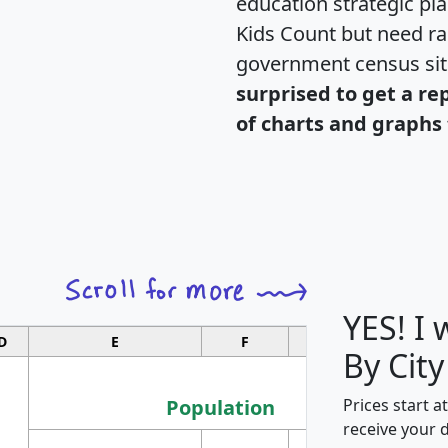
education strategic pl
Kids Count but need rac
government census si
surprised to get a re
of charts and graphs 
YES! I
D
E
F
G
By City
Population
Prices start a
receive your 
M