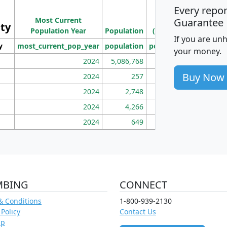
Every repo
Population
Ho
Most Current
Density
Guarantee
ity
I
Population Year
Population
(square miles)
If you are un
y
most_current_pop_year
population
pop_dens_sq_mi
mhh
your money.
2024
5,086,768
100
Buy Now
2024
257
86
2024
2,748
177
2024
4,266
163
2024
649
172
MBING
CONNECT
& Conditions
1-800-939-2130
 Policy
Contact Us
ap