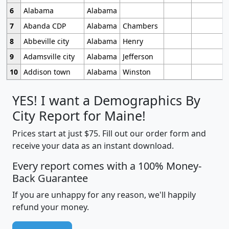
6
Alabama
Alabama
7
Abanda CDP
Alabama
Chambers
8
Abbeville city
Alabama
Henry
9
Adamsville city
Alabama
Jefferson
10
Addison town
Alabama
Winston
YES! I want a Demographics By
City Report for Maine!
Prices start at just $75. Fill out our order form and
receive your data as an instant download.
Every report comes with a 100% Money-
Back Guarantee
If you are unhappy for any reason, we'll happily
refund your money.