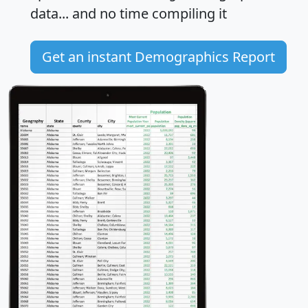
data... and
no time
compiling it
Get an instant Demographics Report