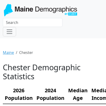
Maine
Chester
Chester Demographic
Statistics
2026
2024
Median
Medi
Population
Population
Age
Inco