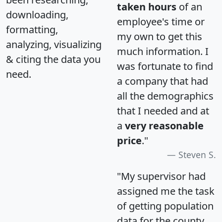
taken hours
of an
downloading,
employee's time or
formatting,
my own to get this
analyzing, visualizing
much information. I
& citing the data you
was fortunate to find
need.
a company that had
all the demographics
that I needed and at
a
very reasonable
price
."
Steven S.
"My supervisor had
assigned me the task
of getting population
data for the county