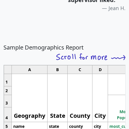
Jean H.
Sample Demographics Report
A
B
C
D
1
2
3
Most
Geography
State
County
City
4
Popul
5
name
state
county
city
most_cur