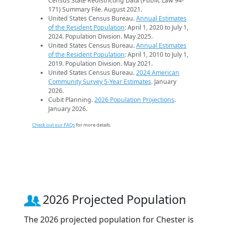
Census State Redistricting Data (Public Law 94-
171) Summary File. August 2021.
United States Census Bureau.
Annual Estimates
of the Resident Population
: April 1, 2020 to July 1,
2024. Population Division. May 2025.
United States Census Bureau.
Annual Estimates
of the Resident Population
: April 1, 2010 to July 1,
2019. Population Division. May 2021.
United States Census Bureau.
2024 American
Community Survey 5-Year Estimates
. January
2026.
Cubit Planning.
2026 Population Projections
.
January 2026.
Check out our FAQs
for more details.
2026 Projected Population
The 2026 projected population for Chester is