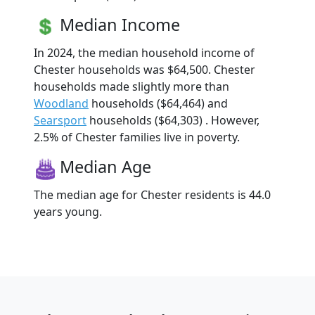
Median Income
In 2024, the median household income of
Chester households was $64,500. Chester
households made slightly more than
Woodland
households ($64,464) and
Searsport
households ($64,303) . However,
2.5% of Chester families live in poverty.
Median Age
The median age for Chester residents is 44.0
years young.