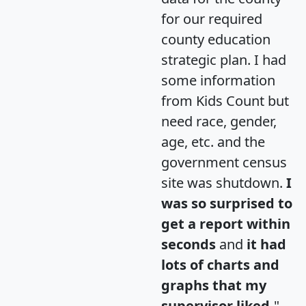
for our required
county education
strategic plan. I had
some information
from Kids Count but
need race, gender,
age, etc. and the
government census
site was shutdown.
I
was so surprised to
get a report within
seconds
and
it had
lots of charts and
graphs that my
supervisor liked.
"