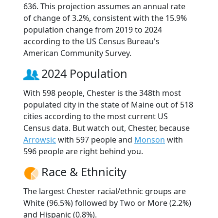
636. This projection assumes an annual rate
of change of 3.2%, consistent with the 15.9%
population change from 2019 to 2024
according to the US Census Bureau's
American Community Survey.
2024 Population
With 598 people, Chester is the 348th most
populated city in the state of Maine out of 518
cities according to the most current US
Census data. But watch out, Chester, because
Arrowsic
with 597 people and
Monson
with
596 people are right behind you.
Race & Ethnicity
The largest Chester racial/ethnic groups are
White (96.5%) followed by Two or More (2.2%)
and Hispanic (0.8%).