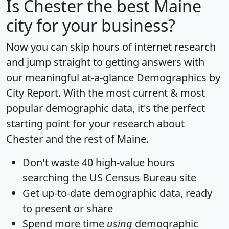
Is
Chester
the best Maine
city for your business?
Now you can skip hours of internet research
and jump straight to getting answers with
our meaningful at-a-glance
Demographics by
City Report
. With the most current & most
popular demographic data, it's the perfect
starting point for your research about
Chester and the rest of Maine.
Don't waste 40 high-value hours
searching the US Census Bureau site
Get
up-to-date
demographic data, ready
to present or share
Spend more time
using
demographic