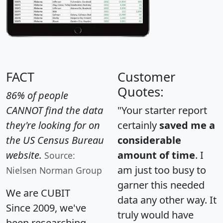
FACT
Customer
Quotes:
86% of people
CANNOT find the data
"Your starter report
they're looking for on
certainly
saved me a
the US Census Bureau
considerable
website.
amount of time
. I
Source:
am just too busy to
Nielsen Norman Group
garner this needed
We are CUBIT
data any other way. It
Since 2009, we've
truly would have
been researching,