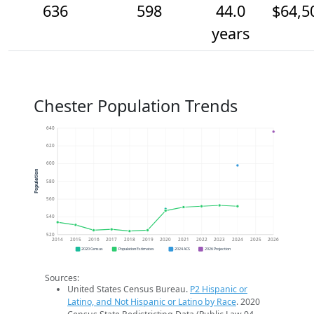
636
598
44.0
$64,5
years
Chester Population Trends
640
620
600
Population
580
560
540
520
2014
2015
2016
2017
2018
2019
2020
2021
2022
2023
2024
2025
2026
2020 Census
Population Estimates
2024 ACS
2026 Projection
Sources:
United States Census Bureau.
P2 Hispanic or
Latino, and Not Hispanic or Latino by Race
. 2020