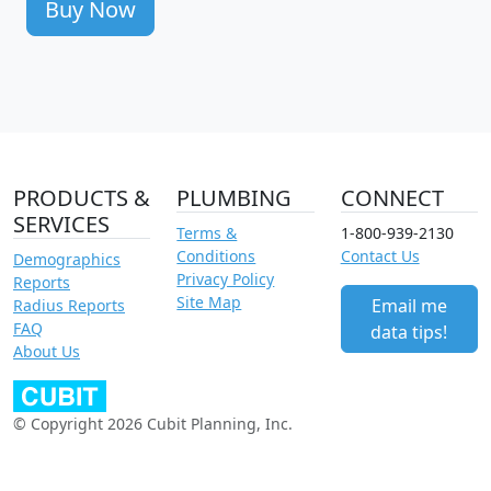
Buy Now
PRODUCTS &
PLUMBING
CONNECT
SERVICES
Terms &
1-800-939-2130
Conditions
Contact Us
Demographics
Privacy Policy
Reports
Site Map
Email me
Radius Reports
FAQ
data tips!
About Us
© Copyright 2026 Cubit Planning, Inc.