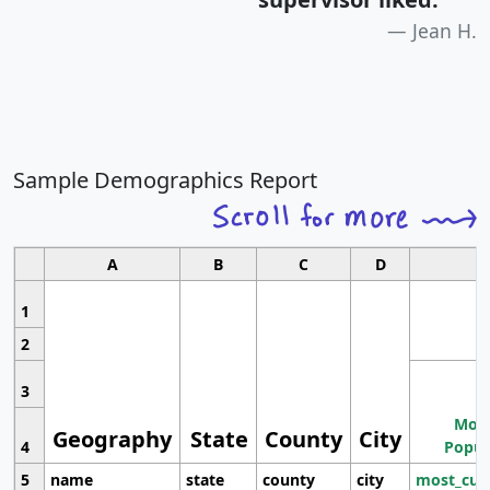
Jean H.
Sample Demographics Report
A
B
C
D
1
2
3
Most
Geography
State
County
City
4
Popul
5
name
state
county
city
most_cur