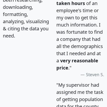
taken hours
of an
downloading,
employee's time or
formatting,
my own to get this
analyzing, visualizing
much information. I
& citing the data you
was fortunate to find
need.
a company that had
all the demographics
that I needed and at
a
very reasonable
price
."
Steven S.
"My supervisor had
assigned me the task
of getting population
data for the county