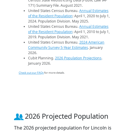
Census State Redistricting Data (Public Law 94-
171) Summary File. August 2021.
United States Census Bureau.
Annual Estimates
of the Resident Population
: April 1, 2020 to July 1,
2024. Population Division. May 2025.
United States Census Bureau.
Annual Estimates
of the Resident Population
: April 1, 2010 to July 1,
2019. Population Division. May 2021.
United States Census Bureau.
2024 American
Community Survey 5-Year Estimates
. January
2026.
Cubit Planning.
2026 Population Projections
.
January 2026.
Check out our FAQs
for more details.
2026 Projected Population
The 2026 projected population for Lincoln is