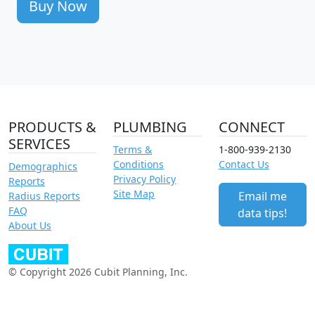
Buy Now
PRODUCTS &
PLUMBING
CONNECT
SERVICES
Terms &
1-800-939-2130
Conditions
Contact Us
Demographics
Privacy Policy
Reports
Site Map
Email me
Radius Reports
FAQ
data tips!
About Us
© Copyright 2026 Cubit Planning, Inc.