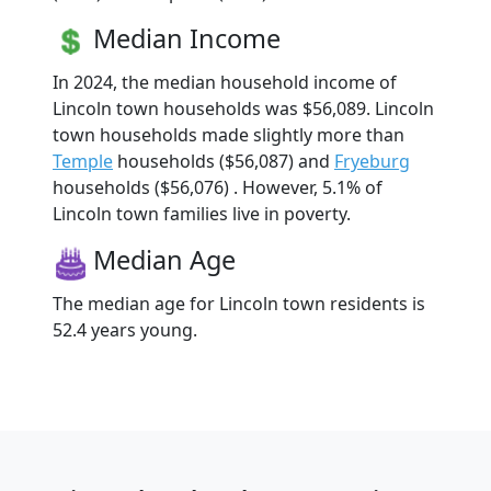
Median Income
In 2024, the median household income of
Lincoln town households was $56,089. Lincoln
town households made slightly more than
Temple
households ($56,087) and
Fryeburg
households ($56,076) . However, 5.1% of
Lincoln town families live in poverty.
Median Age
The median age for Lincoln town residents is
52.4 years young.