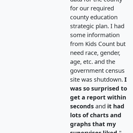
for our required
county education
strategic plan. I had
some information
from Kids Count but
need race, gender,
age, etc. and the
government census
site was shutdown.
I
was so surprised to
get a report within
seconds
and
it had
lots of charts and
graphs that my
supervisor liked.
"