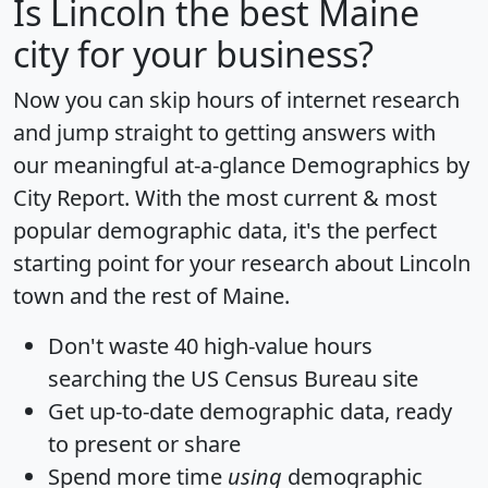
Is
Lincoln
the best Maine
city for your business?
Now you can skip hours of internet research
and jump straight to getting answers with
our meaningful at-a-glance
Demographics by
City Report
. With the most current & most
popular demographic data, it's the perfect
starting point for your research about Lincoln
town and the rest of Maine.
Don't waste 40 high-value hours
searching the US Census Bureau site
Get
up-to-date
demographic data, ready
to present or share
Spend more time
using
demographic