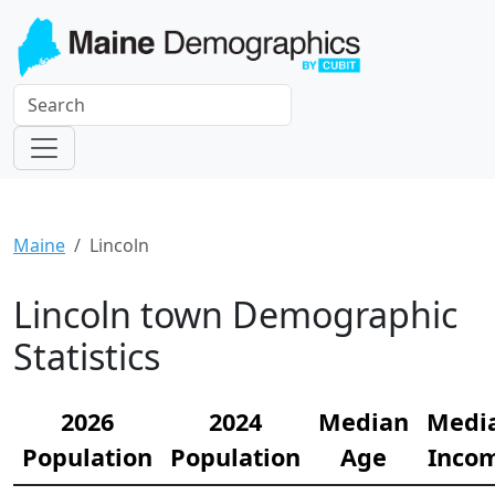
Maine
Lincoln
Lincoln town Demographic
Statistics
2026
2024
Median
Medi
Population
Population
Age
Inco