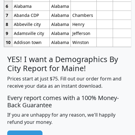
6
Alabama
Alabama
7
Abanda CDP
Alabama
Chambers
8
Abbeville city
Alabama
Henry
9
Adamsville city
Alabama
Jefferson
10
Addison town
Alabama
Winston
YES! I want a Demographics By
City Report for Maine!
Prices start at just $75. Fill out our order form and
receive your data as an instant download.
Every report comes with a 100% Money-
Back Guarantee
If you are unhappy for any reason, we'll happily
refund your money.