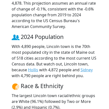
4,878. This projection assumes an annual rate
of change of -0.1%, consistent with the -0.6%
population change from 2019 to 2024
according to the US Census Bureau's
American Community Survey.
2024 Population
With 4,890 people, Lincoln town is the 70th
most populated city in the state of Maine out
of 518 cities according to the most current US
Census data. But watch out, Lincoln town,
because
Hollis
with 4,872 people and
Sidney
with 4,790 people are right behind you.
Race & Ethnicity
The largest Lincoln town racial/ethnic groups
are White (96.1%) followed by Two or More
(2.9%) and Hispanic (0.7%).