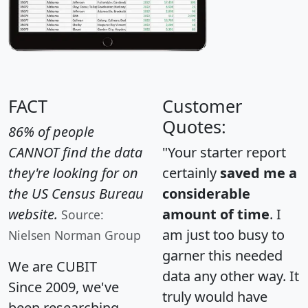
FACT
Customer
Quotes:
86% of people
CANNOT find the data
"Your starter report
they're looking for on
certainly
saved me a
the US Census Bureau
considerable
website.
amount of time
. I
Source:
am just too busy to
Nielsen Norman Group
garner this needed
We are CUBIT
data any other way. It
Since 2009, we've
truly would have
been researching,