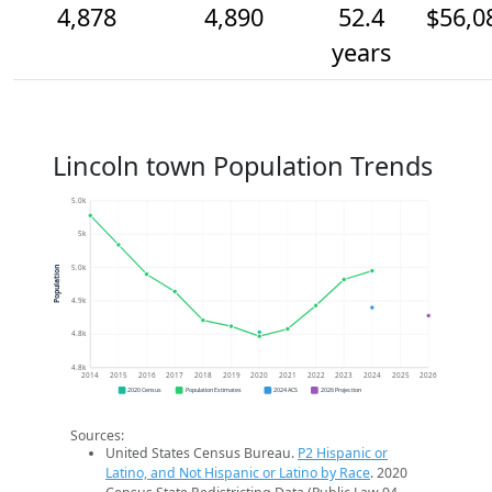
4,878
4,890
52.4
$56,0
years
Lincoln town Population Trends
5.0k
5k
5.0k
Population
4.9k
4.8k
4.8k
2014
2015
2016
2017
2018
2019
2020
2021
2022
2023
2024
2025
2026
2020 Census
Population Estimates
2024 ACS
2026 Projection
Sources:
United States Census Bureau.
P2 Hispanic or
Latino, and Not Hispanic or Latino by Race
. 2020