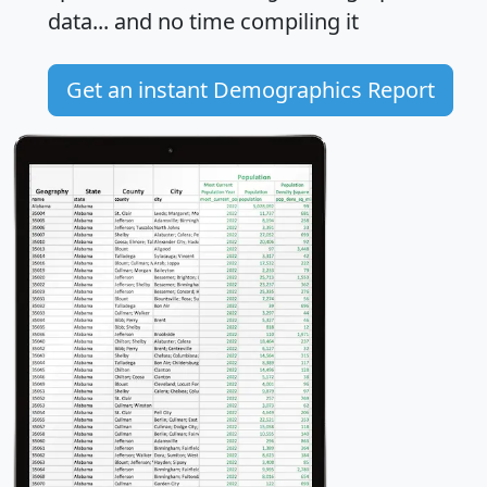
data... and
no time
compiling it
Get an instant Demographics Report