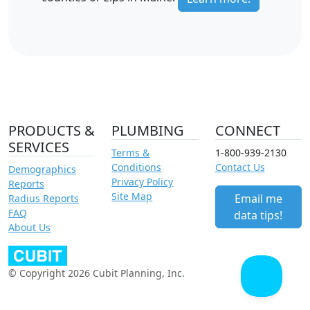
PRODUCTS &
PLUMBING
CONNECT
SERVICES
Terms &
1-800-939-2130
Conditions
Contact Us
Demographics
Privacy Policy
Reports
Site Map
Email me
Radius Reports
FAQ
data tips!
About Us
© Copyright 2026 Cubit Planning, Inc.