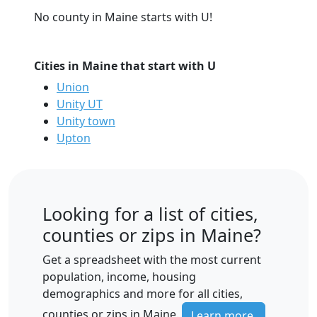
No county in Maine starts with U!
Cities in Maine that start with U
Union
Unity UT
Unity town
Upton
Looking for a list of cities,
counties or zips in Maine?
Get a spreadsheet with the most current
population, income, housing
demographics and more for all cities,
counties or zips in Maine.
Learn more.