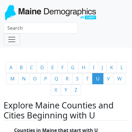
A
B
C
D
E
F
G
H
I
J
K
L
M
N
O
P
Q
R
S
T
U
V
W
X
Y
Z
Explore Maine Counties and
Cities Beginning with U
Counties in Maine that start with U