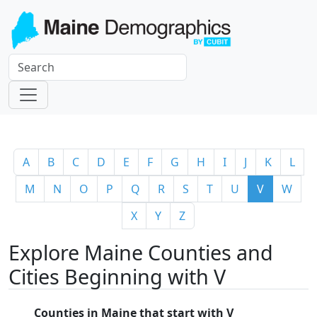
A
B
C
D
E
F
G
H
I
J
K
L
M
N
O
P
Q
R
S
T
U
V
W
X
Y
Z
Explore Maine Counties and
Cities Beginning with V
Counties in Maine that start with V