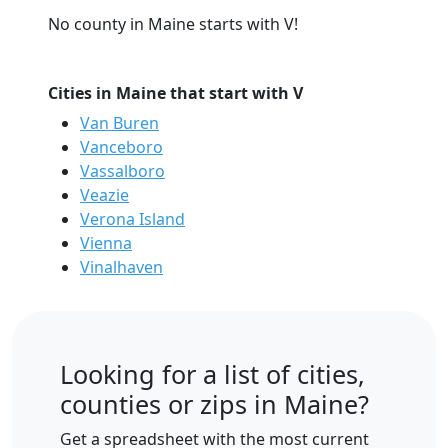
No county in Maine starts with V!
Cities in Maine that start with V
Van Buren
Vanceboro
Vassalboro
Veazie
Verona Island
Vienna
Vinalhaven
Looking for a list of cities,
counties or zips in Maine?
Get a spreadsheet with the most current