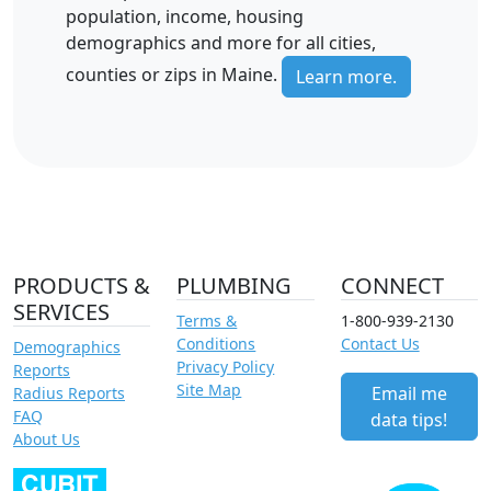
population, income, housing
demographics and more for all cities,
counties or zips in Maine.
Learn more.
PRODUCTS &
PLUMBING
CONNECT
SERVICES
Terms &
1-800-939-2130
Conditions
Contact Us
Demographics
Privacy Policy
Reports
Site Map
Email me
Radius Reports
FAQ
data tips!
About Us